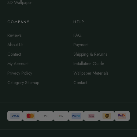
3D Wallpaper
COMPANY
HELP
Reviews
FAQ
About Us
Payment
Contact
Shipping & Returns
My Account
Installation Guide
Privacy Policy
Wallpaper Materials
Category Sitemap
Contact