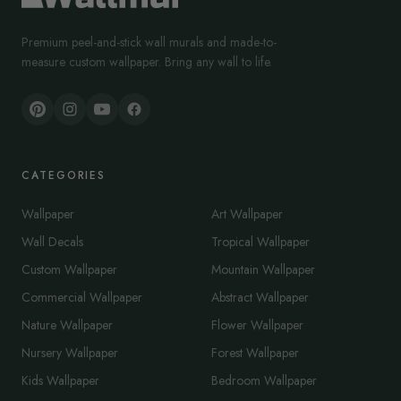
Premium peel-and-stick wall murals and made-to-
measure custom wallpaper. Bring any wall to life.
CATEGORIES
Wallpaper
Art Wallpaper
Wall Decals
Tropical Wallpaper
Custom Wallpaper
Mountain Wallpaper
Commercial Wallpaper
Abstract Wallpaper
Nature Wallpaper
Flower Wallpaper
Nursery Wallpaper
Forest Wallpaper
Kids Wallpaper
Bedroom Wallpaper