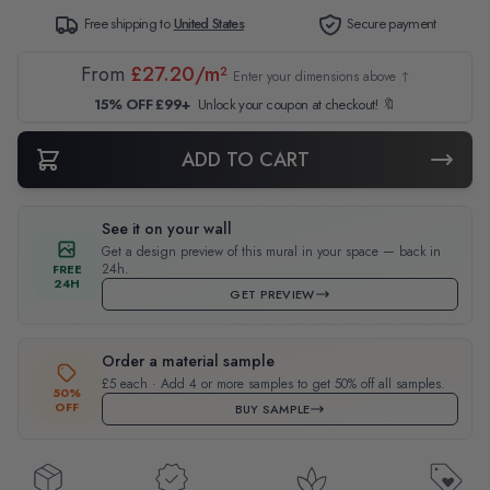
Free shipping to
United States
Secure payment
From
£27.20/m²
Enter your dimensions above ↑
15% OFF £99+
Unlock your coupon at checkout! 🔖
ADD TO CART
See it on your wall
Get a design preview of this mural in your space — back in
24h.
FREE
24H
GET PREVIEW
Order a material sample
£5 each · Add 4 or more samples to get 50% off all samples.
50%
OFF
BUY SAMPLE