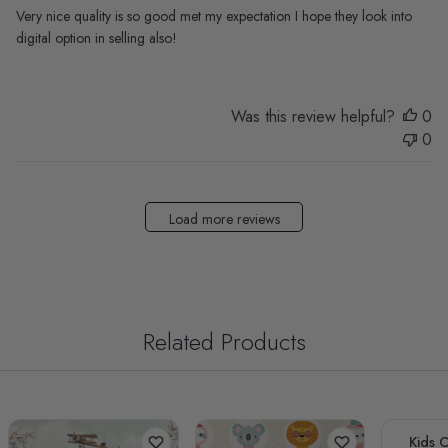
Very nice quality is so good met my expectation I hope they look into
digital option in selling also!
Was this review helpful?
0
0
Load more reviews
Related Products
Kids 