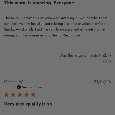
This mural is amazing. Everyone
This mural is amazing. Everyone who enters my 5' x 6' powder room
can't believe how beautiful and relaxing it is to be enveloped in Colorful
Smoke. Additionally, I got it in very large scale and although the main
design, and the orange sun and the li...
Read more
Was this review helpful?
0
0
Pu
Gemma W.
31/07/23
da
Verified Buyer
Very nice quality is so