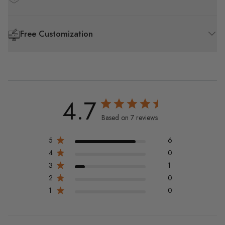
Free Customization
4.7
Based on 7 reviews
5
6
4
0
3
1
2
0
1
0