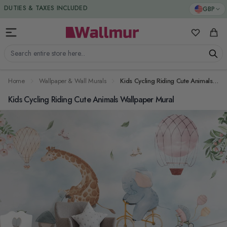
Skip to Content
DUTIES & TAXES INCLUDED
GBP
My Favorit
Cart
Search entire store here...
Home
Wallpaper & Wall Murals
Kids Cycling Riding Cute Animals Wallpaper Mural
Kids Cycling Riding Cute Animals Wallpaper Mural