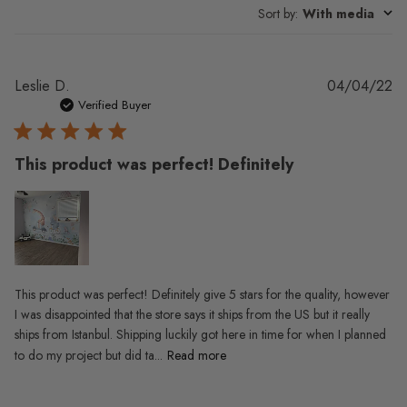
Sort by
:
With media
Pu
Leslie D.
04/04/22
da
Verified Buyer
This product was perfect! Definitely
This product was perfect! Definitely give 5 stars for the quality, however
I was disappointed that the store says it ships from the US but it really
ships from Istanbul. Shipping luckily got here in time for when I planned
to do my project but did ta...
Read more