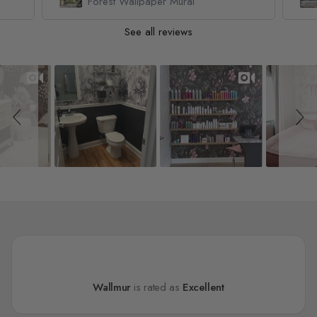
Forest Wallpaper Mural
See all reviews
Slideshow
Slide controls
Wallmur
is rated as
Excellent