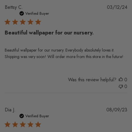
Pu
Bettsy C.
03/12/24
da
Verified Buyer
Beautiful wallpaper for our nursery.
Beautiful wallpaper for our nursery. Everybody absolutely loves it.
Shipping was very soon! Will order more from this store in the future!
Was this review helpful?
0
0
Pu
Dia J.
08/09/23
da
Verified Buyer