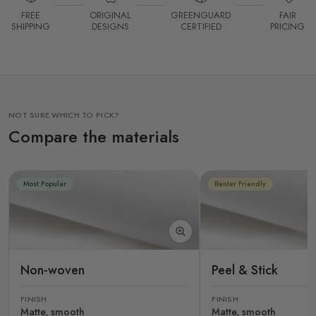
FREE
ORIGINAL
GREENGUARD
FAIR
SHIPPING
DESIGNS
CERTIFIED
PRICING
NOT SURE WHICH TO PICK?
Compare the materials
Most Popular
Renter Friendly
Non-woven
Peel & Stick
FINISH
FINISH
Matte, smooth
Matte, smooth