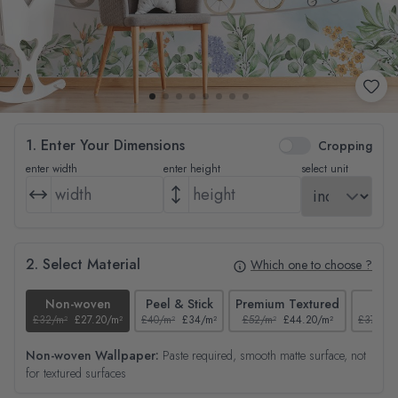
1. Enter Your Dimensions
Cropping
enter width
enter height
select unit
2. Select Material
Which one to choose ?
Non-woven
Peel & Stick
Premium Textured
Tex
£32/m²
£27.20/m²
£40/m²
£34/m²
£52/m²
£44.20/m²
£37/m²
Non-woven Wallpaper:
Paste required, smooth matte surface, not
for textured surfaces