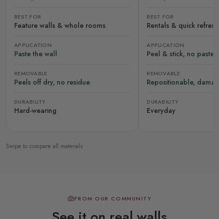
BEST FOR
BEST FOR
Feature walls & whole rooms
Rentals & quick refres
APPLICATION
APPLICATION
Paste the wall
Peel & stick, no paste
REMOVABLE
REMOVABLE
Peels off dry, no residue
Repositionable, damag
DURABILITY
DURABILITY
Hard-wearing
Everyday
Swipe to compare all materials
FROM OUR COMMUNITY
See it on real walls