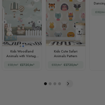
Dancing
£32/m
Beige
Blue
Kids Woodland
Kids Cute Safari
Animals with Vintage
Animals Pattern
Aircraft and Windmill
£32/m²
£27.20/m²
£32/m²
£27.20/m²