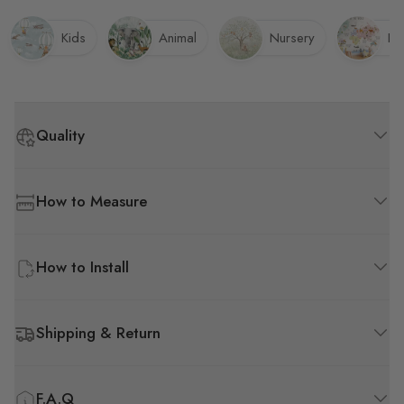
get here.
Kids
Animal
Nursery
Pl
Quality
How to Measure
How to Install
Shipping & Return
F.A.Q