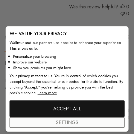
Was this review helpful?
0
0
WE VALUE YOUR PRIVACY
Pu
Gagan K.
18/08/25
Wallmur and our partners use cookies to enhance your experience.
da
Verified Buyer
This allows us to:
Personalize your browsing
Improve our website
Looks beautiful, the glue given
Show you products you might love
Your privacy matters to us. You're in control of which cookies you
Looks beautiful, the glue given with however could be little better. It
accept beyond the essential ones needed for the site to function. By
clicking "Accept," you're helping us provide you with the best
doesn't stick as well, had to adjust few parts.
possible service.
Learn more
ACCEPT ALL
Was this review helpful?
0
0
SETTINGS