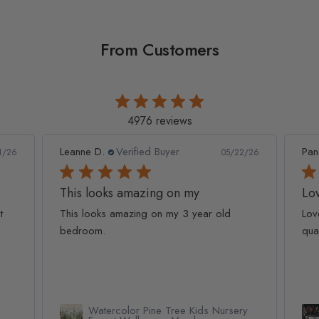
From Customers
4976 reviews
Leanne D.
Verified Buyer
Pan
1/26
05/22/26
This looks amazing on my
Lov
t
This looks amazing on my 3 year old
Lov
bedroom.
qua
Watercolor Pine Tree Kids Nursery