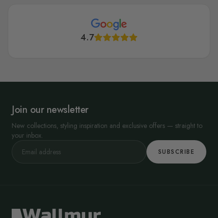
4.7
Join our newsletter
New collections, styling inspiration and exclusive offers — straight to
your inbox.
SUBSCRIBE