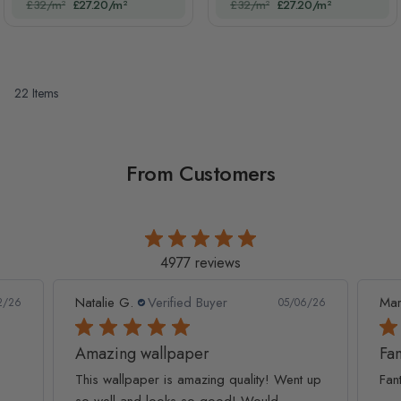
£32/m²
£27.20/m²
£32/m²
£27.20/m²
22
Items
From Customers
4977 reviews
Natalie G.
Verified Buyer
Mar
2/26
05/06/26
Amazing wallpaper
Fan
This wallpaper is amazing quality! Went up
Fan