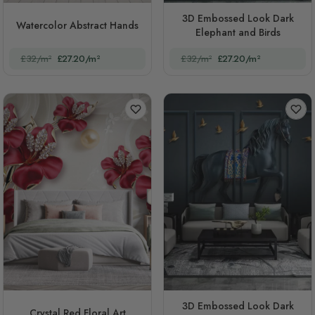
3D Embossed Look Dark
Watercolor Abstract Hands
Elephant and Birds
£32/m²
£27.20/m²
£32/m²
£27.20/m²
3D Embossed Look Dark
Crystal Red Floral Art