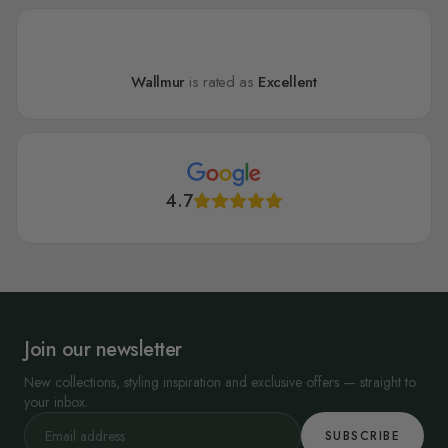
Wallmur
is rated as
Excellent
4.7
Join our newsletter
New collections, styling inspiration and exclusive offers — straight to
your inbox.
SUBSCRIBE