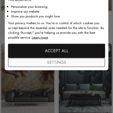
Personalize your browsing
Improve our website
Show you products you might love
3D Embossed Look Marble
3D Look Monochrome Tiger
Sunflower
Your privacy matters to us. You're in control of which cookies you
accept beyond the essential ones needed for the site to function. By
£32/m²
£27.20/m²
£32/m²
£27.20/m²
clicking "Accept," you're helping us provide you with the best
possible service.
Learn more
ACCEPT ALL
SETTINGS