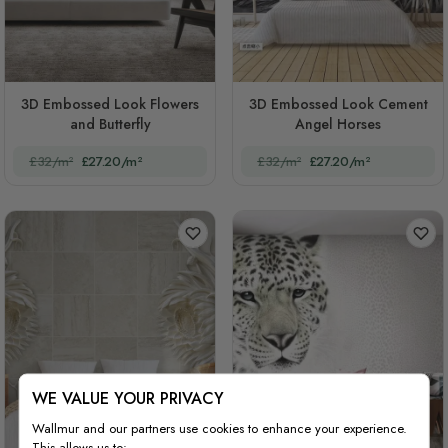
3D Embossed Look Flowers
3D Embossed Look Cement
and Butterfly
Angel Horses
£32/m²
£27.20/m²
£32/m²
£27.20/m²
WE VALUE YOUR PRIVACY
Wallmur and our partners use cookies to enhance your experience.
This allows us to: