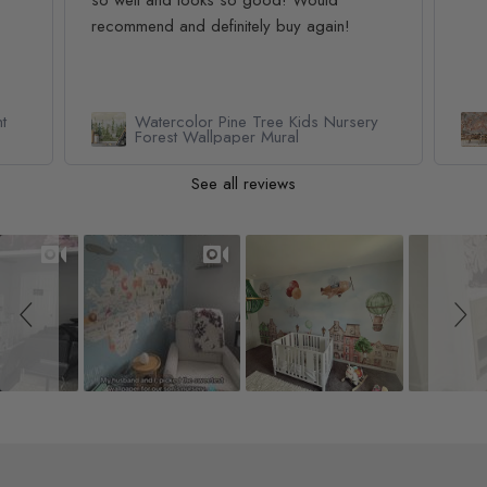
so well and looks so good! Would
recommend and definitely buy again!
t
Watercolor Pine Tree Kids Nursery
Forest Wallpaper Mural
See all reviews
Slideshow
Slide controls