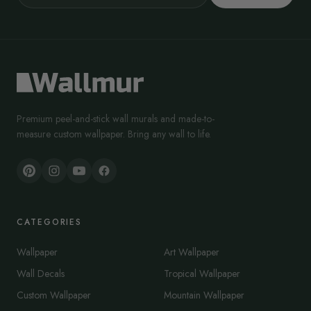
Premium peel-and-stick wall murals and made-to-
measure custom wallpaper. Bring any wall to life.
CATEGORIES
Wallpaper
Art Wallpaper
Wall Decals
Tropical Wallpaper
Custom Wallpaper
Mountain Wallpaper