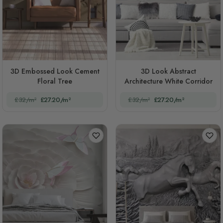
3D Embossed Look Cement
3D Look Abstract
Floral Tree
Architecture White Corridor
£32/m²
£27.20/m²
£32/m²
£27.20/m²