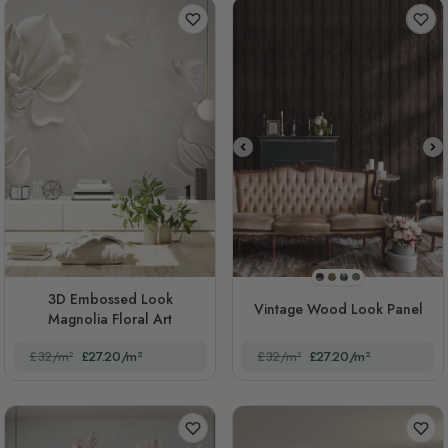
STYLE1
STYLE2
STYLE3
STYLE4
3D Embossed Look
Vintage Wood Look Panel
Magnolia Floral Art
£32/m²
£27.20/m²
£32/m²
£27.20/m²