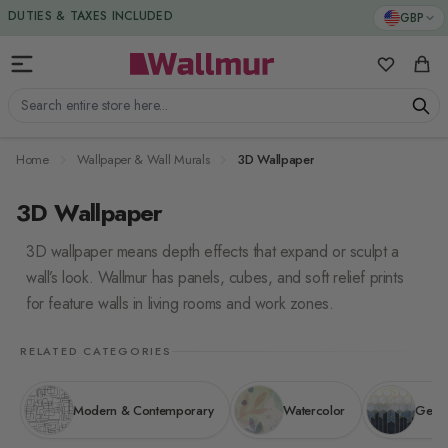
Skip to Content
GBP
My Favorit
Cart
Search entire store here...
Home
Wallpaper & Wall Murals
3D Wallpaper
3D Wallpaper
3D wallpaper means depth effects that expand or sculpt a
wall’s look. Wallmur has panels, cubes, and soft relief prints
for feature walls in living rooms and work zones.
RELATED CATEGORIES
Modern & Contemporary
Watercolor
Geome