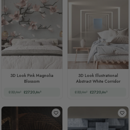
3D Look Pink Magnolia
3D Look Illustrational
Blossom
Abstract White Corridor
£32/m²
£27.20/m²
£32/m²
£27.20/m²