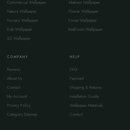
Commercial Wallpaper
Abstract Wallpaper
Nature Wallpaper
Flower Wallpaper
Nursery Wallpaper
Forest Wallpaper
Kids Wallpaper
Bedroom Wallpaper
3D Wallpaper
COMPANY
HELP
Reviews
FAQ
About Us
Payment
Contact
Shipping & Returns
My Account
Installation Guide
Privacy Policy
Wallpaper Materials
Category Sitemap
Contact