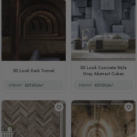
3D Look Concrete Style
3D Look Dark Tunnel
Gray Abstract Cubes
£32/m²
£27.20/m²
£32/m²
£27.20/m²