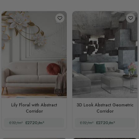
Lily Floral with Abstract
3D Look Abstract Geometric
Corridor
Corridor
£32/m²
£27.20/m²
£32/m²
£27.20/m²