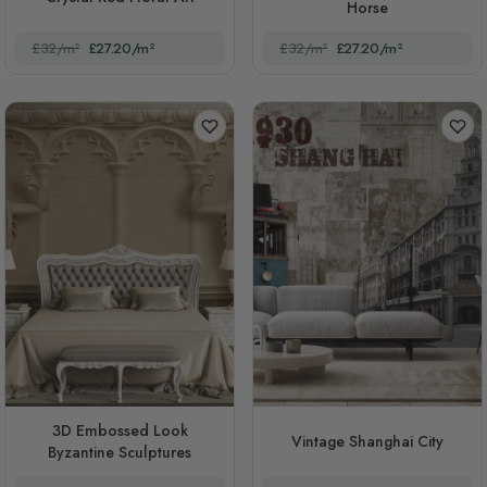
Horse
£32/m²
£27.20/m²
£32/m²
£27.20/m²
3D Embossed Look
Vintage Shanghai City
Byzantine Sculptures