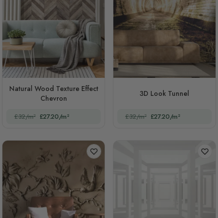
Natural Wood Texture Effect
3D Look Tunnel
Chevron
£32/m²
£27.20/m²
£32/m²
£27.20/m²