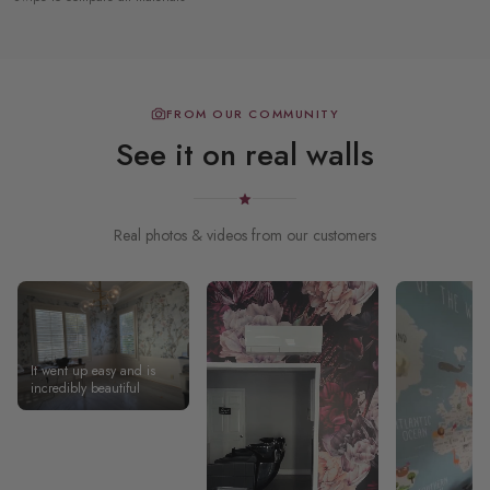
FROM OUR COMMUNITY
See it on real walls
Real photos & videos from our customers
It went up easy and is
incredibly beautiful