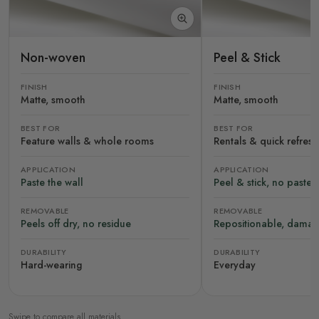
Non-woven
Peel & Stick
FINISH
FINISH
Matte, smooth
Matte, smooth
BEST FOR
BEST FOR
Feature walls & whole rooms
Rentals & quick refres
APPLICATION
APPLICATION
Paste the wall
Peel & stick, no paste
REMOVABLE
REMOVABLE
Peels off dry, no residue
Repositionable, damag
DURABILITY
DURABILITY
Hard-wearing
Everyday
Swipe to compare all materials