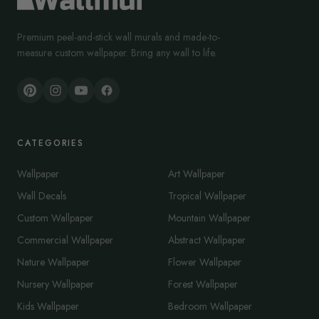
Premium peel-and-stick wall murals and made-to-
measure custom wallpaper. Bring any wall to life.
CATEGORIES
Wallpaper
Art Wallpaper
Wall Decals
Tropical Wallpaper
Custom Wallpaper
Mountain Wallpaper
Commercial Wallpaper
Abstract Wallpaper
Nature Wallpaper
Flower Wallpaper
Nursery Wallpaper
Forest Wallpaper
Kids Wallpaper
Bedroom Wallpaper