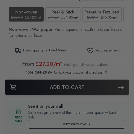
Non-woven
Peel & Stick
Premium Textured
£32/m²
£27.20/m²
£41/m²
£34.85/m²
£53/m²
£45.05/m²
£38/
Non-woven Wallpaper:
Paste required, smooth matte surface, not
for textured surfaces
Free shipping to
United States
Secure payment
From
£27.20/m²
Enter your dimensions above ↑
15% OFF £99+
Unlock your coupon at checkout! 🔖
ADD TO CART
See it on your wall
Get a design preview of this mural in your space — back in
24h.
FREE
24H
GET PREVIEW