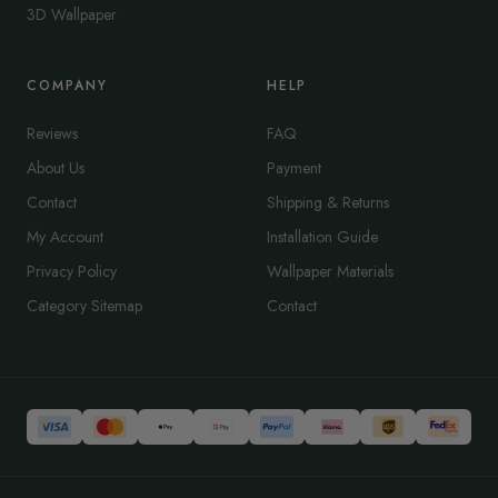
3D Wallpaper
COMPANY
HELP
Reviews
FAQ
About Us
Payment
Contact
Shipping & Returns
My Account
Installation Guide
Privacy Policy
Wallpaper Materials
Category Sitemap
Contact