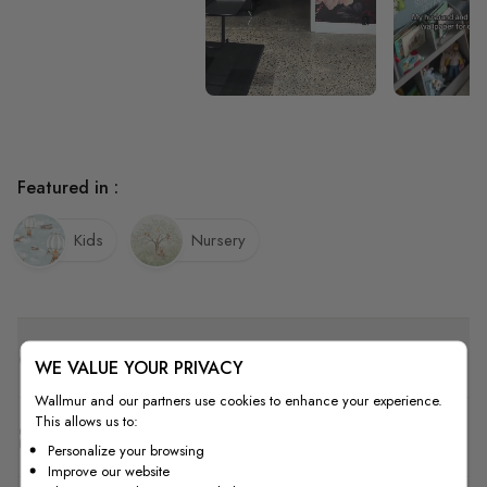
Featured in :
Kids
Nursery
Quality
WE VALUE YOUR PRIVACY
Wallmur and our partners use cookies to enhance your experience.
This allows us to:
How to Measure
Personalize your browsing
Improve our website