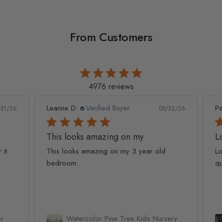
From Customers
4976 reviews
Leanne D.
Verified Buyer
Pan
1/26
05/22/26
This looks amazing on my
Lov
t
This looks amazing on my 3 year old
Lov
bedroom.
qua
Watercolor Pine Tree Kids Nursery