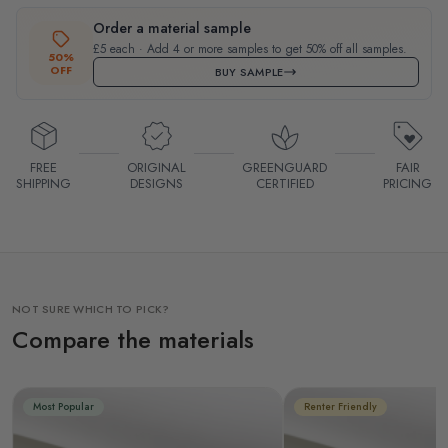
Order a material sample
£5 each · Add 4 or more samples to get 50% off all samples.
50%
OFF
BUY SAMPLE
FREE
ORIGINAL
GREENGUARD
FAIR
SHIPPING
DESIGNS
CERTIFIED
PRICING
NOT SURE WHICH TO PICK?
Compare the materials
Most Popular
Renter Friendly