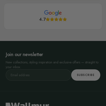
4.7
Join our newsletter
New collections, styling inspiration and exclusive offers — straight to
your inbox.
SUBSCRIBE