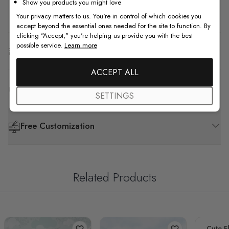
Show you products you might love
How to Install
Your privacy matters to us. You're in control of which cookies you
accept beyond the essential ones needed for the site to function. By
clicking "Accept," you're helping us provide you with the best
possible service.
Learn more
Shipping & Return
ACCEPT ALL
F.A.Q
SETTINGS
Free Customization
Related Products
Cute F