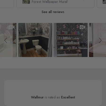
Forest Wallpaper Mural
See all reviews
Slideshow
Slide controls
Wallmur
is rated as
Excellent