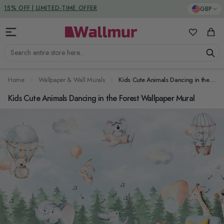
Skip to Content
DUTIES & TAXES INCLUDED
GBP
My Favorit
Cart
Search entire store here...
Home
Wallpaper & Wall Murals
Kids Cute Animals Dancing in the Forest Wallpaper Mural
Kids Cute Animals Dancing in the Forest Wallpaper Mural