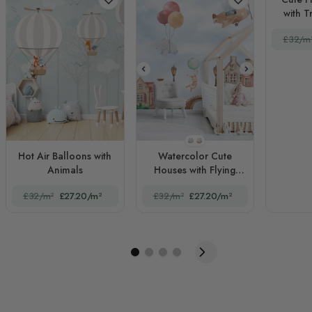
with T
Kid
£32/m
STYLE1
STYLE2
Hot Air Balloons with
Watercolor Cute
Animals
Houses with Flying
Animals for Kids
£32/m²
£27.20/m²
£32/m²
£27.20/m²