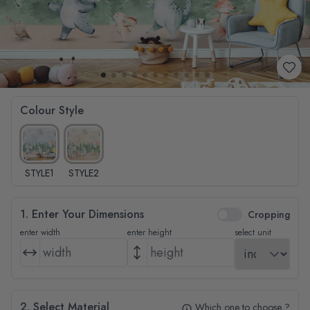
Colour Style
STYLE1
STYLE2
1. Enter Your Dimensions
Cropping
enter width
enter height
select unit
2. Select Material
Which one to choose ?