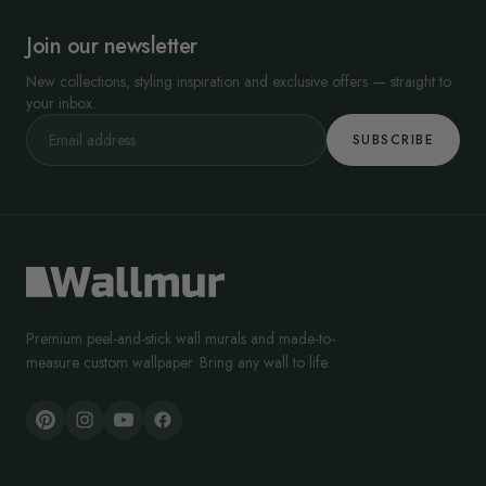
Join our newsletter
New collections, styling inspiration and exclusive offers — straight to
your inbox.
SUBSCRIBE
Premium peel-and-stick wall murals and made-to-
measure custom wallpaper. Bring any wall to life.