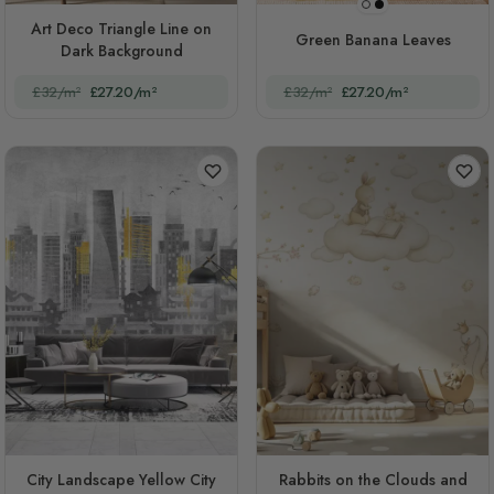
Black
White
Art Deco Triangle Line on
Green Banana Leaves
Dark Background
£32/m²
£27.20/m²
£32/m²
£27.20/m²
City Landscape Yellow City
Rabbits on the Clouds and