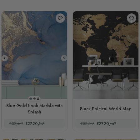
STYLE1
STYLE2
STYLE3
Blue Gold Look Marble with
Black Political World Map
Splash
£32/m²
£27.20/m²
£32/m²
£27.20/m²