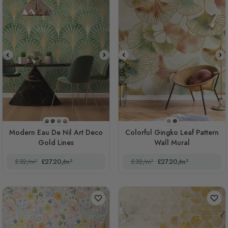
STYLE1
STYLE2
STYLE3
STYLE4
Style 1(original)
STYLE2
Modern Eau De Nil Art Deco
Colorful Gingko Leaf Pattern
Gold Lines
Wall Mural
£32/m²
£27.20/m²
£32/m²
£27.20/m²