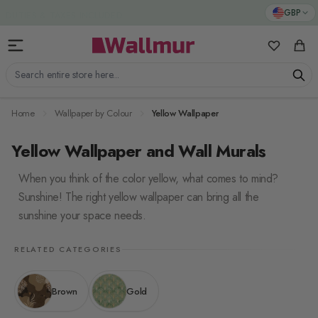
Skip to Content
GBP
My Favorit
Cart
Search entire store here...
Home
Wallpaper by Colour
Yellow Wallpaper
Yellow Wallpaper and Wall Murals
When you think of the color yellow, what comes to mind?
Sunshine! The right yellow wallpaper can bring all the
sunshine your space needs.
RELATED CATEGORIES
Brown
Gold