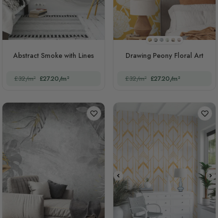
STYLE1
STYLE2
STYLE3
STYLE4
STYLE5
STYLE6
Abstract Smoke with Lines
Drawing Peony Floral Art
£32/m²
£27.20/m²
£32/m²
£27.20/m²