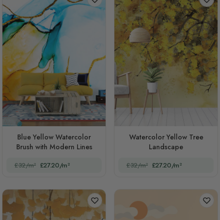
Blue Yellow Watercolor
Watercolor Yellow Tree
Brush with Modern Lines
Landscape
£32/m²
£27.20/m²
£32/m²
£27.20/m²