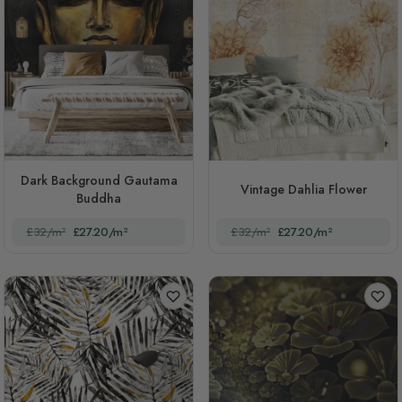
Dark Background Gautama
Vintage Dahlia Flower
Buddha
£32/m²
£27.20/m²
£32/m²
£27.20/m²