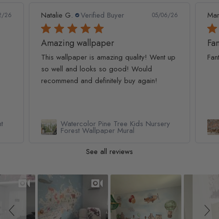
Marc S.
Verified Buyer
Ivo 
6/26
04/28/26
Fantastic service and product
 up
Fantastic service and product
Ama
cut
ry
Renaissance Fresco Art Wallpaper
Mural
See all reviews
Slideshow
Slide controls