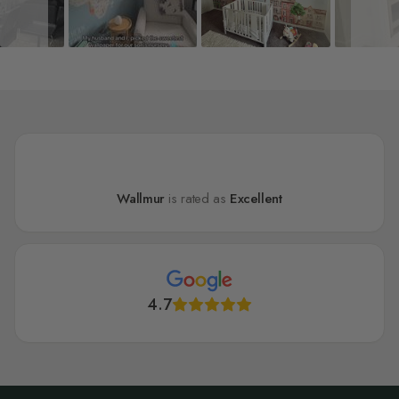
Wallmur
is rated as
Excellent
4.7