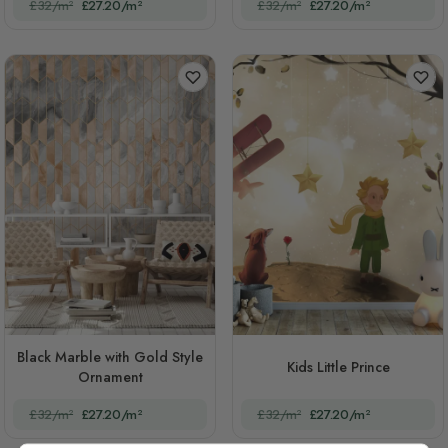
£32/m²
£27.20/m²
£32/m²
£27.20/m²
Black Marble with Gold Style
Kids Little Prince
Ornament
£32/m²
£27.20/m²
£32/m²
£27.20/m²