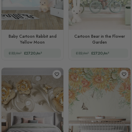
Baby Cartoon Rabbit and
Cartoon Bear in the Flower
Yellow Moon
Garden
£32/m²
£27.20/m²
£32/m²
£27.20/m²