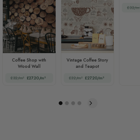
£32/m
Coffee Shop with
Vintage Coffee Story
Wood Wall
and Teapot
£32/m²
£27.20/m²
£32/m²
£27.20/m²