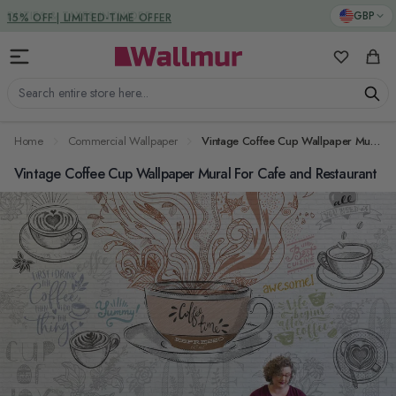
Skip to Content
DUTIES & TAXES INCLUDED
GBP
My Favorit
Cart
Search entire store here...
Home
Commercial Wallpaper
Vintage Coffee Cup Wallpaper Mural For Cafe and Restaurant
Vintage Coffee Cup Wallpaper Mural For Cafe and Restaurant