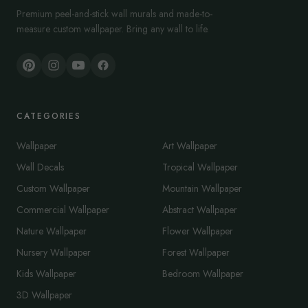
Premium peel-and-stick wall murals and made-to-
measure custom wallpaper. Bring any wall to life.
CATEGORIES
Wallpaper
Art Wallpaper
Wall Decals
Tropical Wallpaper
Custom Wallpaper
Mountain Wallpaper
Commercial Wallpaper
Abstract Wallpaper
Nature Wallpaper
Flower Wallpaper
Nursery Wallpaper
Forest Wallpaper
Kids Wallpaper
Bedroom Wallpaper
3D Wallpaper