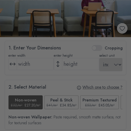
1. Enter Your Dimensions
Cropping
enter width
enter height
select unit
2. Select Material
Which one to choose ?
Non-woven
Peel & Stick
Premium Textured
£32/m²
£27.20/m²
£41/m²
£34.85/m²
£53/m²
£45.05/m²
£38/
Non-woven Wallpaper:
Paste required, smooth matte surface, not
for textured surfaces