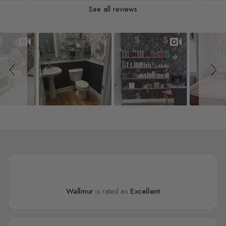
See all reviews
Slideshow
Slide controls
Wallmur
is rated as
Excellent