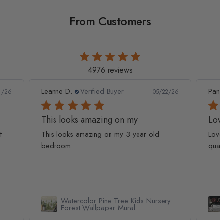
From Customers
4976 reviews
Leanne D.
Verified Buyer
Pan
1/26
05/22/26
This looks amazing on my
Lov
t
This looks amazing on my 3 year old
Lov
bedroom.
qua
Watercolor Pine Tree Kids Nursery
Forest Wallpaper Mural