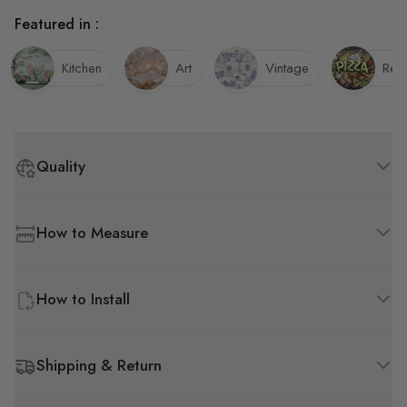
Featured in :
Kitchen
Art
Vintage
Rest
Quality
How to Measure
How to Install
Shipping & Return