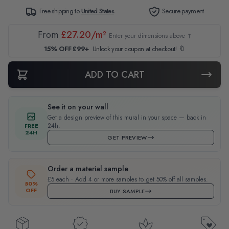
Free shipping to
United States
Secure payment
From
£27.20/m²
Enter your dimensions above ↑
15% OFF £99+
Unlock your coupon at checkout! 🔖
ADD TO CART
See it on your wall
Get a design preview of this mural in your space — back in
24h.
FREE
24H
GET PREVIEW
Order a material sample
£5 each · Add 4 or more samples to get 50% off all samples.
50%
OFF
BUY SAMPLE