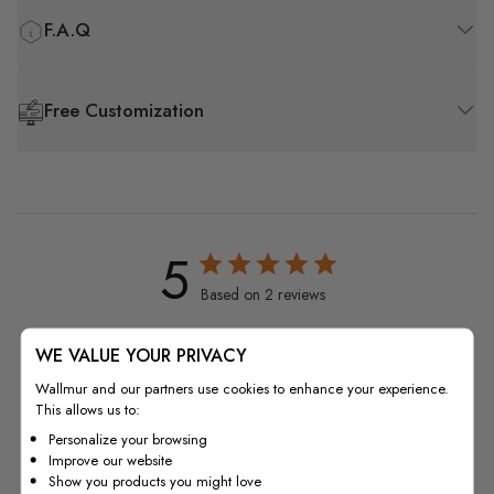
F.A.Q
Free Customization
5
Based on 2 reviews
5
2
WE VALUE YOUR PRIVACY
4
0
Wallmur and our partners use cookies to enhance your experience.
3
0
This allows us to:
2
0
Personalize your browsing
1
0
Improve our website
Show you products you might love