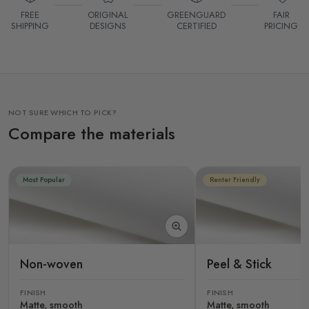
FREE
ORIGINAL
GREENGUARD
FAIR
SHIPPING
DESIGNS
CERTIFIED
PRICING
NOT SURE WHICH TO PICK?
Compare the materials
Most Popular
Renter Friendly
Non-woven
Peel & Stick
FINISH
FINISH
Matte, smooth
Matte, smooth