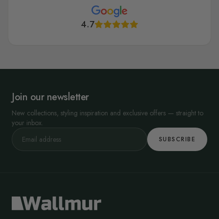
4.7
Join our newsletter
New collections, styling inspiration and exclusive offers — straight to
your inbox.
SUBSCRIBE