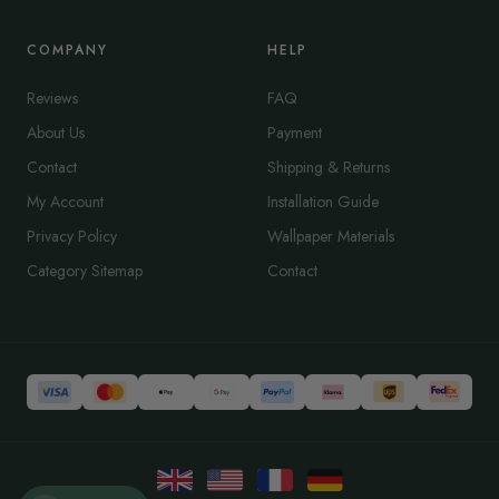
COMPANY
HELP
Reviews
FAQ
About Us
Payment
Contact
Shipping & Returns
My Account
Installation Guide
Privacy Policy
Wallpaper Materials
Category Sitemap
Contact