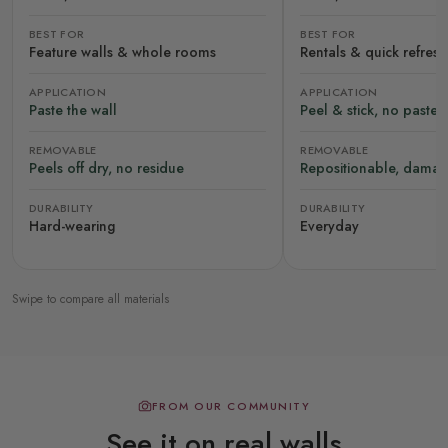
BEST FOR
BEST FOR
Feature walls & whole rooms
Rentals & quick refres
APPLICATION
APPLICATION
Paste the wall
Peel & stick, no paste
REMOVABLE
REMOVABLE
Peels off dry, no residue
Repositionable, damag
DURABILITY
DURABILITY
Hard-wearing
Everyday
Swipe to compare all materials
FROM OUR COMMUNITY
See it on real walls