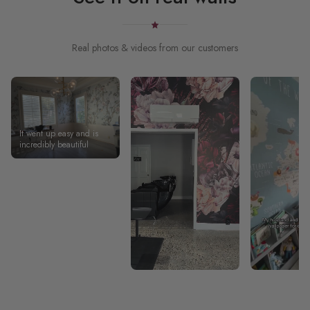
Real photos & videos from our customers
It went up easy and is
incredibly beautiful