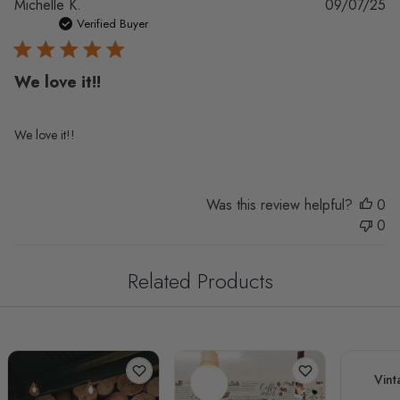
Pu
Michelle K.
09/07/25
da
Verified Buyer
We love it!!
We love it!!
Was this review helpful?
0
0
Related Products
Vint