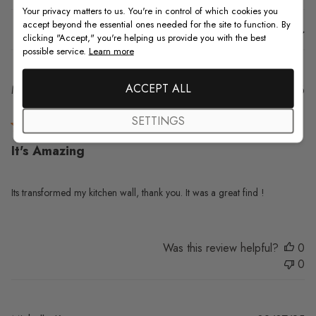
Your privacy matters to us. You're in control of which cookies you
accept beyond the essential ones needed for the site to function. By
Sort by
:
With media
clicking "Accept," you're helping us provide you with the best
possible service.
Learn more
ACCEPT ALL
Pu
Maureen W.
06/03/26
da
Verified Buyer
SETTINGS
It's Amazing
Its transformed my kitchen wall, thank you. It was a great find !
Was this review helpful?
0
0