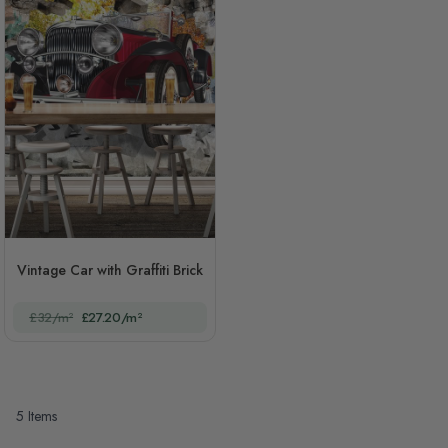
Vintage Car with Graffiti Brick
£32/m²
£27.20/m²
5
Items