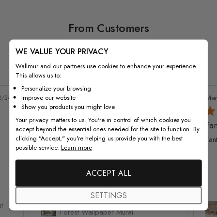
From Customers
WE VALUE YOUR PRIVACY
Wallmur and our partners use cookies to enhance your experience.
This allows us to:
4976 reviews
Personalize your browsing
Natalie G.
Verified Buyer
Mar
Improve our website
2/26
05/06/26
Show you products you might love
Your privacy matters to us. You're in control of which cookies you
Amazing wallpaper
Fan
accept beyond the essential ones needed for the site to function. By
clicking "Accept," you're helping us provide you with the best
This wallpaper is amazing quality! Went up
Fan
possible service.
Learn more
so well and looks so good! Would
recommend and definitely buy again!
ACCEPT ALL
SETTINGS
t
Watercolor Pine Tree Kids Nursery
Forest Wallpaper Mural