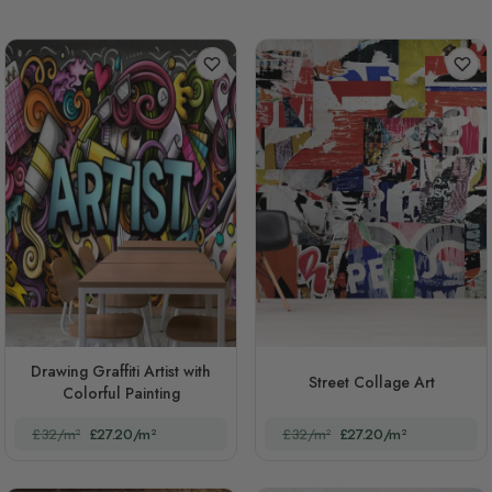
Drawing Graffiti Artist with
Street Collage Art
Colorful Painting
£32/m²
£27.20/m²
£32/m²
£27.20/m²