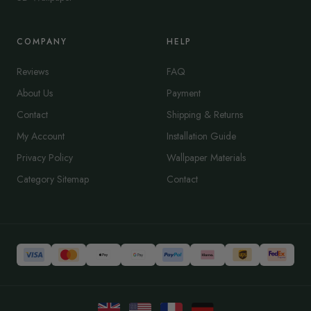
COMPANY
HELP
Reviews
FAQ
About Us
Payment
Contact
Shipping & Returns
My Account
Installation Guide
Privacy Policy
Wallpaper Materials
Category Sitemap
Contact