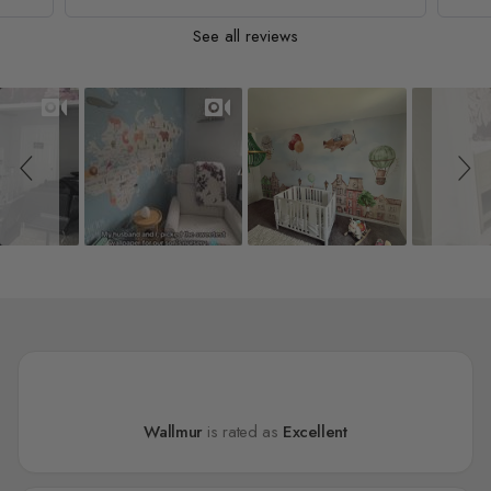
See all reviews
Slideshow
Slide controls
Wallmur
is rated as
Excellent