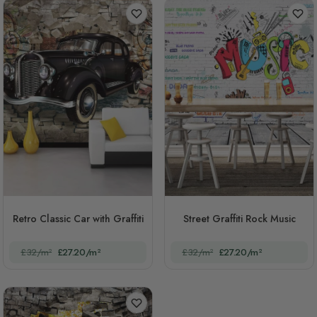
Retro Classic Car with Graffiti
Street Graffiti Rock Music
£32/m²
£27.20/m²
£32/m²
£27.20/m²