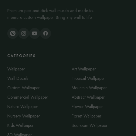
Premium peel-and-stick wall murals and made-to-
measure custom wallpaper. Bring any wall to life.
CATEGORIES
Wallpaper
Art Wallpaper
Wall Decals
Tropical Wallpaper
Custom Wallpaper
Mountain Wallpaper
Commercial Wallpaper
Abstract Wallpaper
Nature Wallpaper
Flower Wallpaper
Nursery Wallpaper
Forest Wallpaper
Kids Wallpaper
Bedroom Wallpaper
3D Wallpaper