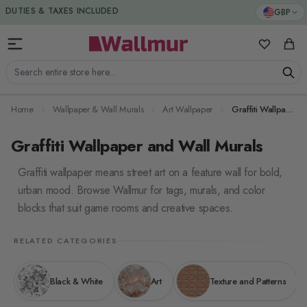
Skip to Content
DUTIES & TAXES INCLUDED
GBP
My Favorit
Cart
Search entire store here...
Home
Wallpaper & Wall Murals
Art Wallpaper
Graffiti Wallpaper
Graffiti Wallpaper and Wall Murals
Graffiti wallpaper means street art on a feature wall for bold,
urban mood. Browse Wallmur for tags, murals, and color
blocks that suit game rooms and creative spaces.
RELATED CATEGORIES
Black & White
Art
Texture and Patterns