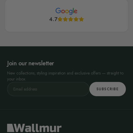
4.7
Join our newsletter
New collections, styling inspiration and exclusive offers — straight to
your inbox.
SUBSCRIBE