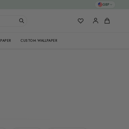
GBP
My Favorites
Cart
PAPER
CUSTOM WALLPAPER