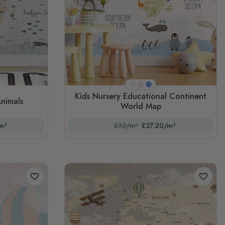
y
Cream
Pink
Blue
Kids Nursery Educational Continent
Animals
World Map
m²
£32/m²
£27.20/m²