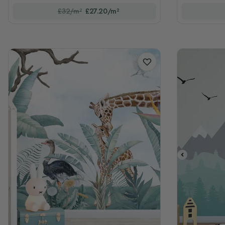
£32/m²
£27.20/m²