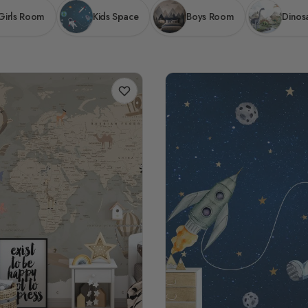
Girls Room
Kids Space
Boys Room
Dinos