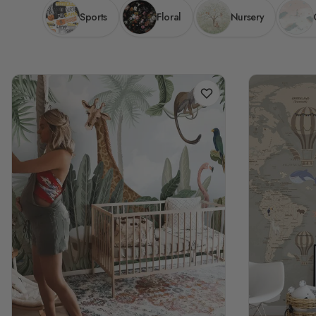
Sports
Floral
Nursery