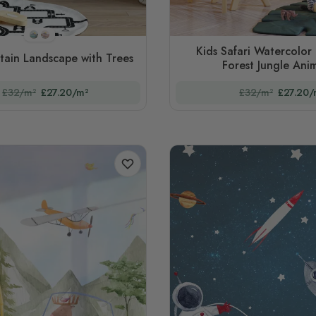
STYLE1
STYLE2
Kids Safari Watercolor 
tain Landscape with Trees
Forest Jungle Anim
£32/m²
£27.20/m²
£32/m²
£27.20/