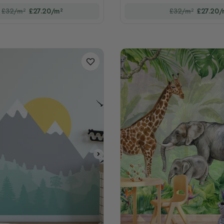
£32/m²
£27.20/m²
£32/m²
£27.20/