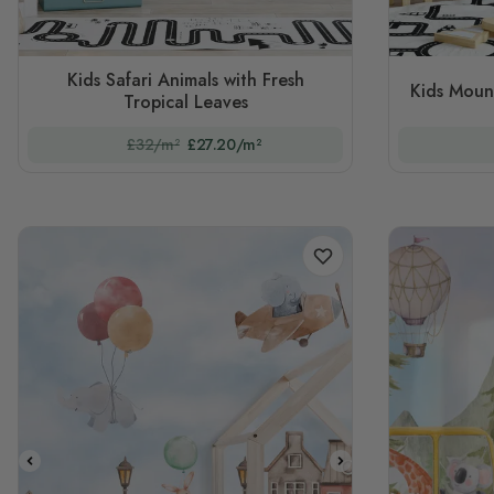
Kids Safari Animals with Fresh
Kids Moun
Tropical Leaves
£32/m²
£27.20/m²