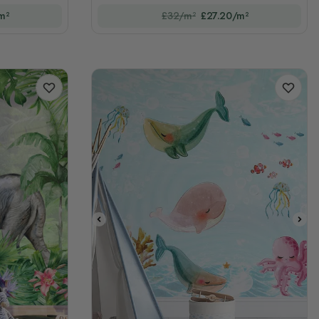
m²
£32/m²
£27.20/m²