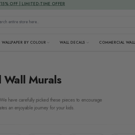
DUTIES & TAXES INCLUDED
h entire store here...
WALLPAPER BY COLOUR
WALL DECALS
COMMERCIAL WALL
 Wall Murals
. We have carefully picked these pieces to encourage
ates an enjoyable journey for your kids.