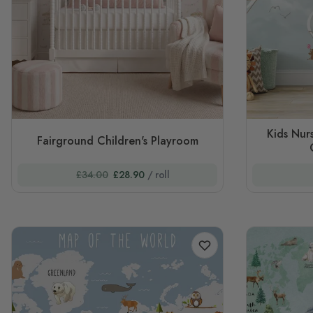
Kids Nur
Fairground Children's Playroom
£34.00
£28.90
/ roll