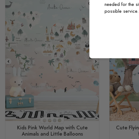
needed for the si
possible service
STYLE1
STYLE2
STYLE3
STYLE4
Kids Pink World Map with Cute
Cute Flyi
Animals and Little Balloons