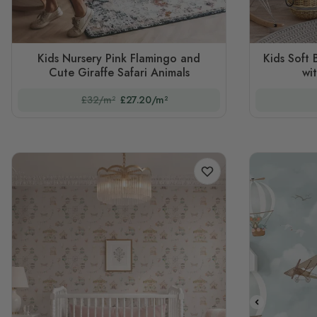
Kids Nursery Pink Flamingo and
Kids Soft 
Cute Giraffe Safari Animals
wi
£32/m²
£27.20/m²