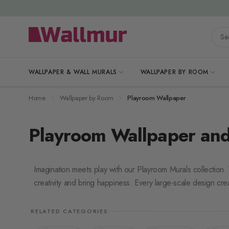
Skip to Content
Searc
WALLPAPER & WALL MURALS
WALLPAPER BY ROOM
Home
Wallpaper by Room
Playroom Wallpaper
Playroom Wallpaper and
Imagination meets play with our Playroom Murals collection
creativity and bring happiness. Every large-scale design cre
RELATED CATEGORIES