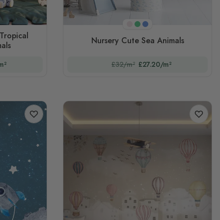
Pink
Green
Blue
Tropical
Nursery Cute Sea Animals
als
m²
£32/m²
£27.20/m²