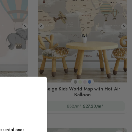
E3
Beige
Mint Green
Pink
Blue
Beige Kids World Map with Hot Air
h Elephant
Balloon
m²
£32/m²
£27.20/m²
ssential ones