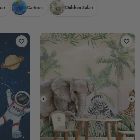
aur
Cartoon
Children Safari