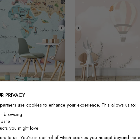
STYLE1
STYLE2
STYLE3
STYLE1
STYLE2
STYL
R PRIVACY
Watercolor World Map
Kids Hot Air Balloons wit
partners use cookies to enhance your experience. This allows us to:
£32/m²
£27.20/m²
£32/m²
£27.20/
ur browsing
bsite
cts you might love
ers to us. You're in control of which cookies you accept beyond the e