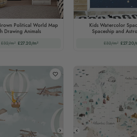
Brown Political World Map
Kids Watercolor Spac
th Drawing Animals
Spaceship and Astr
£32/m²
£27.20/m²
£32/m²
£27.20/