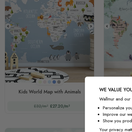
Mint Green
Pink
Light Blue
Blue
Gray
WE VALUE YOU
Kids World Map with Animals
Kids 
Wallmur and our 
£32/m²
£27.20/m²
Personalize yo
Improve our we
Show you produ
Your privacy matt