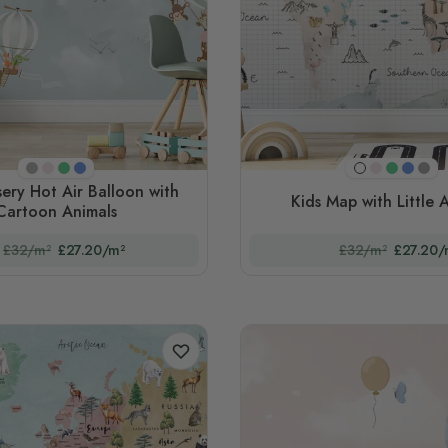
Beige
Pink
Green
Blue
Pink
Green
Blue
Gra
White
sery Hot Air Balloon with
Kids Map with Little 
Cartoon Animals
£32/m²
£27.20/m²
£32/m²
£27.20/