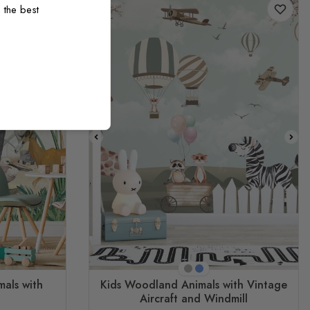
 the best
Beige
Blue
mals with
Kids Woodland Animals with Vintage
Aircraft and Windmill