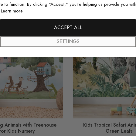
te to function. By clicking "Accept," you're helping us provide you with
.
Learn more
ACCEPT ALL
SETTINGS
ng Animals with Treehouse
Kids Tropical Safari Ani
for Kids Nursery
Green Leafs