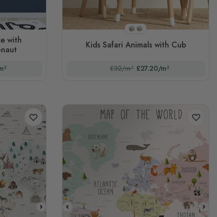
STYLE1
STYLE2
e with
Kids Safari Animals with Cub
onaut
m²
£32/m²
£27.20/m²