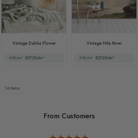
Vintage Dahlia Flower
Vintage Nile River
£32/m²
£27.20/m²
£32/m²
£27.20/m²
14
Items
From Customers