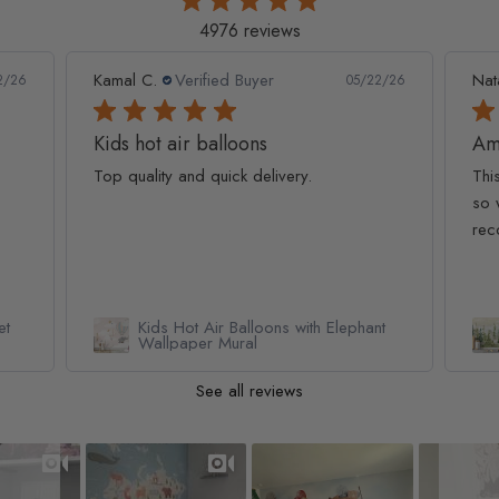
4976 reviews
Kamal C.
Verified Buyer
Nat
2/26
05/22/26
Kids hot air balloons
Am
Top quality and quick delivery.
Thi
so 
rec
et
Kids Hot Air Balloons with Elephant
Wallpaper Mural
See all reviews
Slideshow
Slide controls