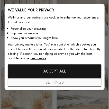
WE VALUE YOUR PRIVACY
Wallmur and our partners use cookies to enhance your experience.
This allows us to:
Personalize your browsing
Improve our website
Show you products you might love
Vintage Floral with Wood
Vintage Pink Floral
Your privacy matters to us. You're in control of which cookies you
Wall
accept beyond the essential ones needed for the site to function. By
clicking "Accept," you're helping us provide you with the best
£32/m²
£27.20/m²
£32/m²
£27.20/m²
possible service.
Learn more
ACCEPT ALL
SETTINGS