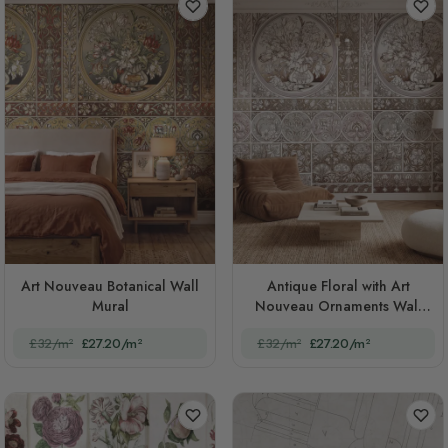
Art Nouveau Botanical Wall
Antique Floral with Art
Mural
Nouveau Ornaments Wall
Mural
£32/m²
£27.20/m²
£32/m²
£27.20/m²