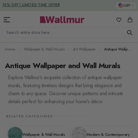
Skip to Content
DUTIES & TAXES INCLUDED
GBP
My Favorit
Cart
Search entire store here...
Home
Wallpaper & Wall Murals
Art Wallpaper
Antique Wallpaper
Antique Wallpaper and Wall Murals
Explore Wallmur's exquisite collection of antique wallpaper
murals, featuring timeless designs that bring elegance and
charm to any space. Discover unique patterns and intricate
details perfect for enhancing your home's décor.
RELATED CATEGORIES
Wallpaper & Wall Murals
Modern & Contemporary