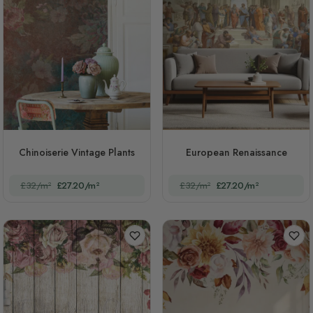
Chinoiserie Vintage Plants
European Renaissance
£32/m²
£27.20/m²
£32/m²
£27.20/m²