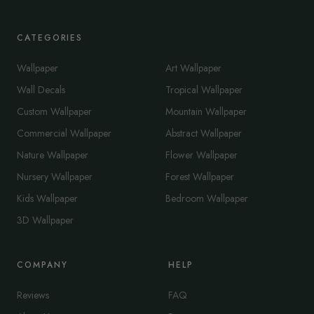
CATEGORIES
Wallpaper
Art Wallpaper
Wall Decals
Tropical Wallpaper
Custom Wallpaper
Mountain Wallpaper
Commercial Wallpaper
Abstract Wallpaper
Nature Wallpaper
Flower Wallpaper
Nursery Wallpaper
Forest Wallpaper
Kids Wallpaper
Bedroom Wallpaper
3D Wallpaper
COMPANY
HELP
Reviews
FAQ