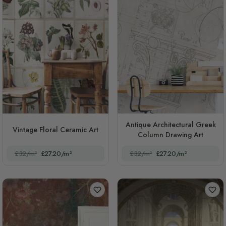
Antique Architectural Greek
Vintage Floral Ceramic Art
Column Drawing Art
£32/m²
£27.20/m²
£32/m²
£27.20/m²