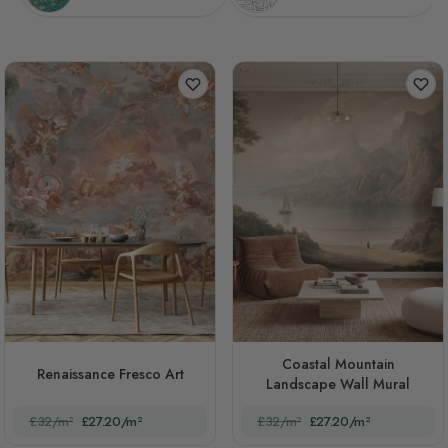
Coastal Mountain
Renaissance Fresco Art
Landscape Wall Mural
£32/m²
£27.20/m²
£32/m²
£27.20/m²