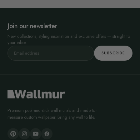
Join our newsletter
New collections, styling inspiration and exclusive offers — straight to
your inbox.
SUBSCRIBE
Premium peel-and-stick wall murals and made-to-
measure custom wallpaper. Bring any wall to life.