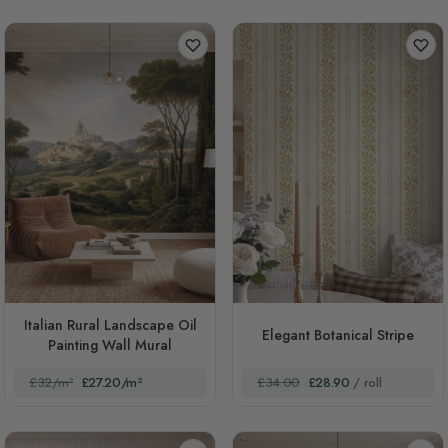
Italian Rural Landscape Oil
Elegant Botanical Stripe
Painting Wall Mural
£32/m²
£27.20/m²
£34.00
£28.90
/ roll