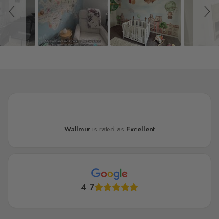
Wallmur
is rated as
Excellent
4.7