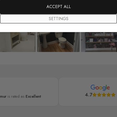
ACCEPT ALL
SETTINGS
4.7
lmur
is rated as
Excellent