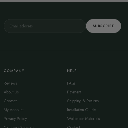
SUBSCRIBE
COMPANY
HELP
Reviews
FAQ
About Us
Payment
Contact
Shipping & Returns
My Account
Installation Guide
Privacy Policy
Wallpaper Materials
Category Sitemap
Contact