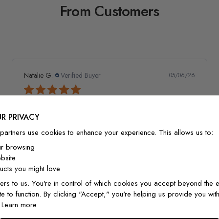
From Customers
Natalie G.
Verified Buyer
05/06/26
Amazing wallpaper
R PRIVACY
This wallpaper is amazing quality! Went up so well and
looks so good! Would recommend and definitely buy
partners use cookies to enhance your experience. This allows us to:
again!
ur browsing
bsite
cts you might love
ers to us. You're in control of which cookies you accept beyond the e
Watercolor Pine Tree Kids Nursery Forest Wallpaper
te to function. By clicking "Accept," you're helping us provide you with
Mural
.
Learn more