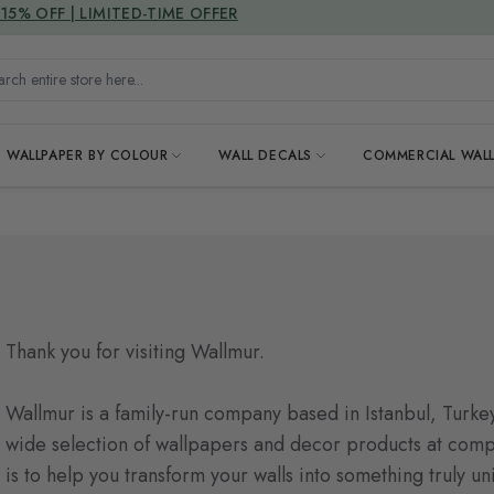
DUTIES & TAXES INCLUDED
15% OFF | LIMITED-TIME OFFER
h entire store here...
WALLPAPER BY COLOUR
WALL DECALS
COMMERCIAL WALL
Thank you for visiting Wallmur.
Wallmur is a family-run company based in Istanbul, Turkey
wide selection of wallpapers and decor products at compe
is to help you transform your walls into something truly u