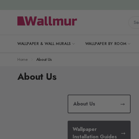
Skip to Content
Searc
WALLPAPER & WALL MURALS
WALLPAPER BY ROOM
Home
About Us
About Us
About Us
Wallpaper
Installation Guides