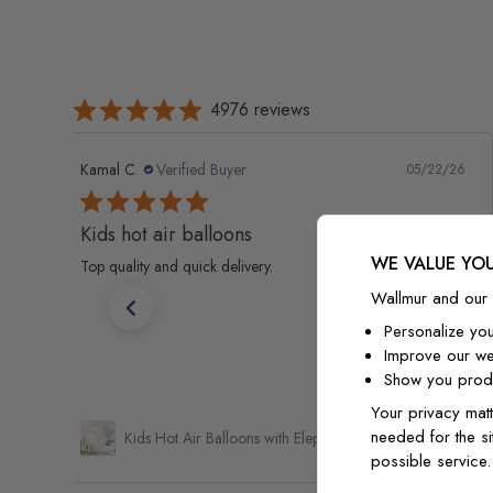
4976 reviews
Kamal C.
Verified Buyer
05/22/26
Kids hot air balloons
WE VALUE YOU
Top quality and quick delivery.
Wallmur and our 
Personalize yo
Improve our we
Show you produ
Your privacy matt
needed for the si
Kids Hot Air Balloons with Elephant Wallpaper Mural
possible service