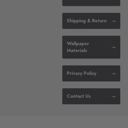
Shipping & Return
Wallpaper
Materials
Privacy Policy
Contact Us