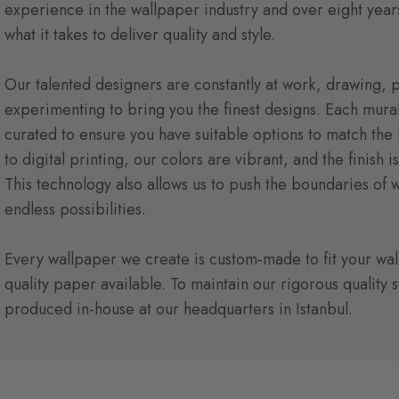
experience in the wallpaper industry and over eight year
what it takes to deliver quality and style.
Our talented designers are constantly at work, drawing, p
experimenting to bring you the finest designs. Each mural 
curated to ensure you have suitable options to match the l
to digital printing, our colors are vibrant, and the finish i
This technology also allows us to push the boundaries of 
endless possibilities.
Every wallpaper we create is custom-made to fit your wall
quality paper available. To maintain our rigorous quality 
produced in-house at our headquarters in Istanbul.