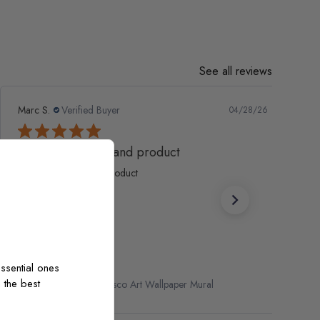
See all reviews
Marc S.
Verified Buyer
04/28/26
Fantastic service and product
Fantastic service and product
ssential ones
 the best
Renaissance Fresco Art Wallpaper Mural