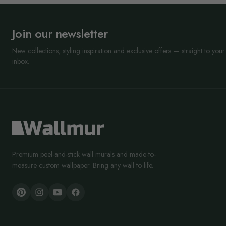
Join our newsletter
New collections, styling inspiration and exclusive offers — straight to your
inbox.
Premium peel-and-stick wall murals and made-to-
measure custom wallpaper. Bring any wall to life.