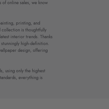
s of online sales, we know
ainting, printing, and
collection is thoughtfully
atest interior trends. Thanks
s stunningly high-definition.
wallpaper design, offering
s, using only the highest
standards, everything is