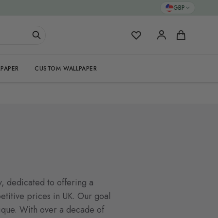
GBP
My Favorites
Cart
PAPER
CUSTOM WALLPAPER
, dedicated to offering a
titive prices in UK. Our goal
nique. With over a decade of