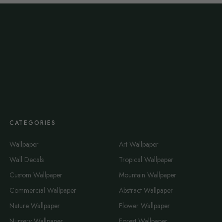
CATEGORIES
Wallpaper
Art Wallpaper
Wall Decals
Tropical Wallpaper
Custom Wallpaper
Mountain Wallpaper
Commercial Wallpaper
Abstract Wallpaper
Nature Wallpaper
Flower Wallpaper
Nursery Wallpaper
Forest Wallpaper