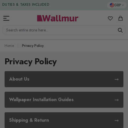
Skip to Content
GBP
DUTIES & TAXES INCLUDED
My Favorit
Cart
Search entire store here...
Home
Privacy Policy
Privacy Policy
About Us
Wallpaper Installation Guides
Shipping & Return