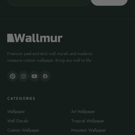
Premium peel-and-stick wall murals and made-to-
measure custom wallpaper. Bring any wall to life.
CATEGORIES
Wallpaper
Art Wallpaper
Wall Decals
Tropical Wallpaper
Custom Wallpaper
Mountain Wallpaper