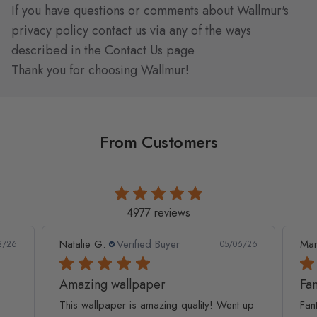
If you have questions or comments about Wallmur's
privacy policy contact us via any of the ways
described in the
Contact Us
page
Thank you for choosing Wallmur!
From Customers
4977 reviews
Natalie G.
Verified Buyer
Mar
2/26
05/06/26
Amazing wallpaper
Fan
This wallpaper is amazing quality! Went up
Fan