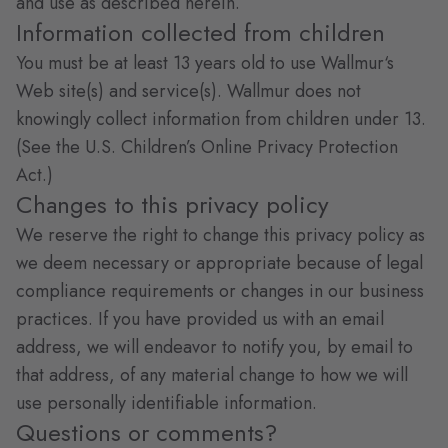
and use as described herein.
Information collected from children
You must be at least 13 years old to use Wallmur‘s
Web site(s) and service(s). Wallmur does not
knowingly collect information from children under 13.
(See the U.S. Children’s Online Privacy Protection
Act.)
Changes to this privacy policy
We reserve the right to change this privacy policy as
we deem necessary or appropriate because of legal
compliance requirements or changes in our business
practices. If you have provided us with an email
address, we will endeavor to notify you, by email to
that address, of any material change to how we will
use personally identifiable information.
Questions or comments?