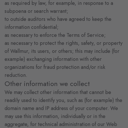
as required by law, for example, in response to a
subpoena or search warrant;
to outside auditors who have agreed to keep the
information confidential;
as necessary to enforce the Terms of Service;
as necessary to protect the rights, safety, or property
of Wallmur, its users, or others; this may include (for
example) exchanging information with other
organizations for fraud protection and/or risk
reduction.
Other information we collect
We may collect other information that cannot be
readily used to identify you, such as (for example) the
domain name and IP address of your computer. We
may use this information, individually or in the
aggregate, for technical administration of our Web