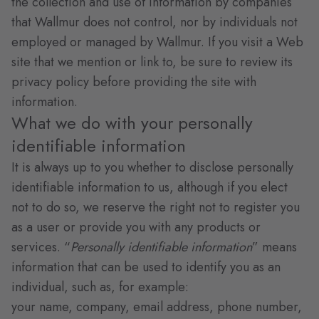
the collection and use of information by companies
that Wallmur does not control, nor by individuals not
employed or managed by Wallmur. If you visit a Web
site that we mention or link to, be sure to review its
privacy policy before providing the site with
information.
What we do with your personally
identifiable information
It is always up to you whether to disclose personally
identifiable information to us, although if you elect
not to do so, we reserve the right not to register you
as a user or provide you with any products or
services. “
Personally identifiable information
” means
information that can be used to identify you as an
individual, such as, for example:
your name, company, email address, phone number,