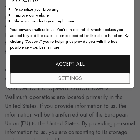
This allows us to:
To help protect your privacy, be sure:
Personalize your browsing
Improve our website
not to share your user ID or password with anyone
Show you products you might love
else;
Your privacy matters to us. You're in control of which cookies you
to log off the Wallmur Web site when you are
accept beyond the essential ones needed for the site to function. By
clicking "Accept," you're helping us provide you with the best
finished;
possible service.
Learn more
to take customary precautions to guard against
“malware” (viruses, Trojan horses, bots, etc.), for
ACCEPT ALL
example by installing and updating suitable anti-virus
software.
SETTINGS
Notice to European Union users
Wallmur‘s operations are located primarily in the
United States. If you provide information to us, the
information will be transferred out of the European
Union (EU) to the United States. By providing personal
information to us, you are consenting to its storage