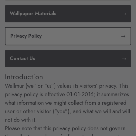
Wallpaper Materials
Privacy Policy
Contact Us
Introduction
Wallmur (we” or “us”) values its visitors’ privacy. This
privacy policy is effective 01-01-2016; it summarizes
what information we might collect from a registered
user or other visitor (“you”), and what we will and will
not do with it.
Please note that this privacy policy does not govern