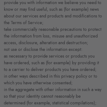
provide you with information we believe you need to
know or may find useful, such as (for example) news
about our services and products and modifications to
the Terms of Service;
take commercially reasonable precautions to protect
the information from loss, misuse and unauthorized
access, disclosure, alteration and destruction;
not use or disclose the information except:
as necessary to provide services or products you
have ordered, such as (for example) by providing it
to a carrier to deliver products you have ordered;
in other ways described in this privacy policy or to
which you have otherwise consented;
in the aggregate with other information in such a way
so that your identity cannot reasonably be
determined (for example, statistical compilations);