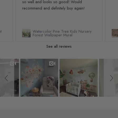
so well and looks so good! Would
recommend and definitely buy again!
t
Watercolor Pine Tree Kids Nursery
Forest Wallpaper Mural
See all reviews
Slideshow
Slide controls