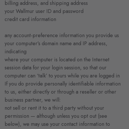
billing address, and shipping address
your Wallmur user ID and password
credit card information
any account-preference information you provide us
your computer’s domain name and IP address,
indicating
where your computer is located on the Internet
session data for your login session, so that our
computer can ‘talk’ to yours while you are logged in
If you do provide personally identifiable information
to us, either directly or through a reseller or other
business partner, we will:
not sell or rent it to a third party without your
permission — although unless you opt out (see
below), we may use your contact information to