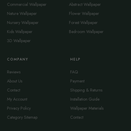
Commercial Wallpaper
Abstract Wallpaper
Nature Wallpaper
Flower Wallpaper
Nursery Wallpaper
Forest Wallpaper
Kids Wallpaper
Bedroom Wallpaper
3D Wallpaper
COMPANY
HELP
Reviews
FAQ
About Us
Payment
Contact
Shipping & Returns
My Account
Installation Guide
Privacy Policy
Wallpaper Materials
Category Sitemap
Contact