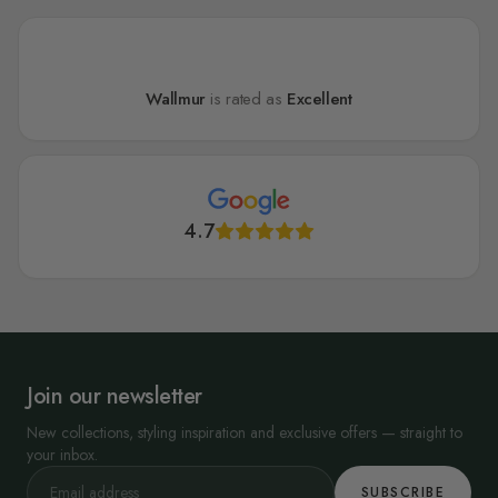
Wallmur
is rated as
Excellent
4.7
Join our newsletter
New collections, styling inspiration and exclusive offers — straight to
your inbox.
SUBSCRIBE