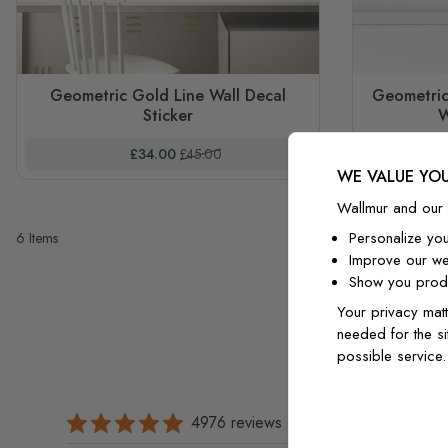
Geometric Gold Line Wall Decal
Geometric
Sticker
W
Special Price
Regular Price
£34.00
£45.00
WE VALUE YOU
Wallmur and our 
Personalize yo
6
Items
Improve our we
Show you produ
Your privacy matt
needed for the si
possible service
4976 reviews