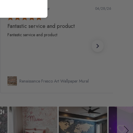
Marc S.
Verified Buyer
04/28/26
Fantastic service and product
Fantastic service and product
Renaissance Fresco Art Wallpaper Mural