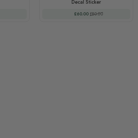
Decal Sticker
 Price
Special Price
Regular Price
£60.00
£80.00