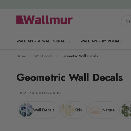
Skip to Content
Searc
WALLPAPER & WALL MURALS
WALLPAPER BY ROOM
Home
Wall Decals
Geometric Wall Decals
Geometric Wall Decals
RELATED CATEGORIES
Wall Decals
Kids
Nature