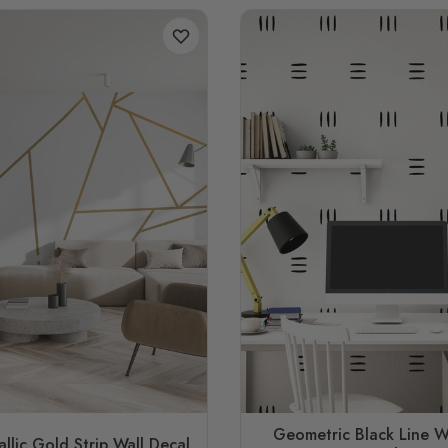
Geometric Black Line W
llic Gold Strip Wall Decal