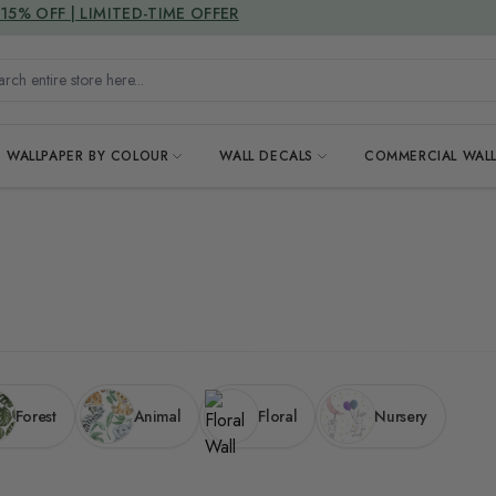
DUTIES & TAXES INCLUDED
h entire store here...
WALLPAPER BY COLOUR
WALL DECALS
COMMERCIAL WALL
Forest
Animal
Floral
Nursery