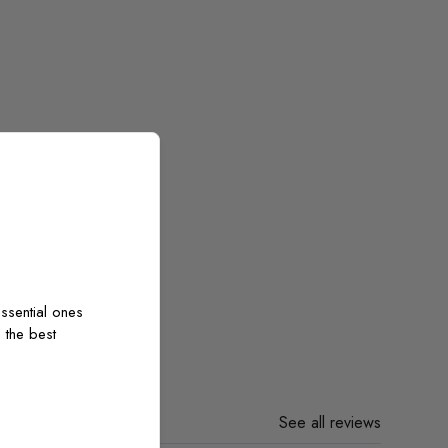
ssential ones
 the best
See all reviews