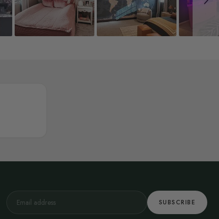
SUBSCRIBE