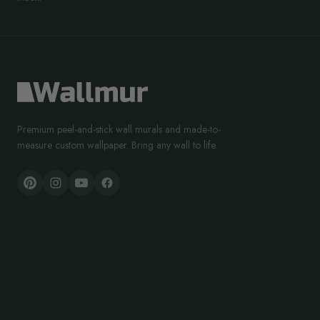
Premium peel-and-stick wall murals and made-to-
measure custom wallpaper. Bring any wall to life.