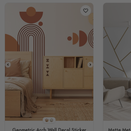
STYLE1
STYLE2
Geometric Arch Wall Decal Sticker
Matte Meta