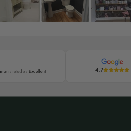
4.7
lmur
is rated as
Excellent