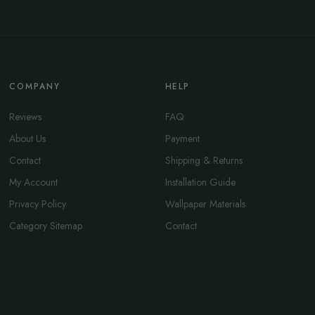
COMPANY
HELP
Reviews
FAQ
About Us
Payment
Contact
Shipping & Returns
My Account
Installation Guide
Privacy Policy
Wallpaper Materials
Category Sitemap
Contact