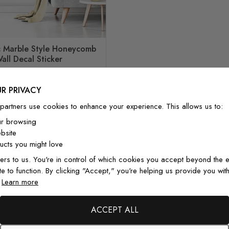
 Marble Style Honeycomb
all Decal Sticker
Special Price
Regular Price
£67.00
£90.00
R PRIVACY
partners use cookies to enhance your experience. This allows us to:
ur browsing
bsite
cts you might love
ers to us. You're in control of which cookies you accept beyond the e
te to function. By clicking "Accept," you're helping us provide you with
From Customers
.
Learn more
ACCEPT ALL