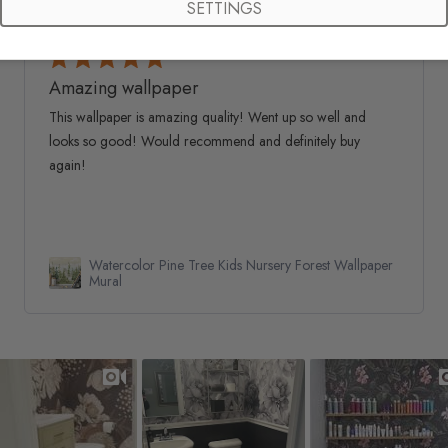
SETTINGS
Natalie G.
Verified Buyer
05/06/26
Amazing wallpaper
This wallpaper is amazing quality! Went up so well and
looks so good! Would recommend and definitely buy
again!
Watercolor Pine Tree Kids Nursery Forest Wallpaper
Mural