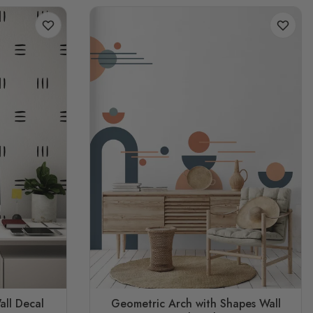
all Decal
Geometric Arch with Shapes Wall