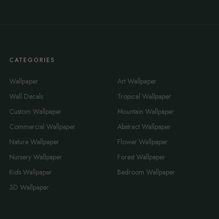
CATEGORIES
Wallpaper
Art Wallpaper
Wall Decals
Tropical Wallpaper
Custom Wallpaper
Mountain Wallpaper
Commercial Wallpaper
Abstract Wallpaper
Nature Wallpaper
Flower Wallpaper
Nursery Wallpaper
Forest Wallpaper
Kids Wallpaper
Bedroom Wallpaper
3D Wallpaper