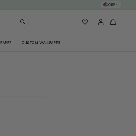
GBP
My Favorites
Cart
PAPER
CUSTOM WALLPAPER