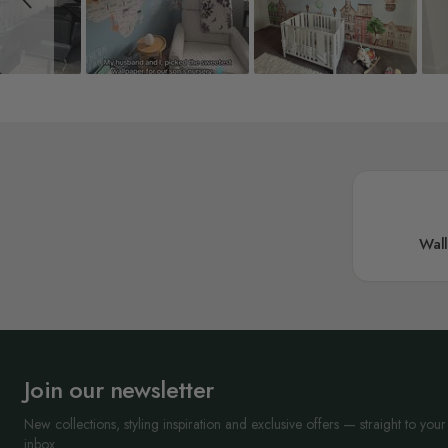
Wal
Join our newsletter
New collections, styling inspiration and exclusive offers — straight to your
inbox.