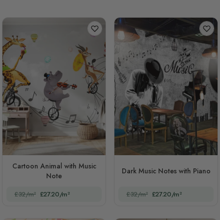
Cartoon Animal with Music
Dark Music Notes with Piano
Note
£32/m²
£27.20/m²
£32/m²
£27.20/m²