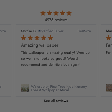
4976 reviews
Natalie G.
Verified Buyer
Mar
2/26
05/06/26
Amazing wallpaper
Fan
This wallpaper is amazing quality! Went up
Fan
so well and looks so good! Would
recommend and definitely buy again!
t
Watercolor Pine Tree Kids Nursery
Forest Wallpaper Mural
See all reviews