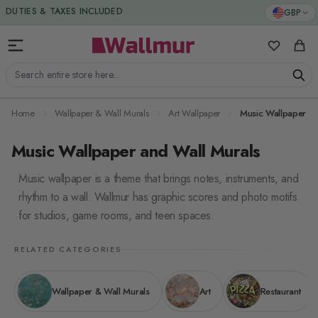
Skip to Content
GBP
DUTIES & TAXES INCLUDED
My Favorit
Cart
Search entire store here...
Home
Wallpaper & Wall Murals
Art Wallpaper
Music Wallpaper
Music Wallpaper and Wall Murals
Music wallpaper is a theme that brings notes, instruments, and
rhythm to a wall. Wallmur has graphic scores and photo motifs
for studios, game rooms, and teen spaces.
RELATED CATEGORIES
Wallpaper & Wall Murals
Art
Restaurant