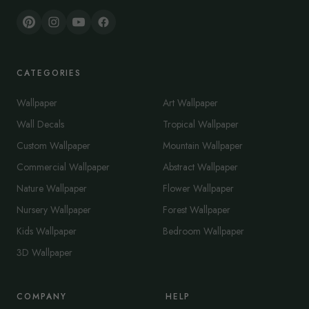
CATEGORIES
Wallpaper
Art Wallpaper
Wall Decals
Tropical Wallpaper
Custom Wallpaper
Mountain Wallpaper
Commercial Wallpaper
Abstract Wallpaper
Nature Wallpaper
Flower Wallpaper
Nursery Wallpaper
Forest Wallpaper
Kids Wallpaper
Bedroom Wallpaper
3D Wallpaper
COMPANY
HELP