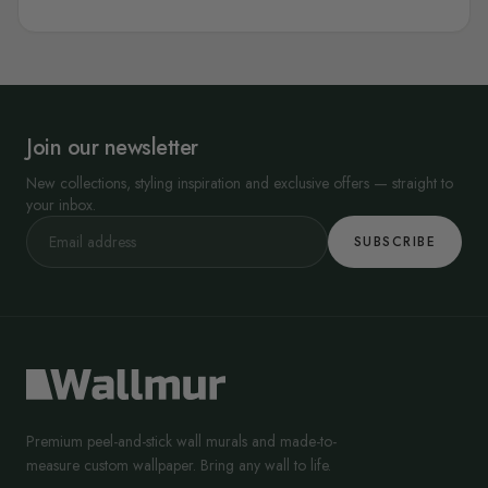
Join our newsletter
New collections, styling inspiration and exclusive offers — straight to
your inbox.
SUBSCRIBE
Premium peel-and-stick wall murals and made-to-
measure custom wallpaper. Bring any wall to life.