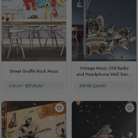
Vintage Music Old Radio
Street Graffiti Rock Music
and Headphone Wall Decal
Sticker
Special Price
Regular Price
£32/m²
£27.20/m²
£67.00
£90.00