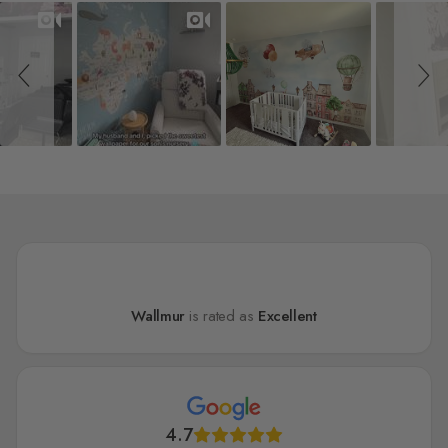
Slideshow
Slide controls
Wallmur
is rated as
Excellent
4.7