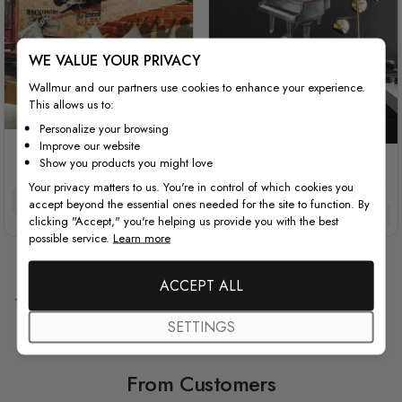
WE VALUE YOUR PRIVACY
Wallmur and our partners use cookies to enhance your experience.
This allows us to:
Personalize your browsing
Improve our website
Rock Music Guitar Boy
Show you products you might love
Watercolor Piano and
Trumpet with Colorful Music
Your privacy matters to us. You're in control of which cookies you
Notes Wall Decal Sticker
£32/m²
£27.20/m²
accept beyond the essential ones needed for the site to function. By
Special Price
Regular Price
£45.00
£60.00
clicking "Accept," you're helping us provide you with the best
possible service.
Learn more
ACCEPT ALL
10
Items
SETTINGS
From Customers