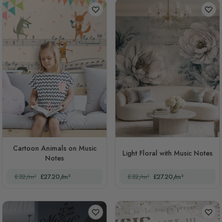
Cartoon Animals on Music
Light Floral with Music Notes
Notes
£32/m²
£27.20/m²
£32/m²
£27.20/m²