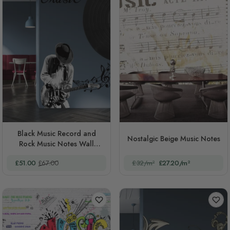
Black Music Record and
Nostalgic Beige Music Notes
Rock Music Notes Wall
Decal Sticker
Special Price
Regular Price
£51.00
£67.00
£32/m²
£27.20/m²