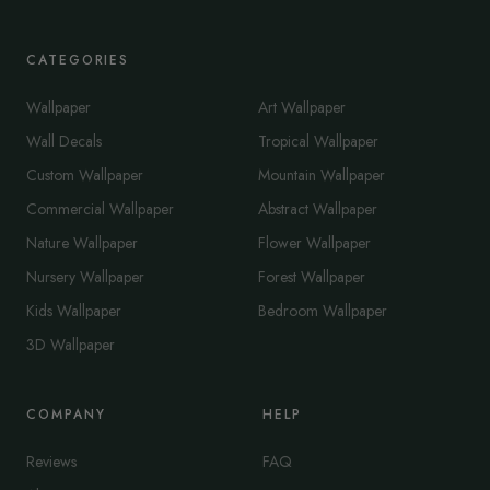
CATEGORIES
Wallpaper
Art Wallpaper
Wall Decals
Tropical Wallpaper
Custom Wallpaper
Mountain Wallpaper
Commercial Wallpaper
Abstract Wallpaper
Nature Wallpaper
Flower Wallpaper
Nursery Wallpaper
Forest Wallpaper
Kids Wallpaper
Bedroom Wallpaper
3D Wallpaper
COMPANY
HELP
Reviews
FAQ