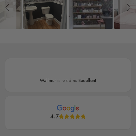
Wallmur
is rated as
Excellent
4.7