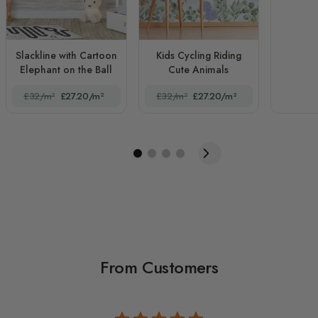
Slackline with Cartoon
Kids Cycling Riding
Elephant on the Ball
Cute Animals
£32/m²
£27.20/m²
£32/m²
£27.20/m²
From Customers