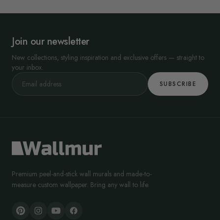
Join our newsletter
New collections, styling inspiration and exclusive offers — straight to
your inbox.
SUBSCRIBE
Premium peel-and-stick wall murals and made-to-
measure custom wallpaper. Bring any wall to life.