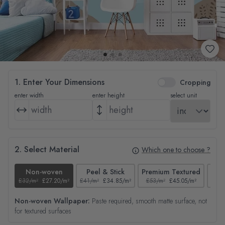
1. Enter Your Dimensions
Cropping
enter width
enter height
select unit
2. Select Material
Which one to choose ?
Non-woven
Peel & Stick
Premium Textured
£32/m²
£27.20/m²
£41/m²
£34.85/m²
£53/m²
£45.05/m²
£38/
Non-woven Wallpaper:
Paste required, smooth matte surface, not
for textured surfaces