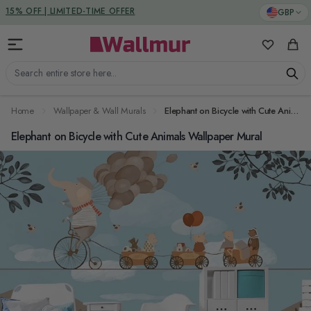
Skip to Content
DUTIES & TAXES INCLUDED
GBP
15% OFF | LIMITED-TIME OFFER
My Favorit
Cart
Search entire store here...
Home
Wallpaper & Wall Murals
Elephant on Bicycle with Cute Animals Wallpaper Mural
Elephant on Bicycle with Cute Animals Wallpaper Mural