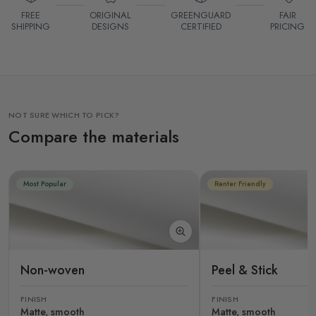
FREE
ORIGINAL
GREENGUARD
FAIR
SHIPPING
DESIGNS
CERTIFIED
PRICING
NOT SURE WHICH TO PICK?
Compare the materials
Most Popular
Renter Friendly
Non-woven
Peel & Stick
FINISH
FINISH
Matte, smooth
Matte, smooth