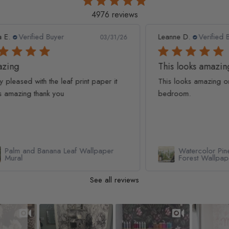
4976 reviews
Leanne D.
Verified Buyer
Pan
1/26
05/22/26
This looks amazing on my
Lov
t
This looks amazing on my 3 year old
Lov
bedroom.
qua
Watercolor Pine Tree Kids Nursery
Forest Wallpaper Mural
See all reviews
Slideshow
Slide controls