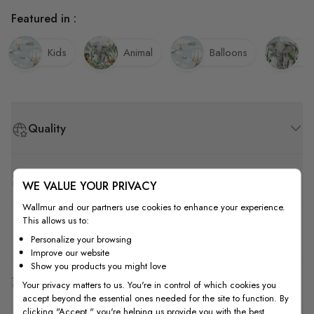
Featured in :
Kids
Animal
Balloons
El
Quality
How to Measure
WE VALUE YOUR PRIVACY
Wallmur and our partners use cookies to enhance your experience.
This allows us to:
How to Install
Personalize your browsing
Improve our website
Show you products you might love
Shipping & Return
Your privacy matters to us. You're in control of which cookies you
accept beyond the essential ones needed for the site to function. By
clicking "Accept," you're helping us provide you with the best