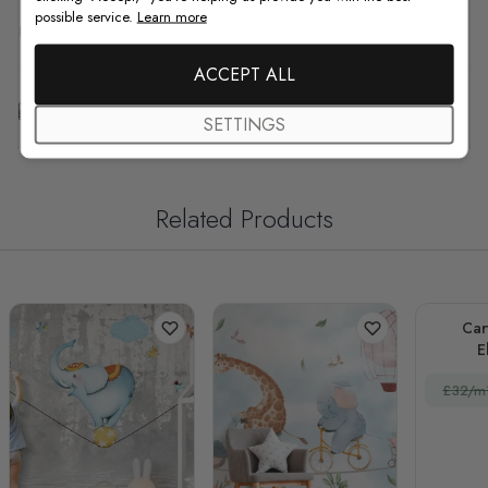
possible service.
Learn more
F.A.Q
ACCEPT ALL
Free Customization
SETTINGS
Related Products
Car
E
£32/m