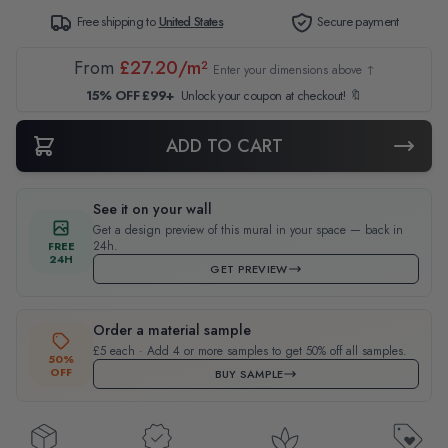
Free shipping to
United States
Secure payment
From
£27.20/m²
Enter your dimensions above ↑
15% OFF £99+
Unlock your coupon at checkout! 🔖
ADD TO CART
See it on your wall
Get a design preview of this mural in your space — back in
24h.
FREE
24H
GET PREVIEW
Order a material sample
£5 each · Add 4 or more samples to get 50% off all samples.
50%
OFF
BUY SAMPLE