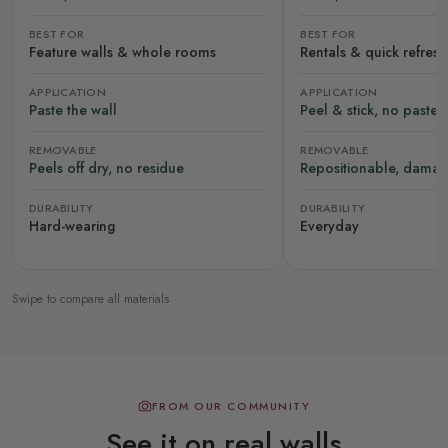
BEST FOR
BEST FOR
Feature walls & whole rooms
Rentals & quick refres
APPLICATION
APPLICATION
Paste the wall
Peel & stick, no paste
REMOVABLE
REMOVABLE
Peels off dry, no residue
Repositionable, damag
DURABILITY
DURABILITY
Hard-wearing
Everyday
Swipe to compare all materials
FROM OUR COMMUNITY
See it on real walls