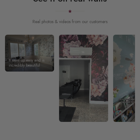
Real photos & videos from our customers
It went up easy and is
incredibly beautiful