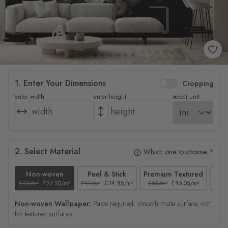
1. Enter Your Dimensions
Cropping
enter width
enter height
select unit
2. Select Material
Which one to choose ?
Non-woven
Peel & Stick
Premium Textured
£32/m²
£27.20/m²
£41/m²
£34.85/m²
£53/m²
£45.05/m²
£38/
Non-woven Wallpaper:
Paste required, smooth matte surface, not
for textured surfaces