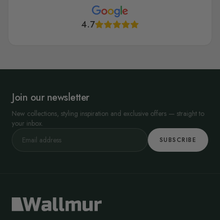
4.7
Join our newsletter
New collections, styling inspiration and exclusive offers — straight to
your inbox.
SUBSCRIBE