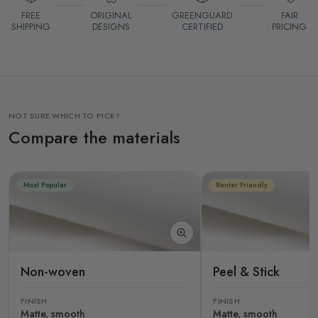
FREE
ORIGINAL
GREENGUARD
FAIR
SHIPPING
DESIGNS
CERTIFIED
PRICING
NOT SURE WHICH TO PICK?
Compare the materials
Most Popular
Renter Friendly
Non-woven
Peel & Stick
FINISH
FINISH
Matte, smooth
Matte, smooth