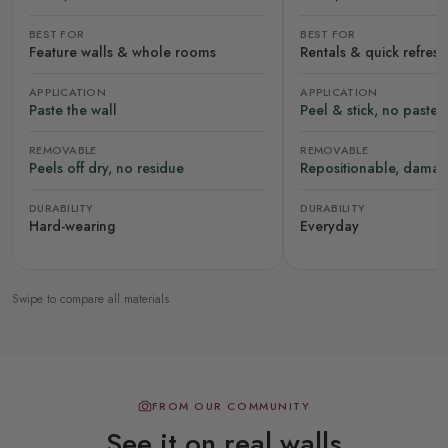
BEST FOR
BEST FOR
Feature walls & whole rooms
Rentals & quick refres
APPLICATION
APPLICATION
Paste the wall
Peel & stick, no paste
REMOVABLE
REMOVABLE
Peels off dry, no residue
Repositionable, damag
DURABILITY
DURABILITY
Hard-wearing
Everyday
Swipe to compare all materials
FROM OUR COMMUNITY
See it on real walls