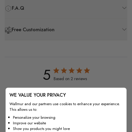
F.A.Q
Free Customization
5
Based on 2 reviews
5
2
WE VALUE YOUR PRIVACY
4
0
Wallmur and our partners use cookies to enhance your experience.
3
0
This allows us to:
2
0
Personalize your browsing
1
0
Improve our website
Show you products you might love