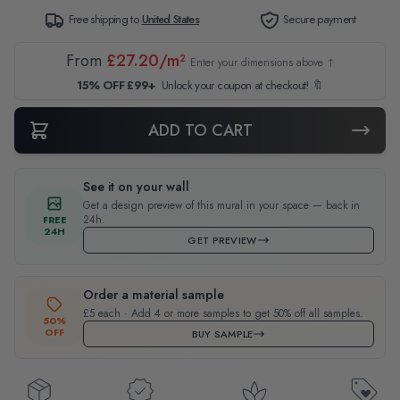
Free shipping to
United States
Secure payment
From
£27.20/m²
Enter your dimensions above ↑
15% OFF £99+
Unlock your coupon at checkout! 🔖
ADD TO CART
See it on your wall
Get a design preview of this mural in your space — back in
24h.
FREE
24H
GET PREVIEW
Order a material sample
£5 each · Add 4 or more samples to get 50% off all samples.
50%
OFF
BUY SAMPLE