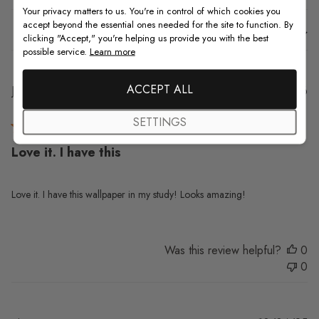
Your privacy matters to us. You're in control of which cookies you
accept beyond the essential ones needed for the site to function. By
Sort by
:
With media
clicking "Accept," you're helping us provide you with the best
possible service.
Learn more
ACCEPT ALL
Pu
Jo N.
20/01/26
da
Verified Buyer
SETTINGS
Love it. I have this
Love it. I have this wallpaper in my study! Looks amazing!
Was this review helpful?
0
0