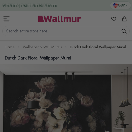
Skip to Content
DUTIES & TAXES INCLUDED
GBP
My Favorit
Cart
Search entire store here...
Home
Wallpaper & Wall Murals
Dutch Dark Floral Wallpaper Mural
Dutch Dark Floral Wallpaper Mural