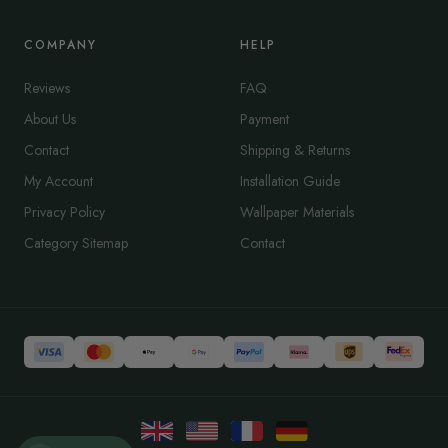
COMPANY
HELP
Reviews
FAQ
About Us
Payment
Contact
Shipping & Returns
My Account
Installation Guide
Privacy Policy
Wallpaper Materials
Category Sitemap
Contact