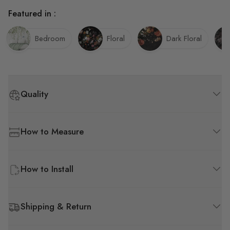
Featured in :
Bedroom
Floral
Dark Floral
Quality
How to Measure
How to Install
Shipping & Return