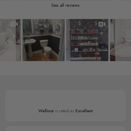
See all reviews
Slideshow
Slide controls
Wallmur
is rated as
Excellent