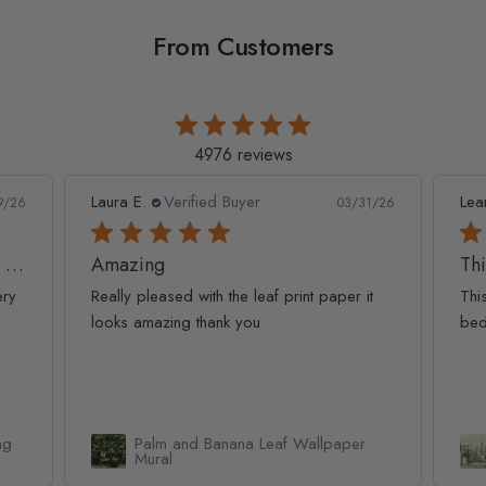
From Customers
4976 reviews
Leanne D.
Verified Buyer
Pan
1/26
05/22/26
This looks amazing on my
Lov
t
This looks amazing on my 3 year old
Lov
bedroom.
qua
Watercolor Pine Tree Kids Nursery
Forest Wallpaper Mural