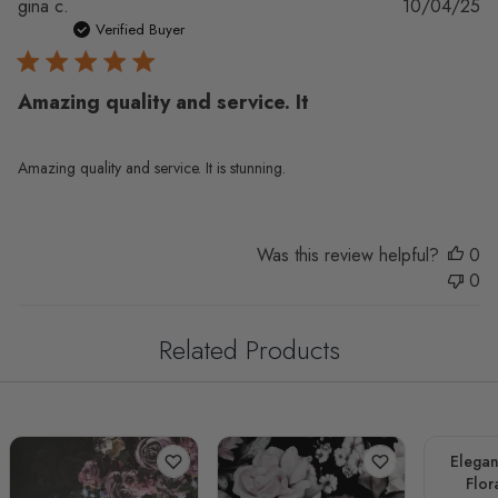
Pu
gina c.
10/04/25
da
Verified Buyer
Amazing quality and service. It
Amazing quality and service. It is stunning.
Was this review helpful?
0
0
Related Products
Elegan
Flor