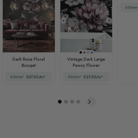
£32/m
Black
Orange
Blue
White
Dark Rose Floral
Vintage Dark Large
Bouqet
Peony Flower
£32/m²
£27.20/m²
£32/m²
£27.20/m²