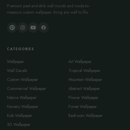
Premium peel-and-stick wall murals and made-to-
measure custom wallpaper. Bring any wall to life.
CATEGORIES
Wallpaper
Art Wallpaper
Wall Decals
Tropical Wallpaper
Custom Wallpaper
Mountain Wallpaper
Commercial Wallpaper
Abstract Wallpaper
Nature Wallpaper
Flower Wallpaper
Nursery Wallpaper
Forest Wallpaper
Kids Wallpaper
Bedroom Wallpaper
3D Wallpaper