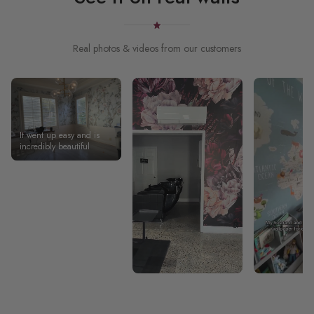
Real photos & videos from our customers
It went up easy and is
incredibly beautiful