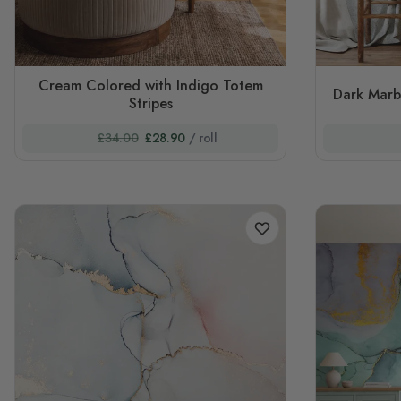
Cream Colored with Indigo Totem
Dark Marb
Stripes
£34.00
£28.90
/ roll