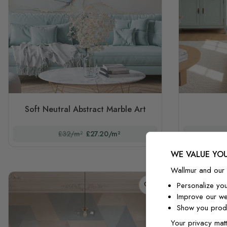
Soft Neutral Abstract Marble Art
£32/m²
£27.20/m²
WE VALUE YOU
Wallmur and our 
Personalize yo
Improve our we
Show you produ
Your privacy matt