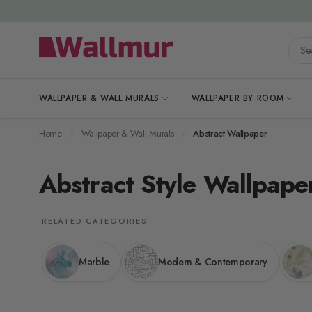
Skip to Content
Searc
WALLPAPER & WALL MURALS
WALLPAPER BY ROOM
Home
Wallpaper & Wall Murals
Abstract Wallpaper
Abstract Style Wallpape
RELATED CATEGORIES
Marble
Modern & Contemporary