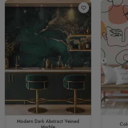
Modern Dark Abstract Veined
Col
Marble