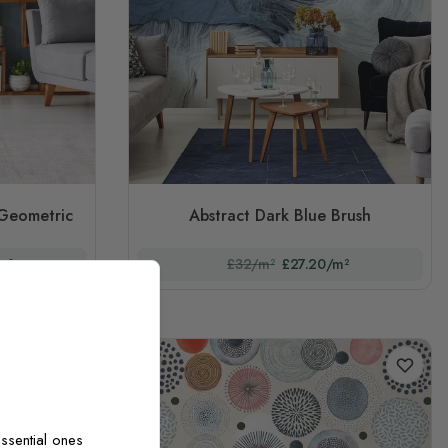
 Geometric
Abstract Dark Blue Brush
m²
£32/m²
£27.20/m²
ssential ones