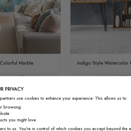
Colorful Marble
Indigo Style Watercolor
£32/m²
£27.20/m²
£32/m²
£27.20/
R PRIVACY
partners use cookies to enhance your experience. This allows us to:
ur browsing
bsite
cts you might love
ers to us. You're in control of which cookies you accept beyond the e