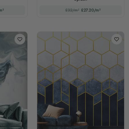
m²
£32/m²
£27.20/m²