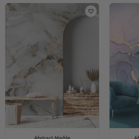
Abstract Marble
Ab