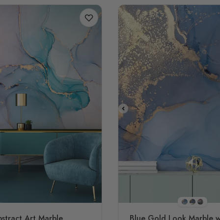
STYLE1
STYLE2
STYL
stract Art Marble
Blue Gold Look Marble w