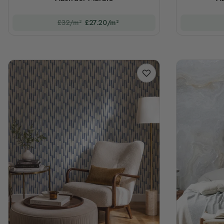
£32/m²
£27.20/m²