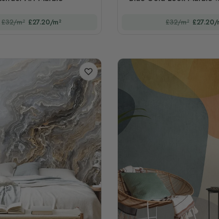
£32/m²
£27.20/m²
£32/m²
£27.20/