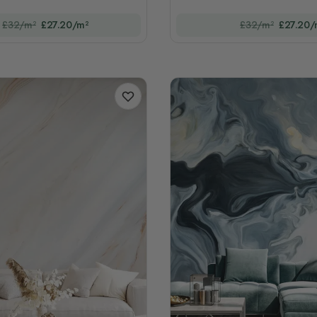
£32/m²
£27.20/m²
£32/m²
£27.20/