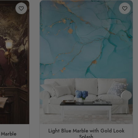
Light Blue Marble with Gold Look
 Marble
Splash