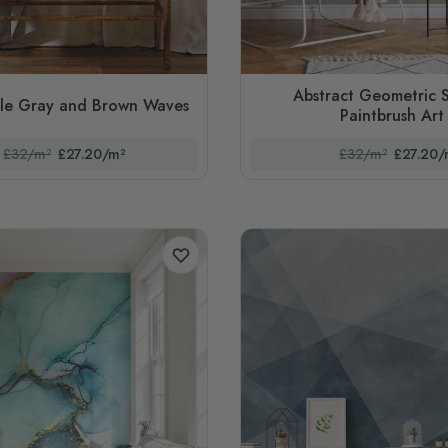
Abstract Geometric 
le Gray and Brown Waves
Paintbrush Art
£32/m²
£27.20/m²
£32/m²
£27.20/