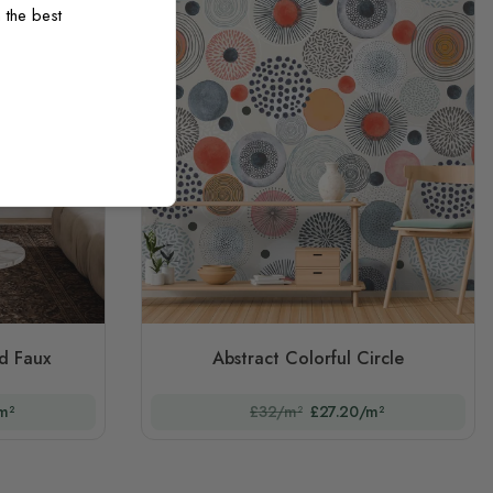
 the best
d Faux
Abstract Colorful Circle
m²
£32/m²
£27.20/m²