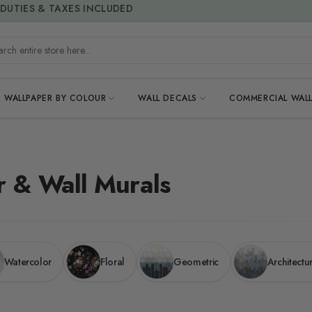
15% OFF | LIMITED-TIME OFFER
h entire store here...
WALLPAPER BY COLOUR
WALL DECALS
COMMERCIAL WALL
r & Wall Murals
Watercolor
Floral
Geometric
Architectu