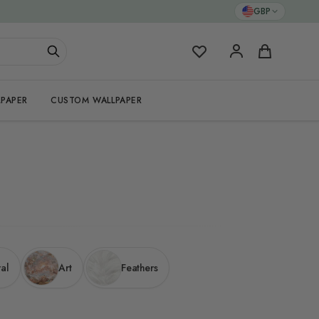
GBP
My Favorites
Cart
PAPER
CUSTOM WALLPAPER
ral
Art
Feathers