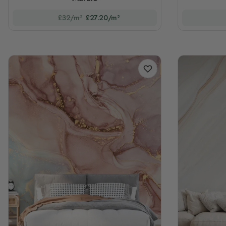
£32/m²
£27.20/m²