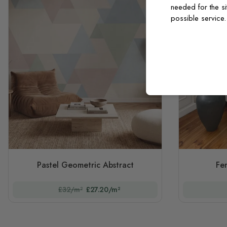
needed for the si
possible service
Pastel Geometric Abstract
Fe
£32/m²
£27.20/m²