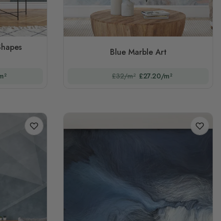
Shapes
Blue Marble Art
m²
£32/m²
£27.20/m²