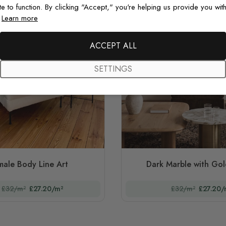
te to function. By clicking "Accept," you're helping us provide you with
.
Learn more
ACCEPT ALL
SETTINGS
male Body Line Art
Dark Marble with Gol
£32/m²
£27.20/m²
£32/m²
£27.20/