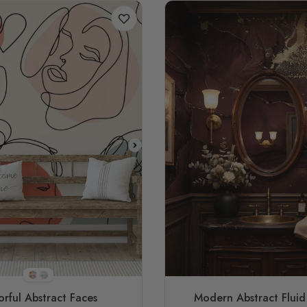
STYLE1
STYLE2
orful Abstract Faces
Modern Abstract Fluid