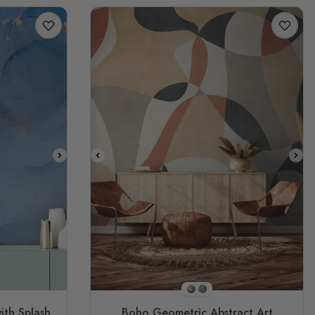
E3
STYLE1
STYLE2
ith Splash
Boho Geometric Abstract Art