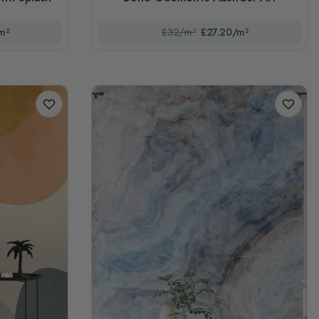
m²
£32/m²
£27.20/m²