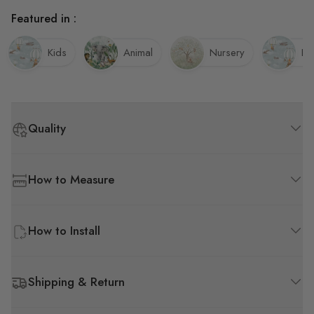
Featured in :
Kids
Animal
Nursery
Ba
Quality
How to Measure
How to Install
Shipping & Return