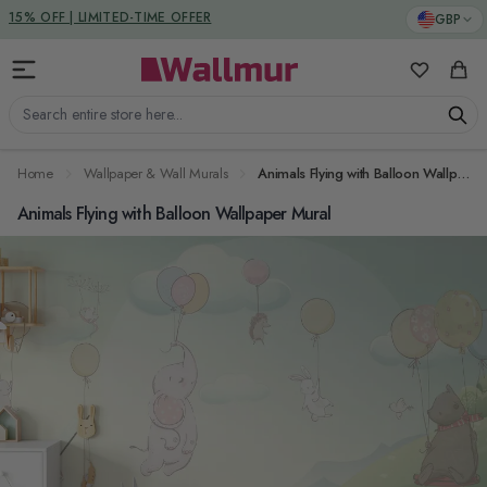
Skip to Content
DUTIES & TAXES INCLUDED
GBP
My Favorit
Cart
Search entire store here...
Home
Wallpaper & Wall Murals
Animals Flying with Balloon Wallpaper Mural
Animals Flying with Balloon Wallpaper Mural