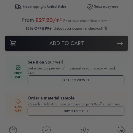
Free shipping to
United States
Secure payment
From
£27.20/m²
Enter your dimensions above ↑
15% OFF £99+
Unlock your coupon at checkout! 🔖
ADD TO CART
See it on your wall
Get a design preview of this mural in your space — back in
24h.
FREE
24H
GET PREVIEW
Order a material sample
£5 each · Add 4 or more samples to get 50% off all samples.
50%
OFF
BUY SAMPLE