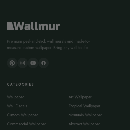
Premium peel-and-stick wall murals and made-to-
measure custom wallpaper. Bring any wall to life.
CATEGORIES
Wallpaper
Art Wallpaper
Wall Decals
Tropical Wallpaper
Custom Wallpaper
Mountain Wallpaper
Commercial Wallpaper
Abstract Wallpaper