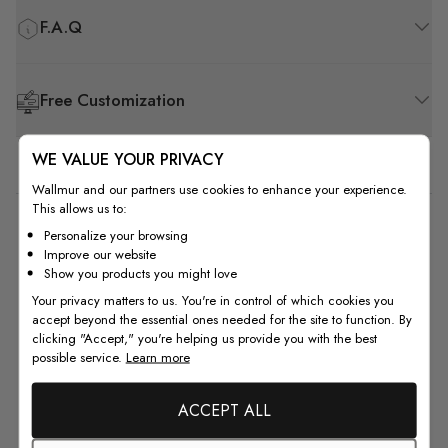
F.A.Q
Free Customization
WE VALUE YOUR PRIVACY
Wallmur and our partners use cookies to enhance your experience.
This allows us to:
5
Personalize your browsing
Improve our website
Based on 1 review
Show you products you might love
Your privacy matters to us. You're in control of which cookies you
5
1
accept beyond the essential ones needed for the site to function. By
4
0
clicking "Accept," you're helping us provide you with the best
possible service.
Learn more
3
0
2
0
ACCEPT ALL
1
0