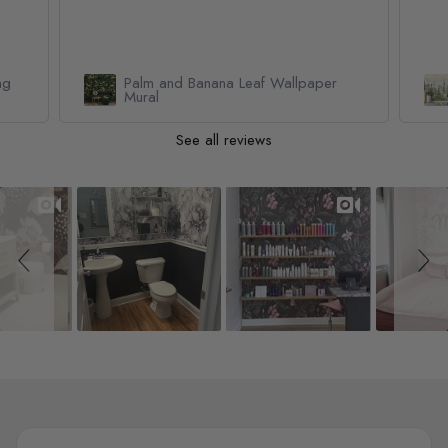
Watercolor Pine Tree Kids Nursery
Forest Wallpaper Mural
See all reviews
Slideshow
Slide controls