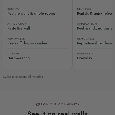
BEST FOR
BEST FOR
Feature walls & whole rooms
Rentals & quick refres
APPLICATION
APPLICATION
Paste the wall
Peel & stick, no paste
REMOVABLE
REMOVABLE
Peels off dry, no residue
Repositionable, damag
DURABILITY
DURABILITY
Hard-wearing
Everyday
Swipe to compare all materials
FROM OUR COMMUNITY
See it on real walls