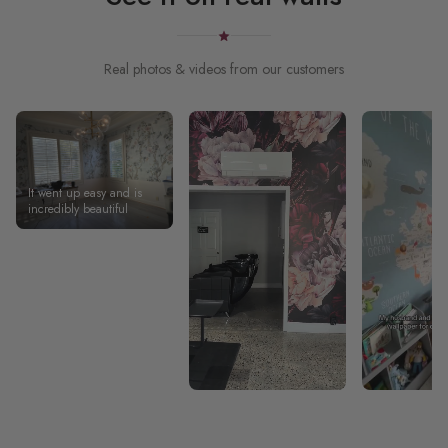
Real photos & videos from our customers
It went up easy and is
incredibly beautiful