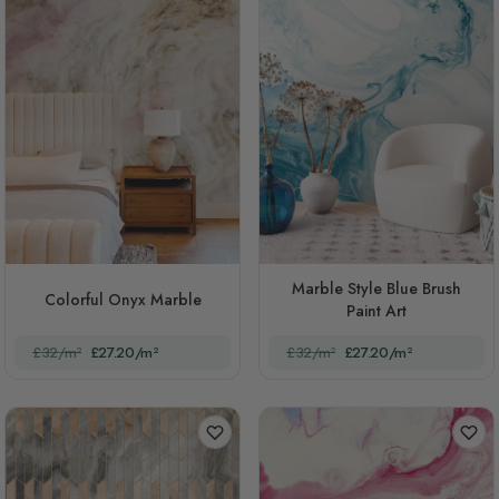
Marble Style Blue Brush
Colorful Onyx Marble
Paint Art
£32/m²
£27.20/m²
£32/m²
£27.20/m²