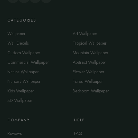
CATEGORIES
Wallpaper
Art Wallpaper
Wall Decals
Tropical Wallpaper
Custom Wallpaper
Mountain Wallpaper
Commercial Wallpaper
Abstract Wallpaper
Nature Wallpaper
Flower Wallpaper
Nursery Wallpaper
Forest Wallpaper
Kids Wallpaper
Bedroom Wallpaper
3D Wallpaper
COMPANY
HELP
Reviews
FAQ