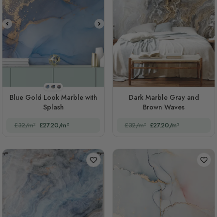
STYLE1
STYLE2
STYLE3
Blue Gold Look Marble with
Dark Marble Gray and
Splash
Brown Waves
£32/m²
£27.20/m²
£32/m²
£27.20/m²