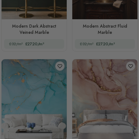
Modern Dark Abstract
Modern Abstract Fluid
Veined Marble
Marble
£32/m²
£27.20/m²
£32/m²
£27.20/m²