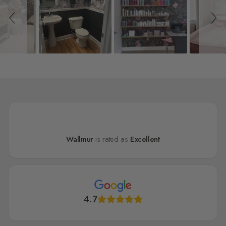
Wallmur
is rated as
Excellent
4.7