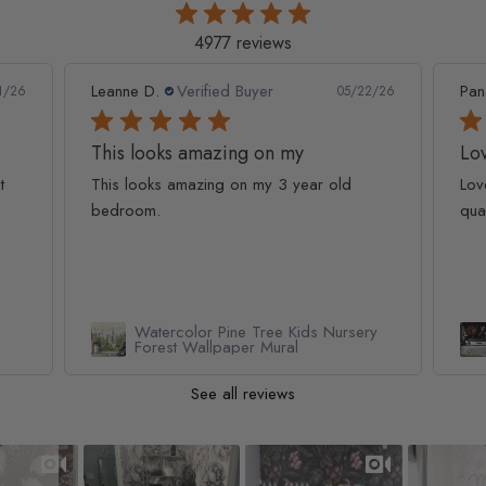
4977 reviews
Leanne D.
Verified Buyer
Pan
1/26
05/22/26
This looks amazing on my
Lov
t
This looks amazing on my 3 year old
Lov
bedroom.
qua
Watercolor Pine Tree Kids Nursery
Forest Wallpaper Mural
See all reviews
Slideshow
Slide controls