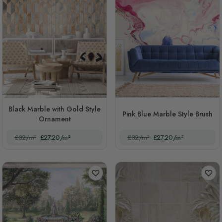
Black Marble with Gold Style
Pink Blue Marble Style Brush
Ornament
£32/m²
£27.20/m²
£32/m²
£27.20/m²