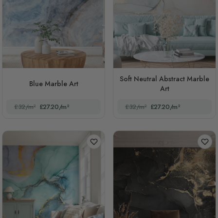
Soft Neutral Abstract Marble
Blue Marble Art
Art
£32/m²
£27.20/m²
£32/m²
£27.20/m²