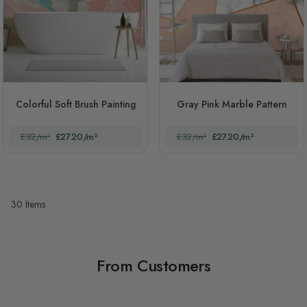
Colorful Soft Brush Painting
Gray Pink Marble Pattern
£32/m²
£27.20/m²
£32/m²
£27.20/m²
30
Items
From Customers