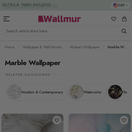
Skip to Content
DUTIES & TAXES INCLUDED
GBP
My Favorit
Cart
Search entire store here...
Home
Wallpaper & Wall Murals
Abstract Wallpaper
Marble Wallpaper
Marble Wallpaper
RELATED CATEGORIES
Modern & Contemporary
Watercolor
Floral