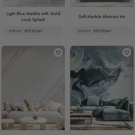
Light Blue Marble with Gold
Soft Marble Abstract Art
Look Splash
£32/m²
£27.20/m²
£32/m²
£27.20/m²