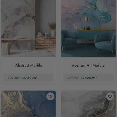
Abstract Marble
Abstract Art Marble
£32/m²
£27.20/m²
£32/m²
£27.20/m²