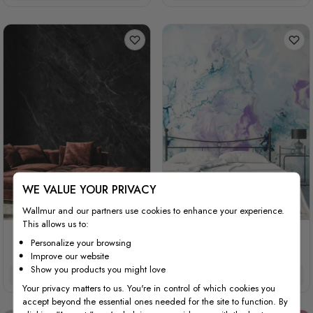
WE VALUE YOUR PRIVACY
Wallmur and our partners use cookies to enhance your experience.
This allows us to:
Dark Faux Marble Granite
Turquoise Purple Marble
Personalize your browsing
Slate
Style Brush
Improve our website
Show you products you might love
£32/m²
£27.20/m²
£32/m²
£27.20/m²
Your privacy matters to us. You're in control of which cookies you
accept beyond the essential ones needed for the site to function. By