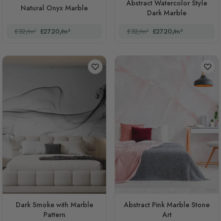
Abstract Watercolor Style
Natural Onyx Marble
Dark Marble
£32/m²
£27.20/m²
£32/m²
£27.20/m²
Dark Smoke with Marble
Abstract Pink Marble Stone
Pattern
Art