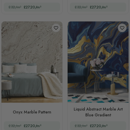
£32/m²
£27.20/m²
£32/m²
£27.20/m²
Liquid Abstract Marble Art
Onyx Marble Pattern
Blue Gradient
£32/m²
£27.20/m²
£32/m²
£27.20/m²