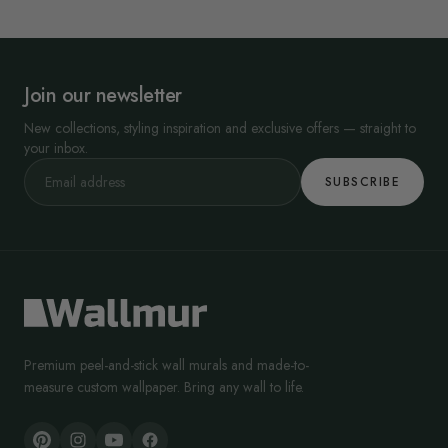
Join our newsletter
New collections, styling inspiration and exclusive offers — straight to
your inbox.
SUBSCRIBE
Premium peel-and-stick wall murals and made-to-
measure custom wallpaper. Bring any wall to life.