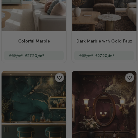
Colorful Marble
Dark Marble with Gold Faux
£32/m²
£27.20/m²
£32/m²
£27.20/m²