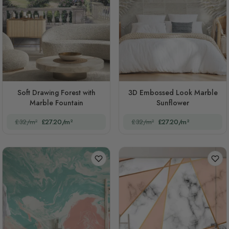
Soft Drawing Forest with
3D Embossed Look Marble
Marble Fountain
Sunflower
£32/m²
£27.20/m²
£32/m²
£27.20/m²