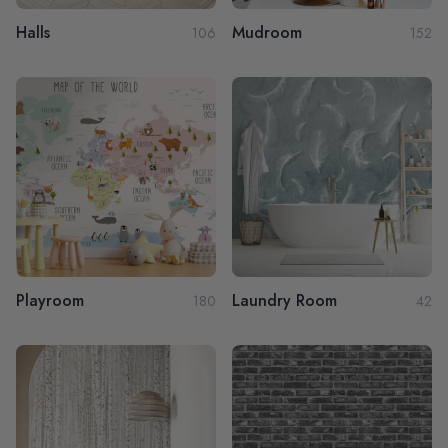
Halls
Mudroom
106
152
Playroom
Laundry Room
180
42