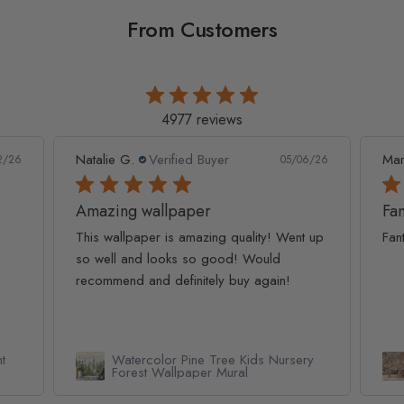
From Customers
4977 reviews
Natalie G.
Verified Buyer
Mar
2/26
05/06/26
Amazing wallpaper
Fan
This wallpaper is amazing quality! Went up
Fan
so well and looks so good! Would
recommend and definitely buy again!
t
Watercolor Pine Tree Kids Nursery
Forest Wallpaper Mural