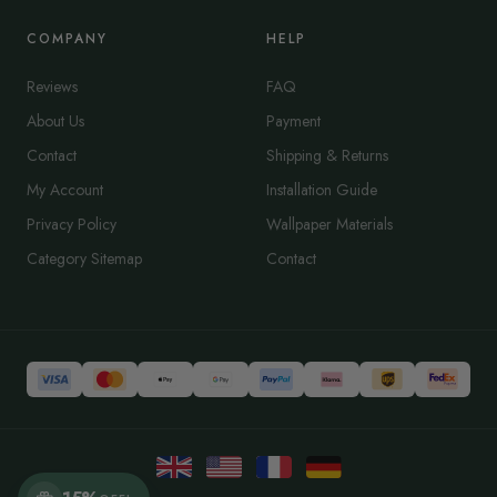
COMPANY
HELP
Reviews
FAQ
About Us
Payment
Contact
Shipping & Returns
My Account
Installation Guide
Privacy Policy
Wallpaper Materials
Category Sitemap
Contact