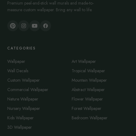
Premium peel-and-stick wall murals and made-to-
measure custom wallpaper. Bring any wall to life.
CATEGORIES
Wallpaper
Art Wallpaper
Wall Decals
Tropical Wallpaper
Custom Wallpaper
Mountain Wallpaper
Commercial Wallpaper
Abstract Wallpaper
Nature Wallpaper
Flower Wallpaper
Nursery Wallpaper
Forest Wallpaper
Kids Wallpaper
Bedroom Wallpaper
3D Wallpaper