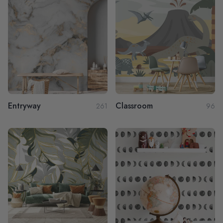
Entryway
Classroom
261
96