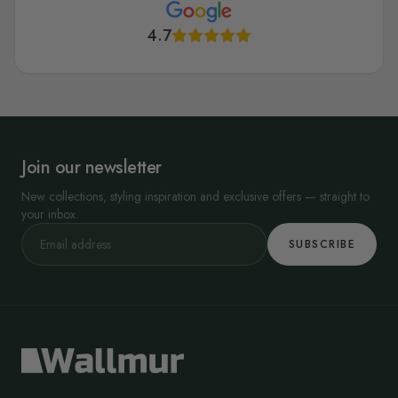
4.7
Join our newsletter
New collections, styling inspiration and exclusive offers — straight to
your inbox.
SUBSCRIBE