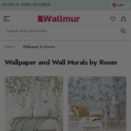
Skip to Content
GBP
DUTIES & TAXES INCLUDED
My Favorit
Cart
Search entire store here...
Home
Wallpaper by Room
Wallpaper and Wall Murals by Room