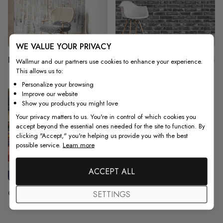
WE VALUE YOUR PRIVACY
Hallway
Garage
165
75
Wallmur and our partners use cookies to enhance your experience.
This allows us to:
Personalize your browsing
Improve our website
Show you products you might love
Your privacy matters to us. You're in control of which cookies you
accept beyond the essential ones needed for the site to function. By
clicking "Accept," you're helping us provide you with the best
possible service.
Learn more
ACCEPT ALL
Gym
SETTINGS
29