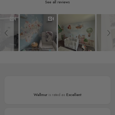
See all reviews
Slideshow
Slide controls
Wallmur
is rated as
Excellent