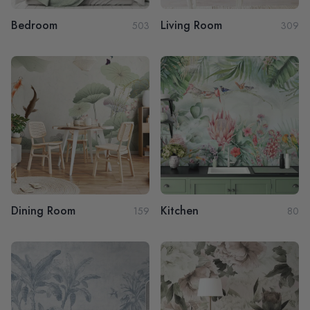
Bedroom
Living Room
503
309
Dining Room
Kitchen
159
80