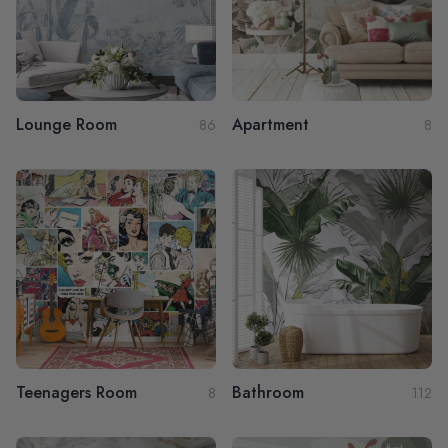
Lounge Room
Apartment
86
8
Teenagers Room
Bathroom
8
112