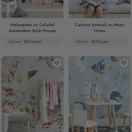
Helicopters on Colorful
Cartoon Animals on Music
Amsterdam Style Houses
Notes
£32/m²
£27.20/m²
£32/m²
£27.20/m²