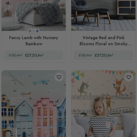
Beige
Pink
Blue
Fancy Lamb with Nursery
Vintage Red and Pink
Rainbow
Blooms Floral on Smoky
Background
£32/m²
£27.20/m²
£32/m²
£27.20/m²