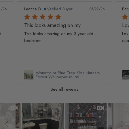
Leanne D.
Verified Buyer
Pan
1/26
05/22/26
This looks amazing on my
Lov
t
This looks amazing on my 3 year old
Lov
bedroom.
qua
Watercolor Pine Tree Kids Nursery
Forest Wallpaper Mural
See all reviews
Slideshow
Slide controls