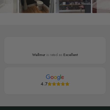
Wallmur
is rated as
Excellent
4.7