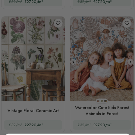
£32/m²
£27.20/m²
£32/m²
£27.20/m²
STYLE1
STYLE2
STYLE3
Watercolor Cute Kids Forest
Vintage Floral Ceramic Art
Animals in Forest
£32/m²
£27.20/m²
£32/m²
£27.20/m²