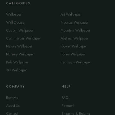
CATEGORIES
Wallpaper
Art Wallpaper
Wall Decals
Tropical Wallpaper
Custom Wallpaper
Mountain Wallpaper
Commercial Wallpaper
Abstract Wallpaper
Nature Wallpaper
Flower Wallpaper
Nursery Wallpaper
Forest Wallpaper
Kids Wallpaper
Bedroom Wallpaper
3D Wallpaper
COMPANY
HELP
Reviews
FAQ
About Us
Payment
Contact
Shipping & Returns