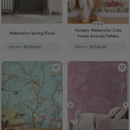
STYLE1
STYLE2
STYLE3
Nursery Watercolor Cute
Watercolor Spring Floral
Forest Animals Pattern
£32/m²
£27.20/m²
£32/m²
£27.20/m²