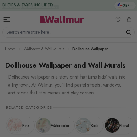
Skip to Content
DUTIES & TAXES INCLUDED
GBP
My Favorit
Cart
Search entire store here...
Home
Wallpaper & Wall Murals
Dollhouse Wallpaper
Dollhouse Wallpaper and Wall Murals
Dollhouses wallpaper is a story print that turns kids’ walls into
a tiny town. At Wallmur, you’ll find pastel streets, windows,
and rooms that fit nurseries and play corners.
RELATED CATEGORIES
Pink
Watercolor
Kids
Floral