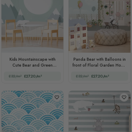
Kids Mountainscape with
Panda Bear with Balloons in
Cute Bear and Green
front of Floral Garden Home
Skyscape
Kids
£32/m²
£27.20/m²
£32/m²
£27.20/m²