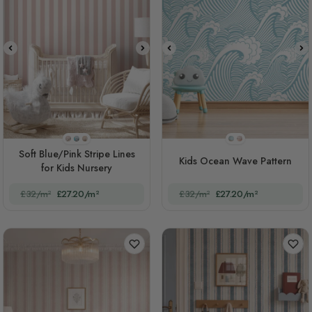
STYLE1
STYLE2
STYLE3
STYLE1
STYLE2
Soft Blue/Pink Stripe Lines
Kids Ocean Wave Pattern
for Kids Nursery
£32/m²
£27.20/m²
£32/m²
£27.20/m²