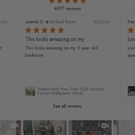
4977 reviews
Leanne D.
Verified Buyer
Pan
1/26
05/22/26
This looks amazing on my
Lov
t
This looks amazing on my 3 year old
Lov
bedroom.
qua
Watercolor Pine Tree Kids Nursery
Forest Wallpaper Mural
See all reviews
Slideshow
Slide controls