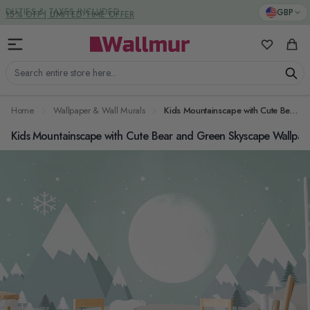
Skip to Content
DUTIES & TAXES INCLUDED
GBP
My Favorit
Cart
Search entire store here...
Home
Wallpaper & Wall Murals
Kids Mountainscape with Cute Bear and Green Skyscape Wallpaper Mural
Kids Mountainscape with Cute Bear and Green Skyscape Wallpap