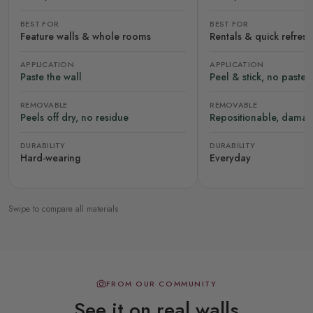
BEST FOR
BEST FOR
Feature walls & whole rooms
Rentals & quick refres
APPLICATION
APPLICATION
Paste the wall
Peel & stick, no paste
REMOVABLE
REMOVABLE
Peels off dry, no residue
Repositionable, damag
DURABILITY
DURABILITY
Hard-wearing
Everyday
Swipe to compare all materials
FROM OUR COMMUNITY
See it on real walls