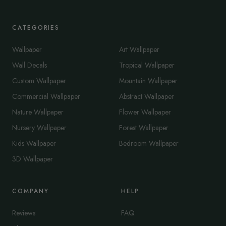
CATEGORIES
Wallpaper
Art Wallpaper
Wall Decals
Tropical Wallpaper
Custom Wallpaper
Mountain Wallpaper
Commercial Wallpaper
Abstract Wallpaper
Nature Wallpaper
Flower Wallpaper
Nursery Wallpaper
Forest Wallpaper
Kids Wallpaper
Bedroom Wallpaper
3D Wallpaper
COMPANY
HELP
Reviews
FAQ