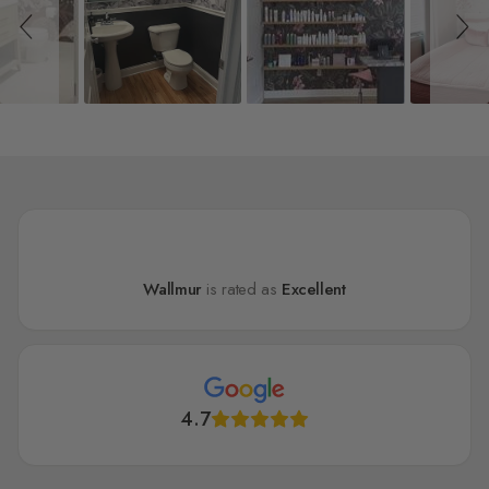
Wallmur
is rated as
Excellent
4.7