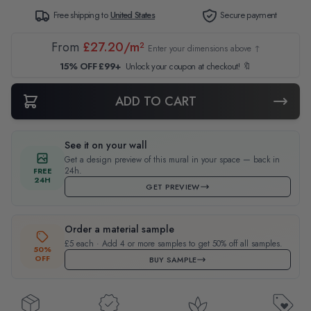
Free shipping to
United States
Secure payment
From
£27.20/m²
Enter your dimensions above ↑
15% OFF £99+
Unlock your coupon at checkout! 🔖
ADD TO CART
See it on your wall
Get a design preview of this mural in your space — back in
24h.
FREE
24H
GET PREVIEW
Order a material sample
£5 each · Add 4 or more samples to get 50% off all samples.
50%
OFF
BUY SAMPLE