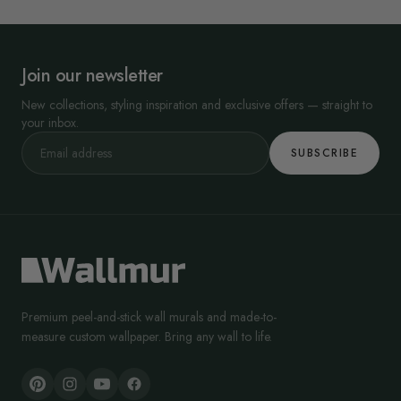
Join our newsletter
New collections, styling inspiration and exclusive offers — straight to
your inbox.
SUBSCRIBE
Premium peel-and-stick wall murals and made-to-
measure custom wallpaper. Bring any wall to life.