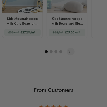
Kids Mountainscape
Kids Mountainscape
with Cute Bears and
with Bears and Blue
Nightscape
Skyscape
£32/m²
£27.20/m²
£32/m²
£27.20/m²
From Customers