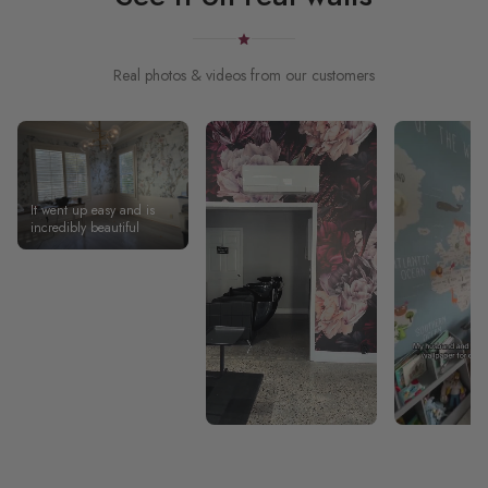
Real photos & videos from our customers
It went up easy and is
incredibly beautiful