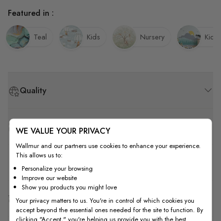
Featured in :
Teal
Kids
Nursery
Kids
Quality
How to Measure
WE VALUE YOUR PRIVACY
Wallmur and our partners use cookies to enhance your experience.
This allows us to:
How to Install
Personalize your browsing
Improve our website
Show you products you might love
Shipping & Return
Your privacy matters to us. You're in control of which cookies you
accept beyond the essential ones needed for the site to function. By
clicking "Accept," you're helping us provide you with the best