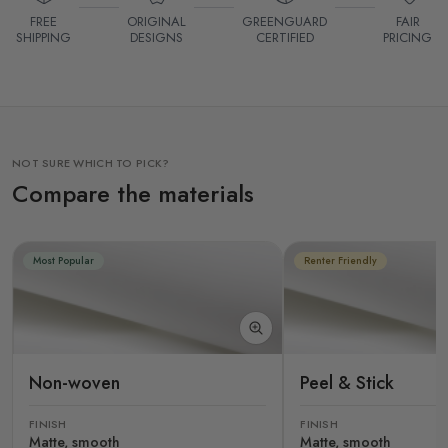
FREE
ORIGINAL
GREENGUARD
FAIR
SHIPPING
DESIGNS
CERTIFIED
PRICING
NOT SURE WHICH TO PICK?
Compare the materials
Most Popular
Renter Friendly
Non-woven
Peel & Stick
FINISH
FINISH
Matte, smooth
Matte, smooth