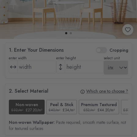
1. Enter Your Dimensions
Cropping
enter width
enter height
select unit
2. Select Material
Which one to choose ?
Non-woven
Peel & Stick
Premium Textured
Tex
£32/m²
£27.20/m²
£40/m²
£34/m²
£52/m²
£44.20/m²
£37/m²
Non-woven Wallpaper:
Paste required, smooth matte surface, not
for textured surfaces