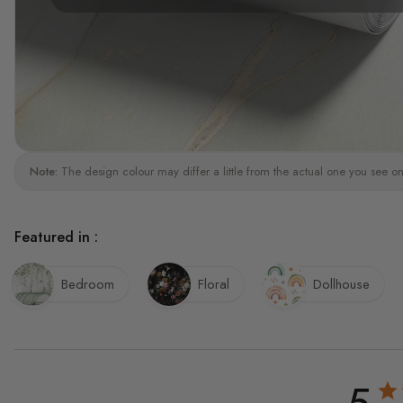
Note:
The design colour may differ a little from the actual one you see on
Featured in :
Bedroom
Floral
Dollhouse