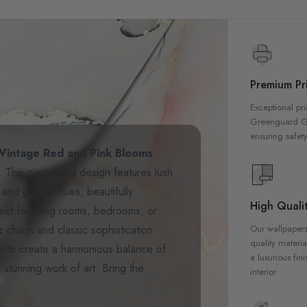
Premium Pri
Exceptional pri
Greenguard Gol
ensuring safety
Vintage Red and Pink Blooms
. This captivating design features lush
, and golden hues, beautifully
High Qualit
ect for living rooms, bedrooms, or
ic
charm and classic sophistication.
Our wallpapers
quality materia
ffects create a harmonious balance of
a luxurious fin
 stunning work of art. Bring the
interior