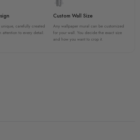
sign
Custom Wall Size
 unique, carefully created
Any wallpaper mural can be customized
h attention to every detail.
for your wall. You decide the exact size
and how you want to crop it.