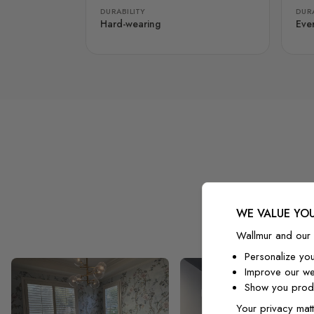
DURABILITY
DURA
Hard-wearing
Eve
WE VALUE YOU
Wallmur and our 
Personalize yo
Improve our we
Show you produ
Your privacy matt