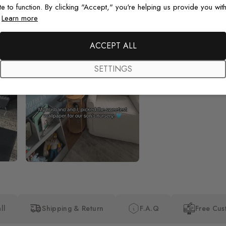
te to function. By clicking "Accept," you're helping us provide you with
.
Learn more
Beautiful! Just Beautiful! It l
the pictures in the website.
happy with my purchase.
ACCEPT ALL
SETTINGS
ll
Shipping & Return
F.A.Q
Free Cus