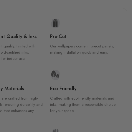
nt Quality & Inks
Pre-Cut
nt quality. Printed with
Our wallpapers come in precut panels,
d-certified inks,
making installation quick and easy.
 for indoor use.
y Materials
Eco-Friendly
 are crafted from high-
Crafted with eco-friendly materials and
ls, ensuring durability and
inks, making them a responsible choice
ish that enhances any
for your space.