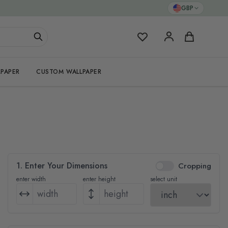
GBP
My Favorites
Cart
PAPER
CUSTOM WALLPAPER
1. Enter Your Dimensions
Cropping
enter width
enter height
select unit