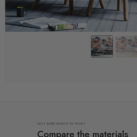
NOT SURE WHICH TO PICK?
Compare the materials