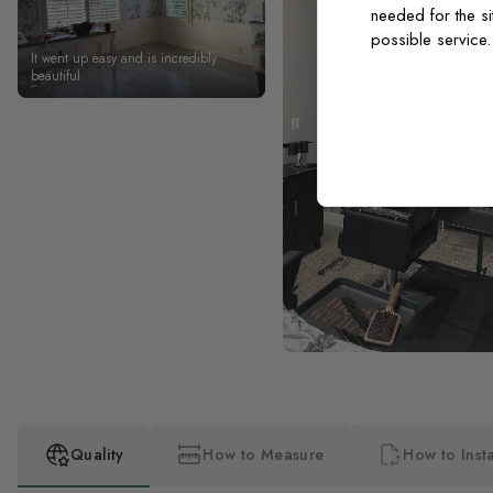
needed for the si
possible service
It went up easy and is incredibly
beautiful
Quality
How to Measure
How to Insta