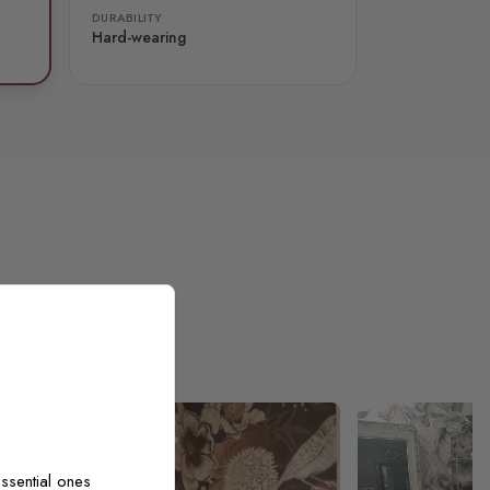
DURABILITY
Hard-wearing
ssential ones