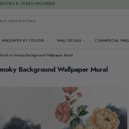
15% OFF | LIMITED-TIME OFFER
h entire store here...
WALLPAPER BY COLOUR
WALL DECALS
COMMERCIAL WALL
Floral on Smoky Background Wallpaper Mural
 Smoky Background Wallpaper Mural