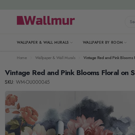
Skip to Content
Searc
WALLPAPER & WALL MURALS
WALLPAPER BY ROOM
Home
Wallpaper & Wall Murals
Vintage Red and Pink Blooms 
Vintage Red and Pink Blooms Floral on
SKU:
WM-OU000045