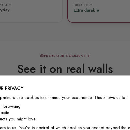
BILITY
DURABILITY
ryday
Extra durable
FROM OUR COMMUNITY
See it on real walls
R PRIVACY
Real photos & videos from our customers
partners use cookies to enhance your experience. This allows us to:
ur browsing
bsite
cts you might love
ers to us. You're in control of which cookies you accept beyond the e