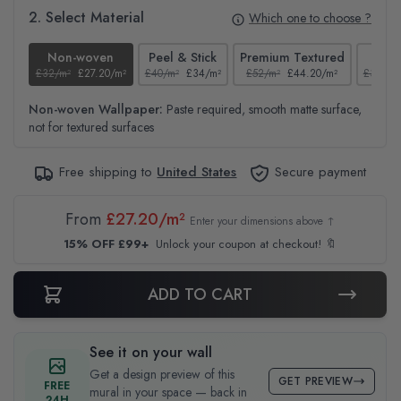
2. Select Material
Which one to choose ?
Non-woven
Peel & Stick
Premium Textured
Te
£32/m²
£27.20/m²
£40/m²
£34/m²
£52/m²
£44.20/m²
£37/m²
Non-woven Wallpaper:
Paste required, smooth matte surface,
not for textured surfaces
Free shipping to
United States
Secure payment
From
£27.20/m²
Enter your dimensions above ↑
15% OFF £99+
Unlock your coupon at checkout! 🔖
ADD TO CART
See it on your wall
Get a design preview of this
GET PREVIEW
FREE
mural in your space — back in
24H