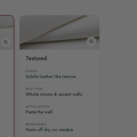
Textured
FINISH
Subtle leather like texture
BEST FOR
Whole rooms & accent walls
APPLICATION
Paste the wall
REMOVABLE
Peels off dry, no residue