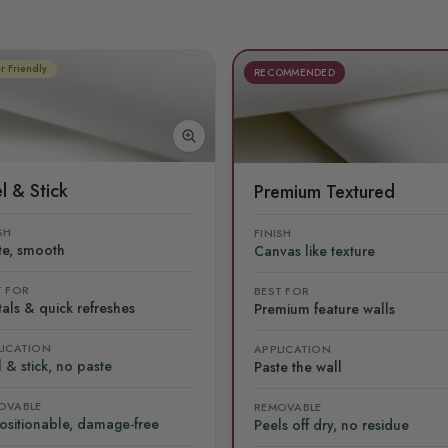
r Friendly
RECOMMENDED
l & Stick
Premium Textured
SH
FINISH
te, smooth
Canvas like texture
T FOR
BEST FOR
als & quick refreshes
Premium feature walls
LICATION
APPLICATION
 & stick, no paste
Paste the wall
OVABLE
REMOVABLE
ositionable, damage-free
Peels off dry, no residue