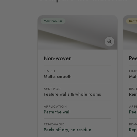
Most Popular
Rente
Non-woven
Pee
FINISH
FINI
Matte, smooth
Mat
BEST FOR
BES
Feature walls & whole rooms
Rent
APPLICATION
APP
Paste the wall
Peel
REMOVABLE
REM
Peels off dry, no residue
Rep