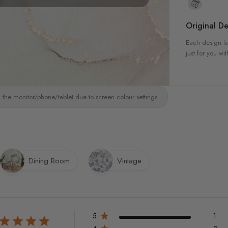
Original De
Each design is
just for you wit
 the monitor/phone/tablet due to screen colour settings.
Dining Room
Vintage
5
1