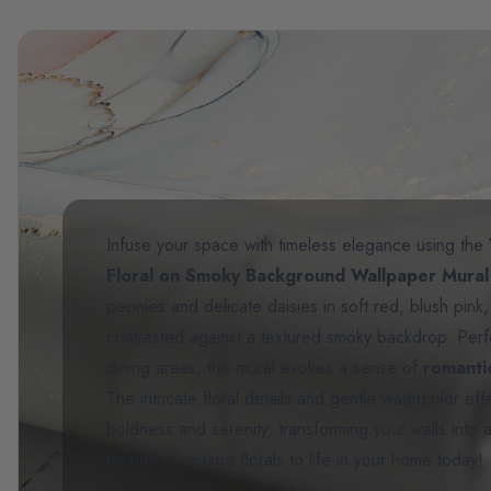
Infuse your space with timeless elegance using the
Floral on Smoky Background Wallpaper Mural
peonies and delicate daisies in soft red, blush pink
contrasted against a textured smoky backdrop. Perf
dining areas, this mural evokes a sense of
romant
The intricate floral details and gentle watercolor e
boldness and serenity, transforming your walls into a
beauty of vintage florals to life in your home today!