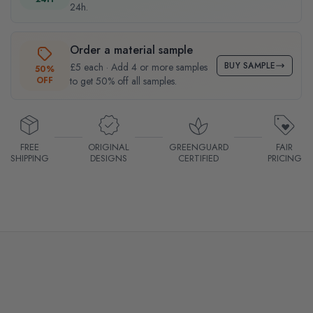
24h.
Order a material sample
BUY SAMPLE
£5 each · Add 4 or more samples
50%
OFF
to get 50% off all samples.
FREE
ORIGINAL
GREENGUARD
FAIR
SHIPPING
DESIGNS
CERTIFIED
PRICING