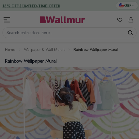
Skip to Content
DUTIES & TAXES INCLUDED
GBP
My Favorit
Cart
Search entire store here...
Home
Wallpaper & Wall Murals
Rainbow Wallpaper Mural
Rainbow Wallpaper Mural