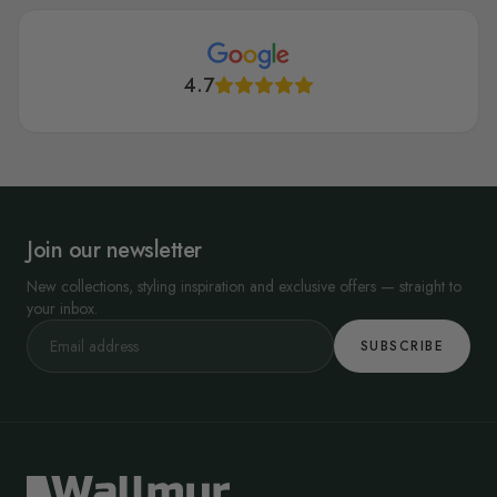
4.7
Join our newsletter
New collections, styling inspiration and exclusive offers — straight to
your inbox.
SUBSCRIBE