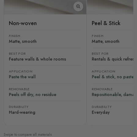
Non-woven
Peel & Stick
FINISH
FINISH
Matte, smooth
Matte, smooth
BEST FOR
BEST FOR
Feature walls & whole rooms
Rentals & quick refres
APPLICATION
APPLICATION
Paste the wall
Peel & stick, no paste
REMOVABLE
REMOVABLE
Peels off dry, no residue
Repositionable, damag
DURABILITY
DURABILITY
Hard-wearing
Everyday
Swipe to compare all materials