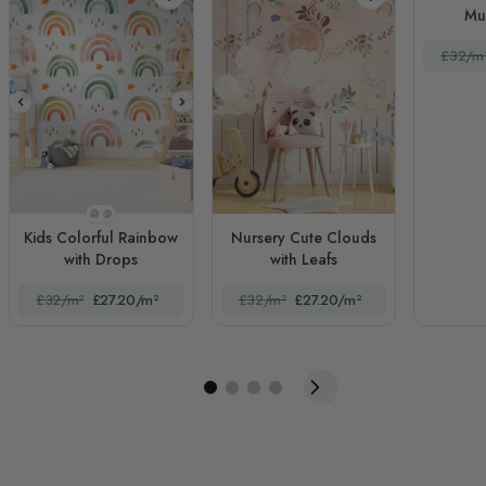
Mu
£32/m
STYLE1
STYLE2
Kids Colorful Rainbow
Nursery Cute Clouds
with Drops
with Leafs
£32/m²
£27.20/m²
£32/m²
£27.20/m²