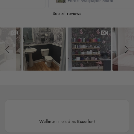
Forest Wallpaper Mural
See all reviews
Slideshow
Slide controls
Wallmur
is rated as
Excellent