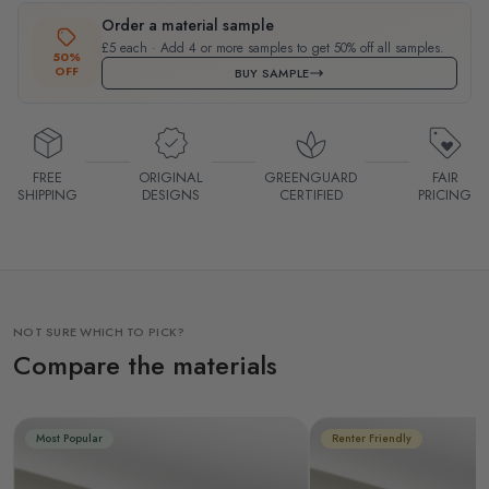
Order a material sample
£5 each · Add 4 or more samples to get 50% off all samples.
50%
OFF
BUY SAMPLE
FREE
ORIGINAL
GREENGUARD
FAIR
SHIPPING
DESIGNS
CERTIFIED
PRICING
NOT SURE WHICH TO PICK?
Compare the materials
Most Popular
Renter Friendly