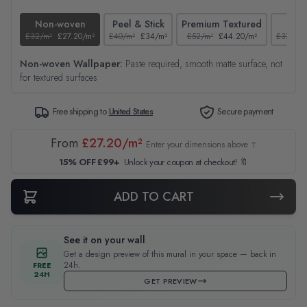
Non-woven
Peel & Stick
Premium Textured
Tex
£32/m²
£27.20/m²
£40/m²
£34/m²
£52/m²
£44.20/m²
£37/m²
Non-woven Wallpaper:
Paste required, smooth matte surface, not
for textured surfaces
Free shipping to
United States
Secure payment
From
£27.20/m²
Enter your dimensions above ↑
15% OFF £99+
Unlock your coupon at checkout! 🔖
ADD TO CART
See it on your wall
Get a design preview of this mural in your space — back in
24h.
FREE
24H
GET PREVIEW