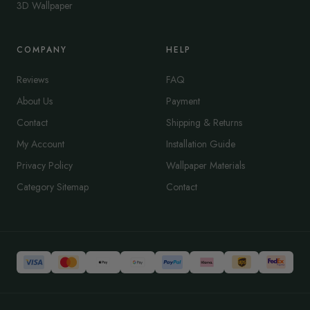
3D Wallpaper
COMPANY
HELP
Reviews
FAQ
About Us
Payment
Contact
Shipping & Returns
My Account
Installation Guide
Privacy Policy
Wallpaper Materials
Category Sitemap
Contact