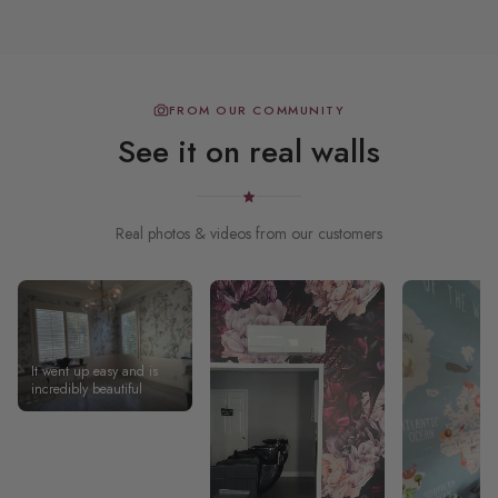
FROM OUR COMMUNITY
See it on real walls
Real photos & videos from our customers
It went up easy and is
incredibly beautiful