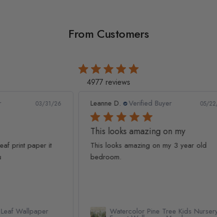
From Customers
4977 reviews
Leanne D.
Verified Buyer
Pan
1/26
05/22/26
This looks amazing on my
Lov
t
This looks amazing on my 3 year old
Lov
bedroom.
qua
Watercolor Pine Tree Kids Nursery