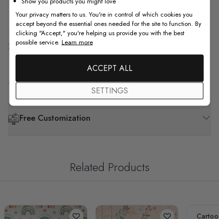
Show you products you might love
How to Install
Your privacy matters to us. You're in control of which cookies you
accept beyond the essential ones needed for the site to function. By
clicking "Accept," you're helping us provide you with the best
possible service.
Learn more
Shipping & Return
ACCEPT ALL
F.A.Q
SETTINGS
Free Customization
Related Products
Cartoo