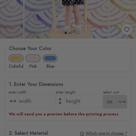
Choose Your Color
Colorful
Pink
Blue
1. Enter Your Dimensions
enter width
enter height
select unit
We will send you a preview before the printing process
2. Select Material
Which one to choose ?