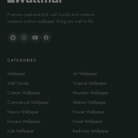
Premium peel-and-stick wall murals and made-to-
measure custom wallpaper. Bring any wall to life.
CATEGORIES
Wallpaper
Art Wallpaper
Wall Decals
Tropical Wallpaper
Custom Wallpaper
Mountain Wallpaper
Commercial Wallpaper
Abstract Wallpaper
Nature Wallpaper
Flower Wallpaper
Nursery Wallpaper
Forest Wallpaper
Kids Wallpaper
Bedroom Wallpaper