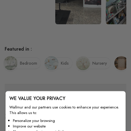
Featured in :
Bedroom
Kids
Nursery
Quality
WE VALUE YOUR PRIVACY
Wallmur and our partners use cookies to enhance your experience.
This allows us to:
How to Measure
Personalize your browsing
Improve our website