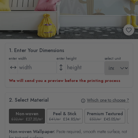
1. Enter Your Dimensions
enter width
enter height
select unit
We will send you a preview before the printing process
2. Select Material
Which one to choose ?
Non-woven
Peel & Stick
Premium Textured
£32/m²
£27.20/m²
£41/m²
£34.85/m²
£53/m²
£45.05/m²
£38/
Non-woven Wallpaper:
Paste required, smooth matte surface, not
for textured surfaces