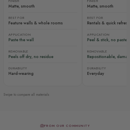
FINISH
FINISH
Matte, smooth
Matte, smooth
BEST FOR
BEST FOR
Feature walls & whole rooms
Rentals & quick refres
APPLICATION
APPLICATION
Paste the wall
Peel & stick, no paste
REMOVABLE
REMOVABLE
Peels off dry, no residue
Repositionable, damag
DURABILITY
DURABILITY
Hard-wearing
Everyday
Swipe to compare all materials
FROM OUR COMMUNITY