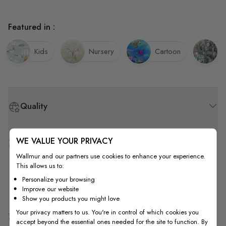
Featured in :
Kids
Nursery
Cartoon
C
Quality
WE VALUE YOUR PRIVACY
How to Measure
Wallmur and our partners use cookies to enhance your experience.
This allows us to:
How to Install
Personalize your browsing
Improve our website
Show you products you might love
Your privacy matters to us. You're in control of which cookies you
Shipping & Return
accept beyond the essential ones needed for the site to function. By