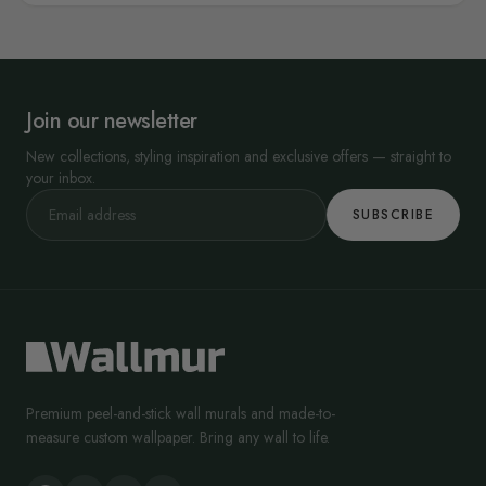
Join our newsletter
New collections, styling inspiration and exclusive offers — straight to
your inbox.
SUBSCRIBE
Premium peel-and-stick wall murals and made-to-
measure custom wallpaper. Bring any wall to life.