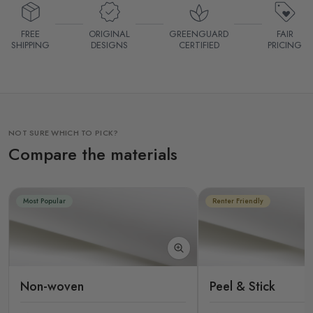
FREE
ORIGINAL
GREENGUARD
FAIR
SHIPPING
DESIGNS
CERTIFIED
PRICING
NOT SURE WHICH TO PICK?
Compare the materials
Most Popular
Renter Friendly
Non-woven
Peel & Stick