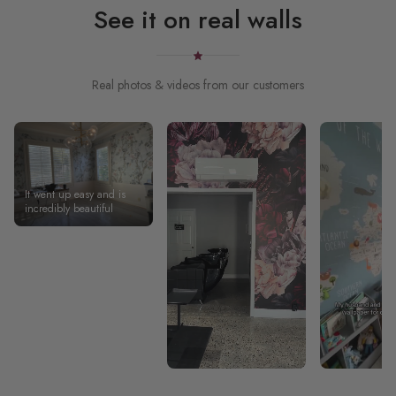
See it on real walls
Real photos & videos from our customers
It went up easy and is
incredibly beautiful