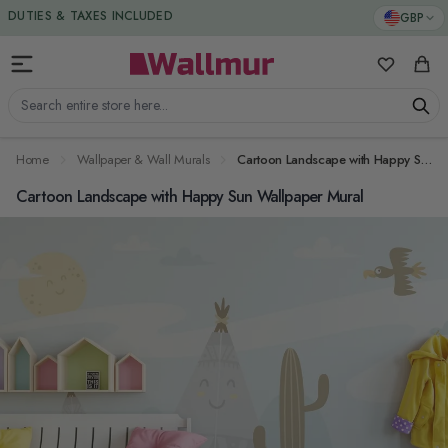
Skip to Content
DUTIES & TAXES INCLUDED
GBP
My Favorit
Cart
Search entire store here...
Home
Wallpaper & Wall Murals
Cartoon Landscape with Happy Sun Wallpaper Mural
Cartoon Landscape with Happy Sun Wallpaper Mural