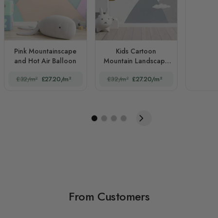
Pink Mountainscape
Kids Cartoon
and Hot Air Balloon
Mountain Landscape
and Hot Air Balloon
£32/m²
£27.20/m²
£32/m²
£27.20/m²
From Customers