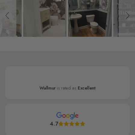
Wallmur
is rated as
Excellent
4.7