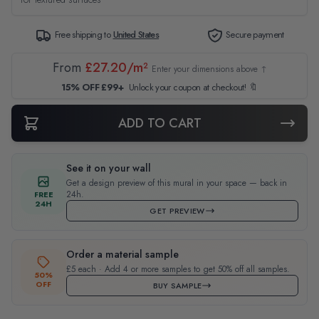
Free shipping to
United States
Secure payment
From
£27.20/m²
Enter your dimensions above ↑
15% OFF £99+
Unlock your coupon at checkout! 🔖
ADD TO CART
See it on your wall
Get a design preview of this mural in your space — back in
24h.
FREE
24H
GET PREVIEW
Order a material sample
£5 each · Add 4 or more samples to get 50% off all samples.
50%
OFF
BUY SAMPLE