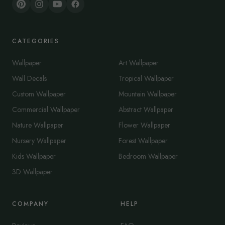
CATEGORIES
Wallpaper
Art Wallpaper
Wall Decals
Tropical Wallpaper
Custom Wallpaper
Mountain Wallpaper
Commercial Wallpaper
Abstract Wallpaper
Nature Wallpaper
Flower Wallpaper
Nursery Wallpaper
Forest Wallpaper
Kids Wallpaper
Bedroom Wallpaper
3D Wallpaper
COMPANY
HELP