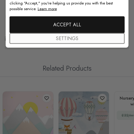
clicking "Accept," you're helping us provide you with the best
possible service.
Learn more
F.A.Q
ACCEPT ALL
Free Customization
SETTINGS
Related Products
Nurser
w
£32/m