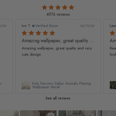
4976 reviews
Ivo T.
Verified Buyer
Lau
8/26
04/19/26
Amazing wallpaper, great quality and
Am
Amazing wallpaper, great quality and very
Rea
cute design.
loo
er
Kids Nursery Safari Animals Playing
Wallpaper Mural
See all reviews
Slideshow
Slide controls