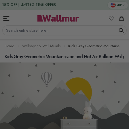
Skip to Content
DUTIES & TAXES INCLUDED
GBP
15% OFF | LIMITED-TIME OFFER
My Favorit
Cart
Search entire store here...
Home
Wallpaper & Wall Murals
Kids Gray Geometric Mountainscape and Hot Air Balloon Wallpaper Mural
Kids Gray Geometric Mountainscape and Hot Air Balloon Wallpa