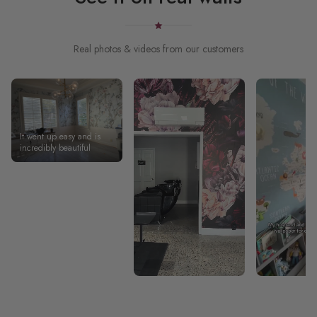
Real photos & videos from our customers
It went up easy and is
incredibly beautiful