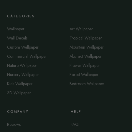
CATEGORIES
Wallpaper
Art Wallpaper
Wall Decals
Tropical Wallpaper
Custom Wallpaper
Mountain Wallpaper
Commercial Wallpaper
Abstract Wallpaper
Nature Wallpaper
Flower Wallpaper
Nursery Wallpaper
Forest Wallpaper
Kids Wallpaper
Bedroom Wallpaper
3D Wallpaper
COMPANY
HELP
Reviews
FAQ