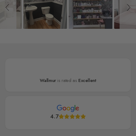
Wallmur
is rated as
Excellent
4.7