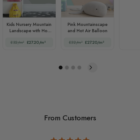
Kids Nursery Mountain
Pink Mountainscape
Landscape with Hot
and Hot Air Balloon
Air Balloon
£32/m²
£27.20/m²
£32/m²
£27.20/m²
From Customers