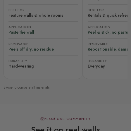
BEST FOR
BEST FOR
Feature walls & whole rooms
Rentals & quick refres
APPLICATION
APPLICATION
Paste the wall
Peel & stick, no paste
REMOVABLE
REMOVABLE
Peels off dry, no residue
Repositionable, damag
DURABILITY
DURABILITY
Hard-wearing
Everyday
Swipe to compare all materials
FROM OUR COMMUNITY
See it on real walls