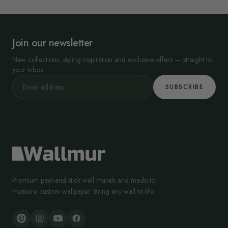
Join our newsletter
New collections, styling inspiration and exclusive offers — straight to
your inbox.
SUBSCRIBE
Premium peel-and-stick wall murals and made-to-
measure custom wallpaper. Bring any wall to life.