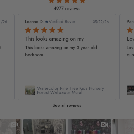
4977 reviews
Leanne D.
Verified Buyer
Pan
1/26
05/22/26
This looks amazing on my
Lov
t
This looks amazing on my 3 year old
Lov
bedroom.
qua
Watercolor Pine Tree Kids Nursery
Forest Wallpaper Mural
See all reviews
Slideshow
Slide controls