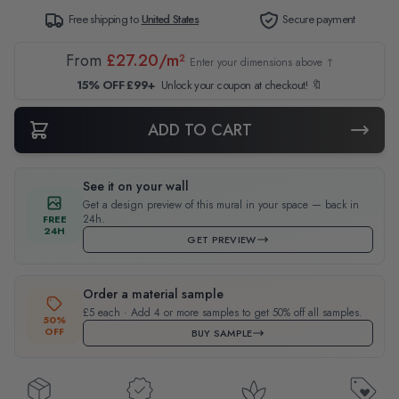
Free shipping to
United States
Secure payment
From
£27.20/m²
Enter your dimensions above ↑
15% OFF £99+
Unlock your coupon at checkout! 🔖
ADD TO CART
See it on your wall
Get a design preview of this mural in your space — back in
24h.
FREE
24H
GET PREVIEW
Order a material sample
£5 each · Add 4 or more samples to get 50% off all samples.
50%
OFF
BUY SAMPLE