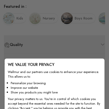
Featured in :
Kids
Nursery
Boys Room
Quality
How to Measure
WE VALUE YOUR PRIVACY
Wallmur and our partners use cookies to enhance your experience.
This allows us to:
How to Install
Personalize your browsing
Improve our website
Show you products you might love
Shipping & Return
Your privacy matters to us. You're in control of which cookies you
accept beyond the essential ones needed for the site to function. By
clicking "Accept," you're helping us provide you with the best