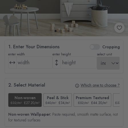
1. Enter Your Dimensions
Cropping
enter width
enter height
select unit
2. Select Material
Which one to choose ?
Non-woven
Peel & Stick
Premium Textured
Tex
£32/m²
£27.20/m²
£40/m²
£34/m²
£52/m²
£44.20/m²
£37/m²
Non-woven Wallpaper:
Paste required, smooth matte surface, not
for textured surfaces