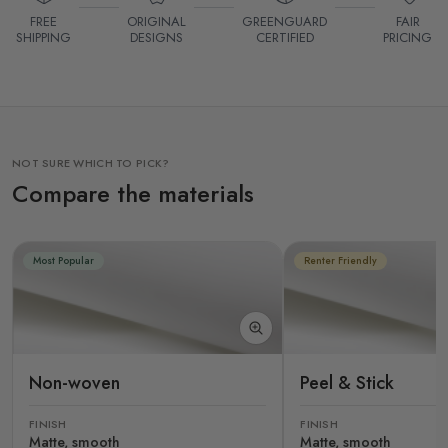
FREE
ORIGINAL
GREENGUARD
FAIR
SHIPPING
DESIGNS
CERTIFIED
PRICING
NOT SURE WHICH TO PICK?
Compare the materials
Most Popular
Renter Friendly
Non-woven
Peel & Stick
FINISH
FINISH
Matte, smooth
Matte, smooth