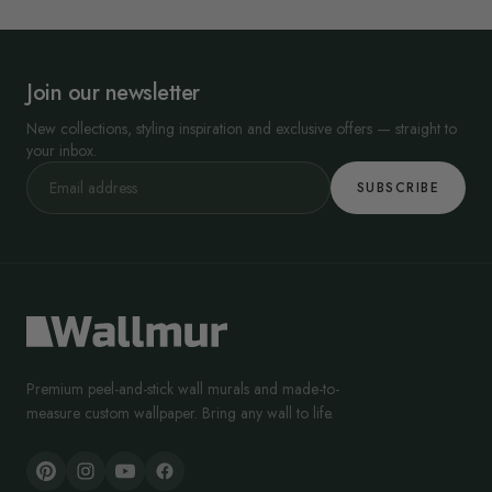
Join our newsletter
New collections, styling inspiration and exclusive offers — straight to
your inbox.
SUBSCRIBE
Premium peel-and-stick wall murals and made-to-
measure custom wallpaper. Bring any wall to life.