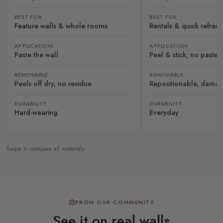
BEST FOR
BEST FOR
Feature walls & whole rooms
Rentals & quick refres
APPLICATION
APPLICATION
Paste the wall
Peel & stick, no paste
REMOVABLE
REMOVABLE
Peels off dry, no residue
Repositionable, damag
DURABILITY
DURABILITY
Hard-wearing
Everyday
Swipe to compare all materials
FROM OUR COMMUNITY
See it on real walls