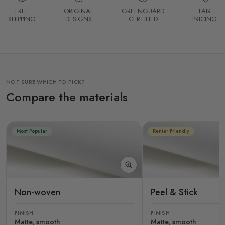
FREE
ORIGINAL
GREENGUARD
FAIR
SHIPPING
DESIGNS
CERTIFIED
PRICING
NOT SURE WHICH TO PICK?
Compare the materials
Most Popular
Renter Friendly
Non-woven
Peel & Stick
FINISH
FINISH
Matte, smooth
Matte, smooth