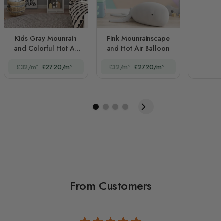
Kids Gray Mountain
Pink Mountainscape
and Colorful Hot Air
and Hot Air Balloon
Balloon
£32/m²
£27.20/m²
£32/m²
£27.20/m²
From Customers