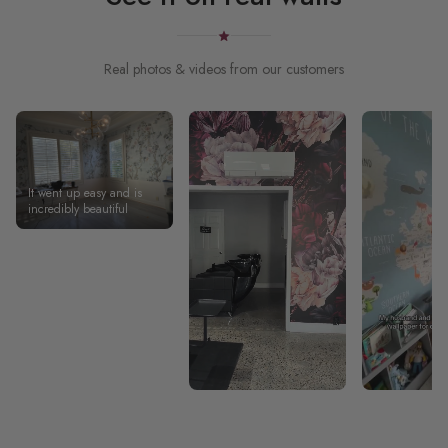
Real photos & videos from our customers
It went up easy and is
incredibly beautiful