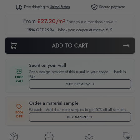
Free shipping to
United States
Secure payment
From
£27.20/m²
Enter your dimensions above ↑
15% OFF £99+
Unlock your coupon at checkout! 🔖
ADD TO CART
See it on your wall
Get a design preview of this mural in your space — back in
24h.
FREE
24H
GET PREVIEW
Order a material sample
£5 each · Add 4 or more samples to get 50% off all samples.
50%
OFF
BUY SAMPLE