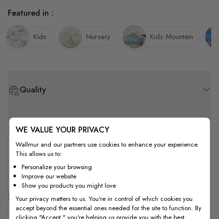
Featured in :
Kids
Nursery
Kids Mountain
Quality
How to Measure
WE VALUE YOUR PRIVACY
Wallmur and our partners use cookies to enhance your experience.
This allows us to:
How to Install
Personalize your browsing
Improve our website
Show you products you might love
Shipping & Return
Your privacy matters to us. You're in control of which cookies you
accept beyond the essential ones needed for the site to function. By
clicking "Accept," you're helping us provide you with the best