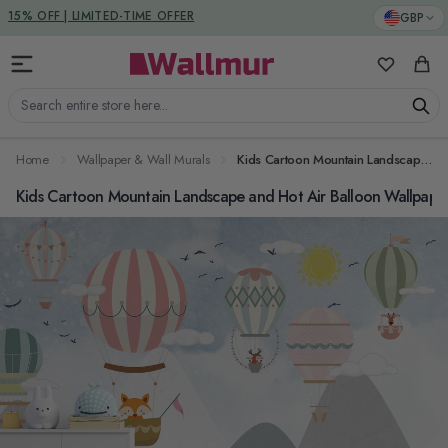
Skip to Content
DUTIES & TAXES INCLUDED
GBP
My Favorit
Cart
Search entire store here...
Home
Wallpaper & Wall Murals
Kids Cartoon Mountain Landscape and Hot Air Balloon Wallpaper Mural
Kids Cartoon Mountain Landscape and Hot Air Balloon Wallpape