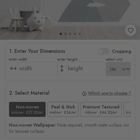
1. Enter Your Dimensions
Cropping
enter width
enter height
select unit
2. Select Material
Which one to choose ?
Non-woven
Peel & Stick
Premium Textured
Tex
£32/m²
£27.20/m²
£40/m²
£34/m²
£52/m²
£44.20/m²
£37/m²
Non-woven Wallpaper:
Paste required, smooth matte surface, not
for textured surfaces