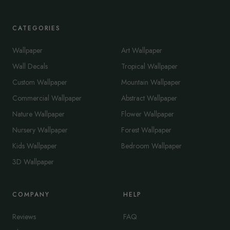
CATEGORIES
Wallpaper
Art Wallpaper
Wall Decals
Tropical Wallpaper
Custom Wallpaper
Mountain Wallpaper
Commercial Wallpaper
Abstract Wallpaper
Nature Wallpaper
Flower Wallpaper
Nursery Wallpaper
Forest Wallpaper
Kids Wallpaper
Bedroom Wallpaper
3D Wallpaper
COMPANY
HELP
Reviews
FAQ