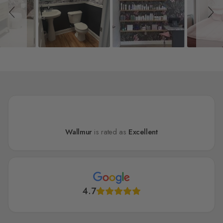
Wallmur
is rated as
Excellent
4.7