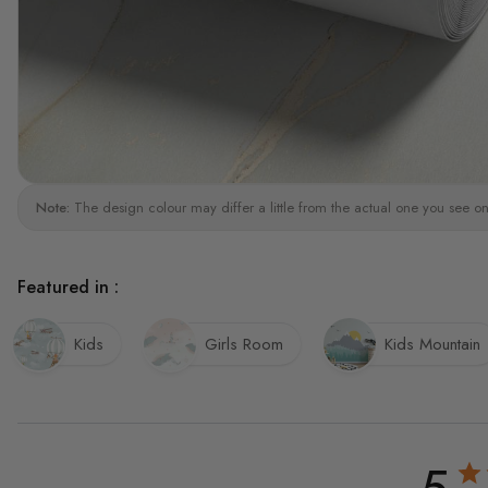
Note:
The design colour may differ a little from the actual one you see on
Featured in :
Kids
Girls Room
Kids Mountain