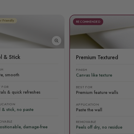
r Friendly
RECOMMENDED
l & Stick
Premium Textured
SH
FINISH
te, smooth
Canvas like texture
T FOR
BEST FOR
als & quick refreshes
Premium feature walls
LICATION
APPLICATION
 & stick, no paste
Paste the wall
OVABLE
REMOVABLE
ositionable, damage-free
Peels off dry, no residue