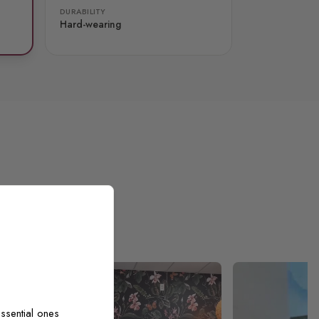
DURABILITY
Hard-wearing
ssential ones