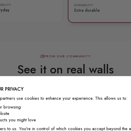
BILITY
DURABILITY
ryday
Extra durable
FROM OUR COMMUNITY
See it on real walls
R PRIVACY
Real photos & videos from our customers
partners use cookies to enhance your experience. This allows us to:
ur browsing
bsite
cts you might love
ers to us. You're in control of which cookies you accept beyond the e