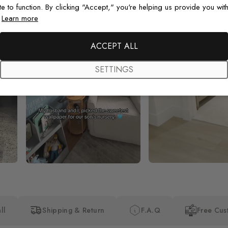
te to function. By clicking "Accept," you're helping us provide you with
.
Learn more
ACCEPT ALL
SETTINGS
ll
Shipping & Return
F.A.Q
Free Cus