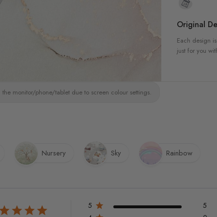
Original De
Each design is
just for you wit
 the monitor/phone/tablet due to screen colour settings.
Nursery
Sky
Rainbow
5
5