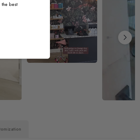
 the best
tomization