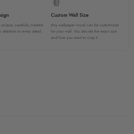
sign
Custom Wall Size
 unique, carefully created
Any wallpaper mural can be customized
h attention to every detail.
for your wall. You decide the exact size
and how you want to crop it.