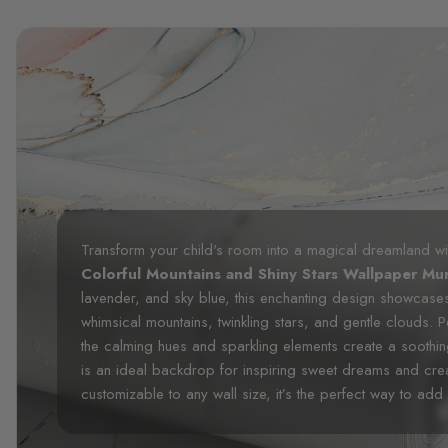
Transform your child's room into a magical dreamland wi
Colorful Mountains and Shiny Stars Wallpaper Mur
lavender, and sky blue, this enchanting design showcase
whimsical mountains, twinkling stars, and gentle clouds. P
the calming hues and sparkling elements create a soothin
is an ideal backdrop for inspiring sweet dreams and crea
customizable to any wall size, it’s the perfect way to ad