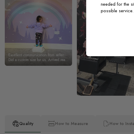
needed for the si
possible service
Excellent communication from seller.
Did a custom size for us. Arrived really
quickly. Excellent quality. My daughter
absolutely loves her rainbow wall.
Thank you.
Quality
How to Measure
How to Insta