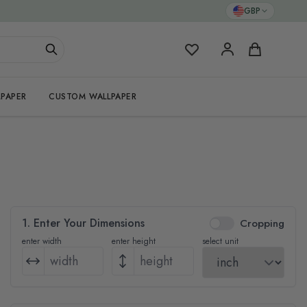
GBP
My Favorites
Cart
PAPER
CUSTOM WALLPAPER
1. Enter Your Dimensions
Cropping
enter width
enter height
select unit