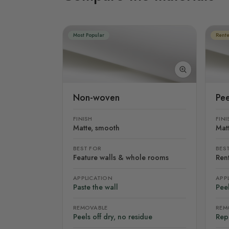
Most Popular
Rente
Non-woven
Pee
FINISH
FINI
Matte, smooth
Mat
BEST FOR
BES
Feature walls & whole rooms
Rent
APPLICATION
APP
Paste the wall
Peel
REMOVABLE
REM
Peels off dry, no residue
Rep