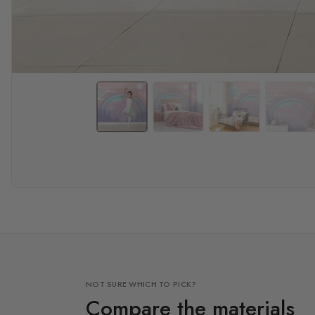
NOT SURE WHICH TO PICK?
Compare the materials