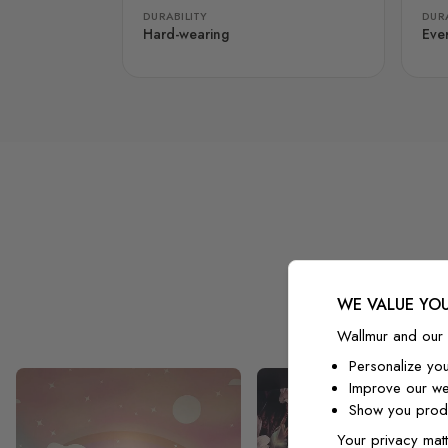
DURABILITY
DURA
Hard-wearing
Eve
WE VALUE YOU
Wallmur and our 
Personalize yo
Improve our we
Show you produ
Your privacy matt