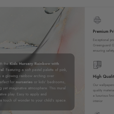
Premium Pri
Exceptional pri
Greenguard Gol
ensuring safety
th the
Kids Nursery Rainbow with
al
. Featuring a soft pastel palette of pink,
s a glowing rainbow arching over
High Qualit
erfect for
nurseries
or kids' bedrooms,
Our wallpapers
g yet imaginative atmosphere. This mural
quality materia
tive play. Easy to apply and
a luxurious fin
d a touch of wonder to your child’s space.
interior