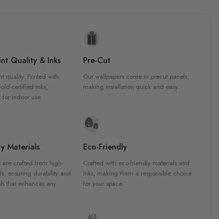
nt Quality & Inks
Pre-Cut
nt quality. Printed with
Our wallpapers come in precut panels,
d-certified inks,
making installation quick and easy.
 for indoor use.
y Materials
Eco-Friendly
 are crafted from high-
Crafted with eco-friendly materials and
ls, ensuring durability and
inks, making them a responsible choice
ish that enhances any
for your space.