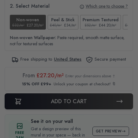
2. Select Material
Which one to choose ?
Non-woven
Peel & Stick
Premium Textured
Te
£32/m²
£27.20/m²
£40/m²
£34/m²
£52/m²
£44.20/m²
£37/m²
Non-woven Wallpaper:
Paste required, smooth matte surface,
not for textured surfaces
Free shipping to
United States
Secure payment
From
£27.20/m²
Enter your dimensions above ↑
15% OFF £99+
Unlock your coupon at checkout! 🔖
ADD TO CART
See it on your wall
Get a design preview of this
GET PREVIEW
FREE
mural in your space — back in
24H