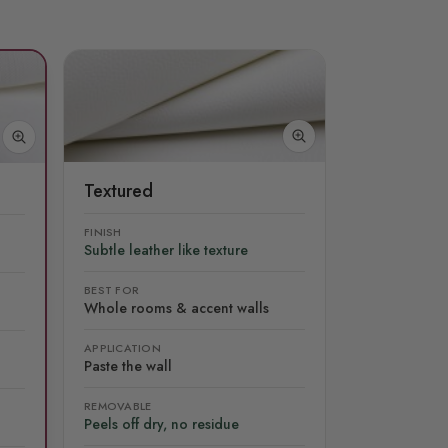
Textured
FINISH
Subtle leather like texture
BEST FOR
Whole rooms & accent walls
APPLICATION
Paste the wall
REMOVABLE
Peels off dry, no residue