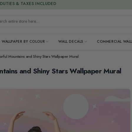
15% OFF | LIMITED-TIME OFFER
h entire store here...
WALLPAPER BY COLOUR
WALL DECALS
COMMERCIAL WALL
orful Mountains and Shiny Stars Wallpaper Mural
ntains and Shiny Stars Wallpaper Mural