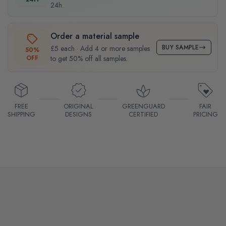
24h.
Order a material sample
BUY SAMPLE
£5 each · Add 4 or more samples
50%
OFF
to get 50% off all samples.
FREE
ORIGINAL
GREENGUARD
FAIR
SHIPPING
DESIGNS
CERTIFIED
PRICING