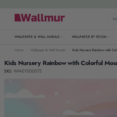
Skip to Content
Searc
WALLPAPER & WALL MURALS
WALLPAPER BY ROOM
Home
Wallpaper & Wall Murals
Kids Nursery Rainbow with Col
Kids Nursery Rainbow with Colorful Mou
SKU:
WM-EY000073