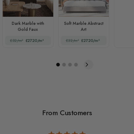
Dark Marble with
Soft Marble Abstract
Gold Faux
Art
£32/m²
£27.20/m²
£32/m²
£27.20/m²
From Customers