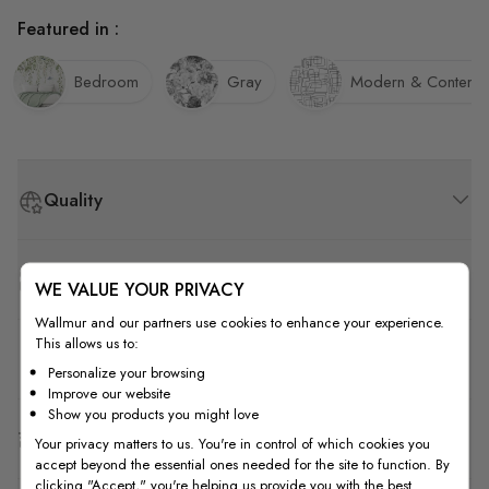
Featured in :
Bedroom
Gray
Modern & Contemp
Quality
How to Measure
WE VALUE YOUR PRIVACY
Wallmur and our partners use cookies to enhance your experience.
This allows us to:
How to Install
Personalize your browsing
Improve our website
Show you products you might love
Shipping & Return
Your privacy matters to us. You're in control of which cookies you
accept beyond the essential ones needed for the site to function. By
clicking "Accept," you're helping us provide you with the best