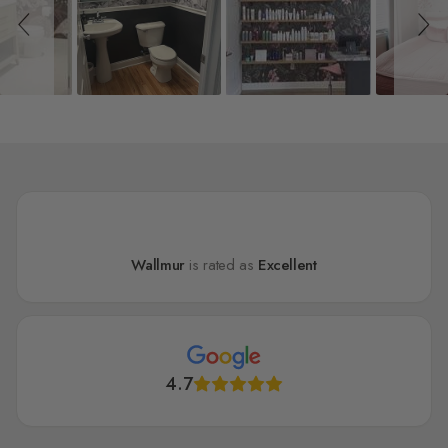
Wallmur
is rated as
Excellent
4.7