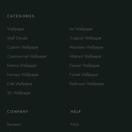
CATEGORIES
Wallpaper
Art Wallpaper
Wall Decals
Tropical Wallpaper
Custom Wallpaper
Mountain Wallpaper
Commercial Wallpaper
Abstract Wallpaper
Nature Wallpaper
Flower Wallpaper
Nursery Wallpaper
Forest Wallpaper
Kids Wallpaper
Bedroom Wallpaper
3D Wallpaper
COMPANY
HELP
Reviews
FAQ