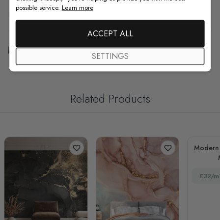
possible service.
Learn more
F.A.Q
ACCEPT ALL
Free Customization
SETTINGS
Related Products
Modern 
£32/m