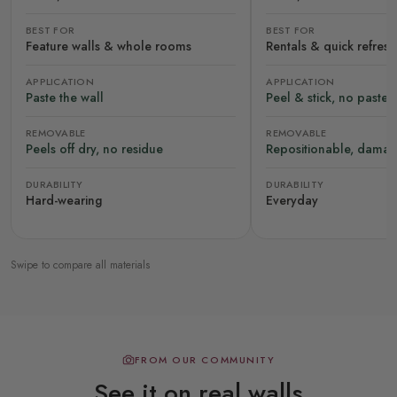
BEST FOR
BEST FOR
Feature walls & whole rooms
Rentals & quick refres
APPLICATION
APPLICATION
Paste the wall
Peel & stick, no paste
REMOVABLE
REMOVABLE
Peels off dry, no residue
Repositionable, damag
DURABILITY
DURABILITY
Hard-wearing
Everyday
Swipe to compare all materials
FROM OUR COMMUNITY
See it on real walls