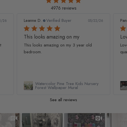
4976 reviews
Leanne D.
Verified Buyer
Pan
1/26
05/22/26
This looks amazing on my
Lov
t
This looks amazing on my 3 year old
Lov
bedroom.
qua
Watercolor Pine Tree Kids Nursery
Forest Wallpaper Mural
See all reviews
Slideshow
Slide controls