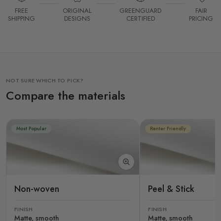
FREE
ORIGINAL
GREENGUARD
FAIR
SHIPPING
DESIGNS
CERTIFIED
PRICING
NOT SURE WHICH TO PICK?
Compare the materials
Most Popular
Renter Friendly
Non-woven
Peel & Stick
FINISH
FINISH
Matte, smooth
Matte, smooth