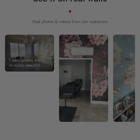
Real photos & videos from our customers
It went up easy and is
incredibly beautiful