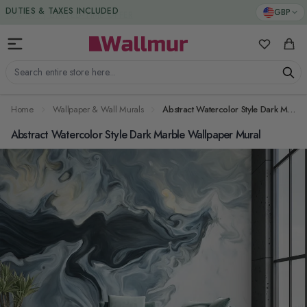
Skip to Content
DUTIES & TAXES INCLUDED
GBP
My Favorit
Cart
Search entire store here...
Home
Wallpaper & Wall Murals
Abstract Watercolor Style Dark Marble Wallpaper Mural
Abstract Watercolor Style Dark Marble Wallpaper Mural