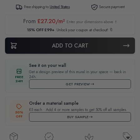
Free shipping to
United States
Secure payment
From
£27.20/m²
Enter your dimensions above ↑
15% OFF £99+
Unlock your coupon at checkout! 🔖
ADD TO CART
See it on your wall
Get a design preview of this mural in your space — back in
24h.
FREE
24H
GET PREVIEW
Order a material sample
£5 each · Add 4 or more samples to get 50% off all samples.
50%
OFF
BUY SAMPLE