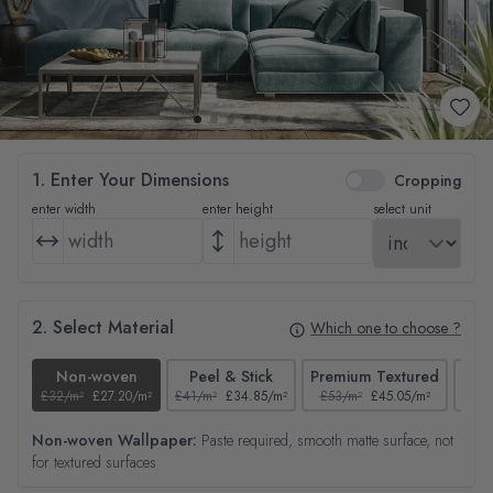
1. Enter Your Dimensions
Cropping
enter width
enter height
select unit
2. Select Material
Which one to choose ?
Non-woven
Peel & Stick
Premium Textured
£32/m²
£27.20/m²
£41/m²
£34.85/m²
£53/m²
£45.05/m²
£38/
Non-woven Wallpaper:
Paste required, smooth matte surface, not
for textured surfaces