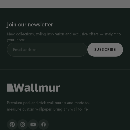
Join our newsletter
New collections, styling inspiration and exclusive offers — straight to
your inbox.
SUBSCRIBE
Premium peel-and-stick wall murals and made-to-
measure custom wallpaper. Bring any wall to life.