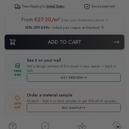
Free shipping to
United States
Secure payment
From
£27.20/m²
Enter your dimensions above ↑
15% OFF £99+
Unlock your coupon at checkout! 🔖
ADD TO CART
See it on your wall
Get a design preview of this mural in your space — back in
24h.
FREE
24H
GET PREVIEW
Order a material sample
£5 each · Add 4 or more samples to get 50% off all samples.
50%
OFF
BUY SAMPLE