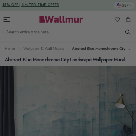
Skip to Content
DUTIES & TAXES INCLUDED
GBP
My Favorit
Cart
Search entire store here...
Home
Wallpaper & Wall Murals
Abstract Blue Monochrome City Landscape Wallpaper Mural
Abstract Blue Monochrome City Landscape Wallpaper Mural