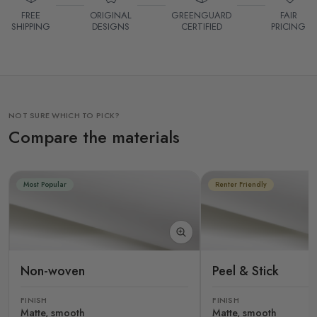
FREE
ORIGINAL
GREENGUARD
FAIR
SHIPPING
DESIGNS
CERTIFIED
PRICING
NOT SURE WHICH TO PICK?
Compare the materials
Most Popular
Renter Friendly
Non-woven
Peel & Stick
FINISH
FINISH
Matte, smooth
Matte, smooth