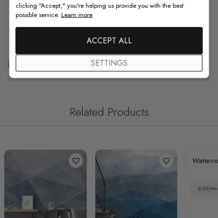
clicking "Accept," you're helping us provide you with the best
possible service.
Learn more
F.A.Q
ACCEPT ALL
Free Customization
SETTINGS
Related Products
Waterco
£32/m