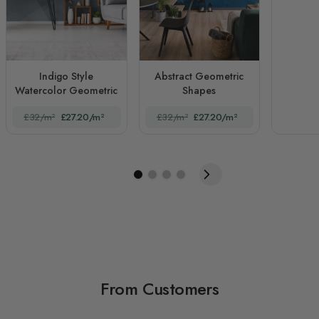
Indigo Style
Abstract Geometric
Watercolor Geometric
Shapes
£32/m²
£27.20/m²
£32/m²
£27.20/m²
From Customers