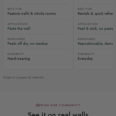
BEST FOR
BEST FOR
Feature walls & whole rooms
Rentals & quick refres
APPLICATION
APPLICATION
Paste the wall
Peel & stick, no paste
REMOVABLE
REMOVABLE
Peels off dry, no residue
Repositionable, damag
DURABILITY
DURABILITY
Hard-wearing
Everyday
Swipe to compare all materials
FROM OUR COMMUNITY
See it on real walls