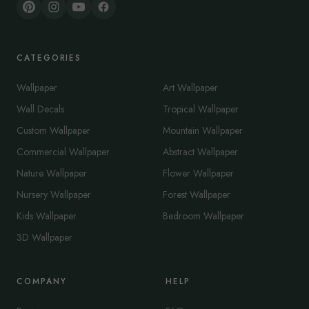
CATEGORIES
Wallpaper
Art Wallpaper
Wall Decals
Tropical Wallpaper
Custom Wallpaper
Mountain Wallpaper
Commercial Wallpaper
Abstract Wallpaper
Nature Wallpaper
Flower Wallpaper
Nursery Wallpaper
Forest Wallpaper
Kids Wallpaper
Bedroom Wallpaper
3D Wallpaper
COMPANY
HELP