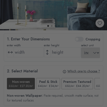
1. Enter Your Dimensions
Cropping
enter width
enter height
select unit
2. Select Material
Which one to choose ?
Non-woven
Peel & Stick
Premium Textured
Tex
£32/m²
£27.20/m²
£40/m²
£34/m²
£52/m²
£44.20/m²
£37/m²
Non-woven Wallpaper:
Paste required, smooth matte surface, not
for textured surfaces