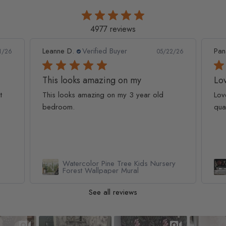
4977 reviews
Leanne D.
Verified Buyer
Pan
1/26
05/22/26
This looks amazing on my
Lov
t
This looks amazing on my 3 year old
Lov
bedroom.
qua
Watercolor Pine Tree Kids Nursery
Forest Wallpaper Mural
See all reviews
Slideshow
Slide controls