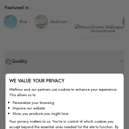
Featured in :
Blue
Bedroom
Monochrome
Quality
WE VALUE YOUR PRIVACY
How to Measure
Wallmur and our partners use cookies to enhance your experience.
This allows us to:
How to Install
Personalize your browsing
Improve our website
Show you products you might love
Your privacy matters to us. You're in control of which cookies you
Shipping & Return
accept beyond the essential ones needed for the site to function. By