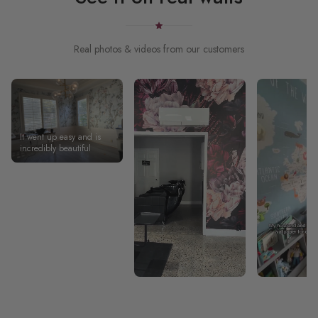
Real photos & videos from our customers
It went up easy and is
incredibly beautiful