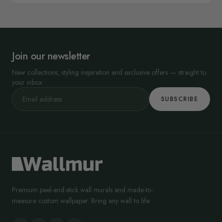
Join our newsletter
New collections, styling inspiration and exclusive offers — straight to
your inbox.
SUBSCRIBE
Premium peel-and-stick wall murals and made-to-
measure custom wallpaper. Bring any wall to life.