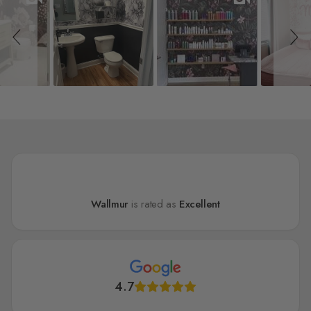
Wallmur
is rated as
Excellent
4.7