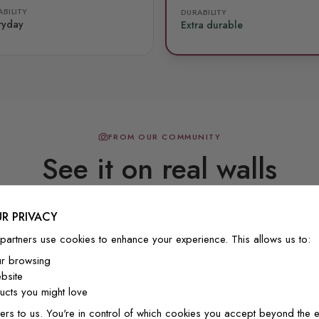
BILITY
DURABILITY
ryday
Extra durable
FROM OUR COMMUNITY
See it on real walls
R PRIVACY
Real photos & videos from our customers
partners use cookies to enhance your experience. This allows us to:
ur browsing
bsite
cts you might love
ers to us. You're in control of which cookies you accept beyond the e