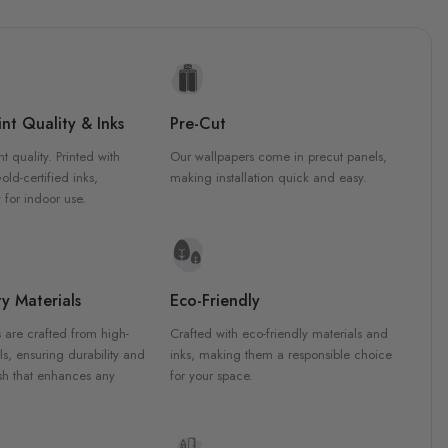
nt Quality & Inks
Pre-Cut
nt quality. Printed with
Our wallpapers come in precut panels,
d-certified inks,
making installation quick and easy.
 for indoor use.
y Materials
Eco-Friendly
 are crafted from high-
Crafted with eco-friendly materials and
ls, ensuring durability and
inks, making them a responsible choice
ish that enhances any
for your space.