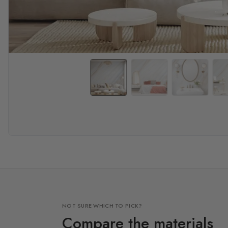
NOT SURE WHICH TO PICK?
Compare the materials