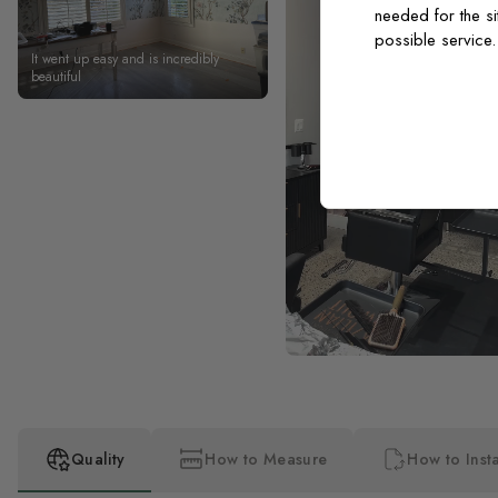
needed for the si
possible service
It went up easy and is incredibly
beautiful
Quality
How to Measure
How to Insta