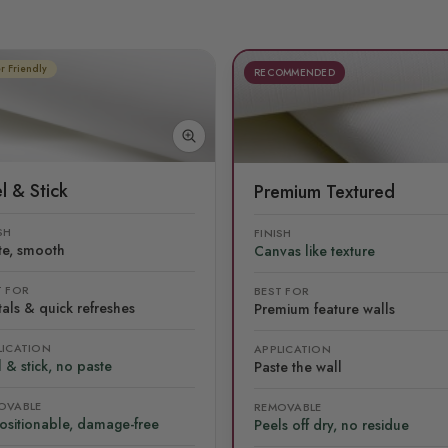
r Friendly
RECOMMENDED
l & Stick
Premium Textured
SH
FINISH
te, smooth
Canvas like texture
T FOR
BEST FOR
als & quick refreshes
Premium feature walls
LICATION
APPLICATION
 & stick, no paste
Paste the wall
OVABLE
REMOVABLE
ositionable, damage-free
Peels off dry, no residue