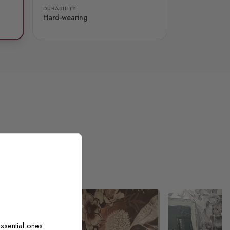
DURABILITY
Hard-wearing
ssential ones