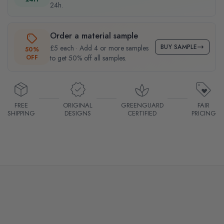
24h.
Order a material sample
BUY SAMPLE
£5 each · Add 4 or more samples
50%
OFF
to get 50% off all samples.
FREE
ORIGINAL
GREENGUARD
FAIR
SHIPPING
DESIGNS
CERTIFIED
PRICING