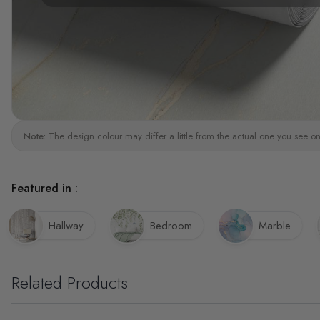
Note:
The design colour may differ a little from the actual one you see on
Featured in :
Hallway
Bedroom
Marble
Related Products