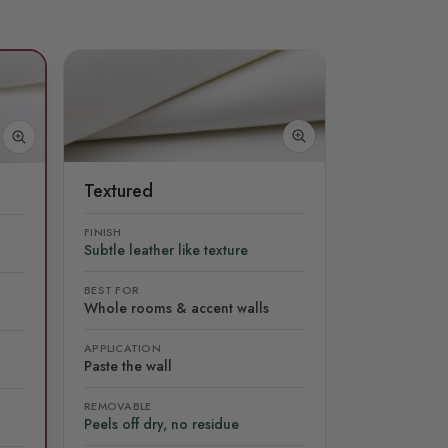
Textured
FINISH
Subtle leather like texture
BEST FOR
Whole rooms & accent walls
APPLICATION
Paste the wall
REMOVABLE
Peels off dry, no residue