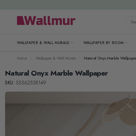
Skip to Content
Searc
WALLPAPER & WALL MURALS
WALLPAPER BY ROOM
Home
Wallpaper & Wall Murals
Natural Onyx Marble Wallpape
Natural Onyx Marble Wallpaper
SKU:
SS562538149