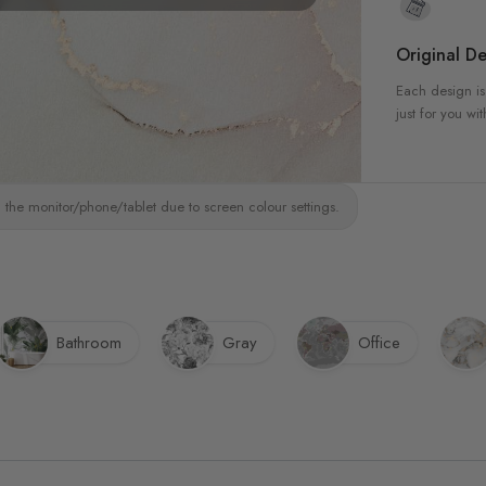
Original De
Each design is
just for you wit
 the monitor/phone/tablet due to screen colour settings.
Bathroom
Gray
Office