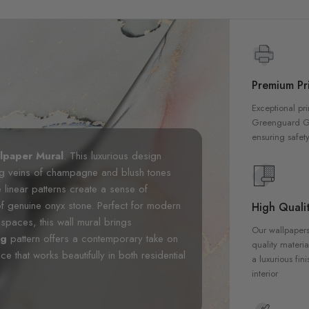
Premium Pri
Exceptional pri
Greenguard Gol
ensuring safety
lpaper Mural
. This luxurious design
wing veins of champagne and blush tones
 linear patterns create a sense of
of genuine onyx stone. Perfect for modern
High Qualit
spaces, this wall mural brings
Our wallpapers
ng
pattern offers a contemporary take on
quality materia
 that works beautifully in both residential
a luxurious fin
interior