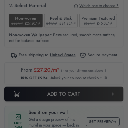
2. Select Material
Which one to choose ?
Non-woven
Peel & Stick
Premium Textured
£32/m²
£27.20/m²
£41/m²
£34.85/m²
£53/m²
£45.05/m²
£38
Non-woven Wallpaper:
Paste required, smooth matte surface,
not for textured surfaces
Free shipping to
United States
Secure payment
From
£27.20/m²
Enter your dimensions above ↑
15% OFF £99+
Unlock your coupon at checkout! 🔖
ADD TO CART
See it on your wall
Get a design preview of this
GET PREVIEW
FREE
mural in your space — back in
24H