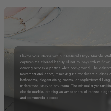
Elevate your interior with our
Natural Onyx Marble Wal
captures the ethereal beauty of natural onyx with its flo
dancing across a pristine white background. The delicate
movement and depth, mimicking the translucent qualities 
bathrooms, elegant dining rooms, or sophisticated living 
understated luxury to any room. The minimalist yet
striki
classic marble, creating an atmosphere of refined elegance
and commercial spaces.