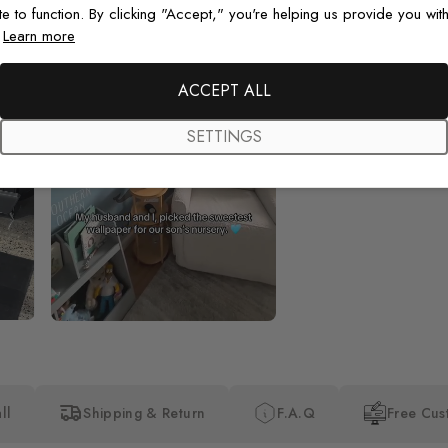
te to function. By clicking "Accept," you're helping us provide you with
.
Learn more
Beautiful! Just Beautiful! It l
the pictures in the website.
happy with my purchase.
ACCEPT ALL
SETTINGS
ll
Shipping & Return
F.A.Q
Free Cus