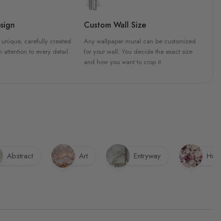
sign
Custom Wall Size
 unique, carefully created
Any wallpaper mural can be customized
h attention to every detail.
for your wall. You decide the exact size
and how you want to crop it.
Abstract
Art
Entryway
Hote