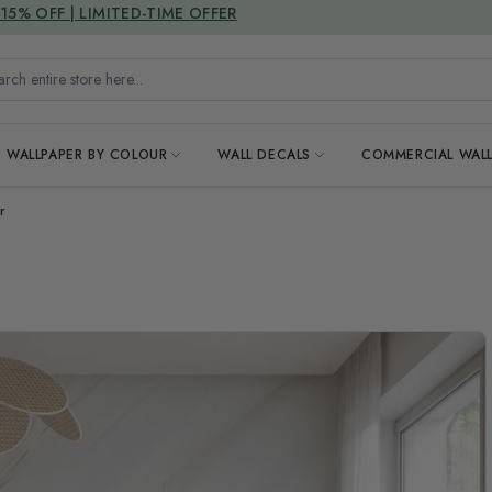
DUTIES & TAXES INCLUDED
h entire store here...
WALLPAPER BY COLOUR
WALL DECALS
COMMERCIAL WALL
r