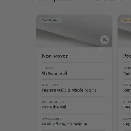
Most Popular
Rente
Non-woven
Pee
FINISH
FINI
Matte, smooth
Mat
BEST FOR
BES
Feature walls & whole rooms
Rent
APPLICATION
APP
Paste the wall
Peel
REMOVABLE
REM
Peels off dry, no residue
Rep