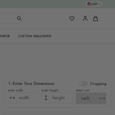
GBP
My Favorites
Cart
PAPER
CUSTOM WALLPAPER
1. Enter Your Dimensions
Cropping
enter width
enter height
select unit