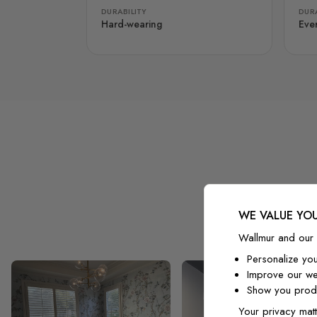
DURABILITY
DURA
Hard-wearing
Eve
WE VALUE YOU
Wallmur and our 
Personalize yo
Improve our we
Show you produ
Your privacy matt