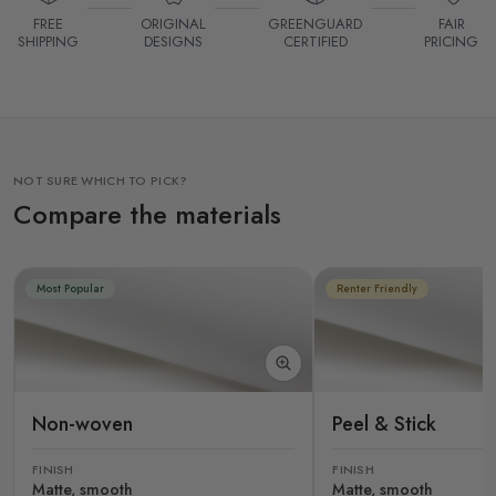
FREE
ORIGINAL
GREENGUARD
FAIR
SHIPPING
DESIGNS
CERTIFIED
PRICING
NOT SURE WHICH TO PICK?
Compare the materials
Most Popular
Renter Friendly
Non-woven
Peel & Stick
FINISH
FINISH
Matte, smooth
Matte, smooth