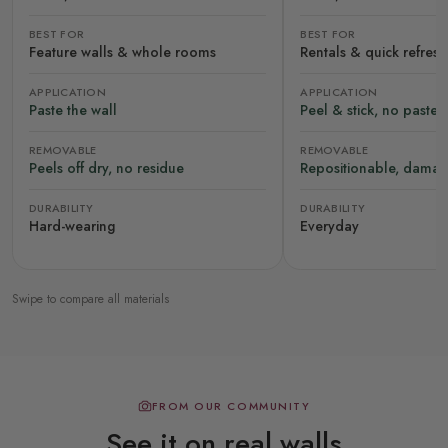
BEST FOR
BEST FOR
Feature walls & whole rooms
Rentals & quick refres
APPLICATION
APPLICATION
Paste the wall
Peel & stick, no paste
REMOVABLE
REMOVABLE
Peels off dry, no residue
Repositionable, damag
DURABILITY
DURABILITY
Hard-wearing
Everyday
Swipe to compare all materials
FROM OUR COMMUNITY
See it on real walls