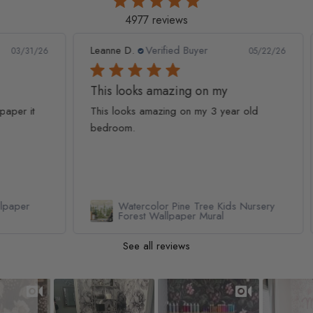
4977 reviews
Leanne D.
Verified Buyer
Pan
1/26
05/22/26
This looks amazing on my
Lov
t
This looks amazing on my 3 year old
Lov
bedroom.
qua
Watercolor Pine Tree Kids Nursery
Forest Wallpaper Mural
See all reviews
Slideshow
Slide controls