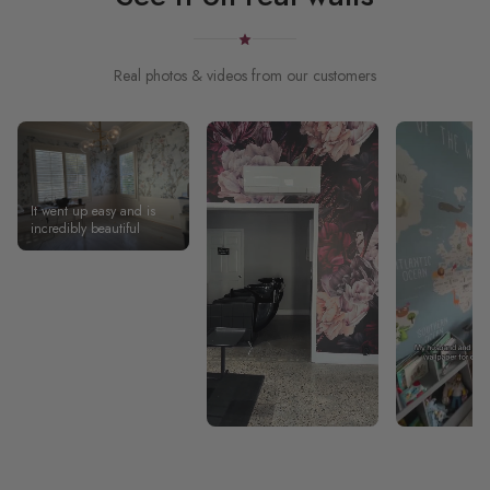
Real photos & videos from our customers
It went up easy and is
incredibly beautiful