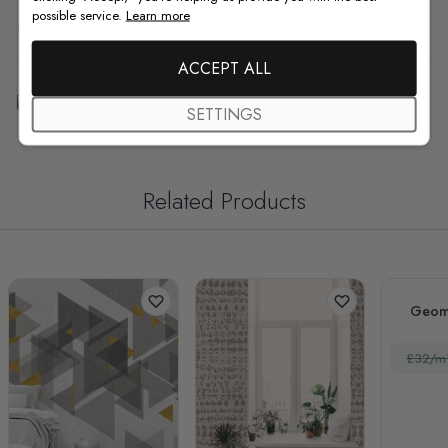
possible service.
Learn more
F.A.Q
ACCEPT ALL
Free Customization
SETTINGS
Related Products
Geome
£32/m