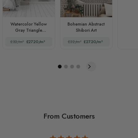
Watercolor Yellow
Bohemian Abstract
Gray Triangle
Shibori Art
Geometric
£32/m²
£27.20/m²
£32/m²
£27.20/m²
From Customers