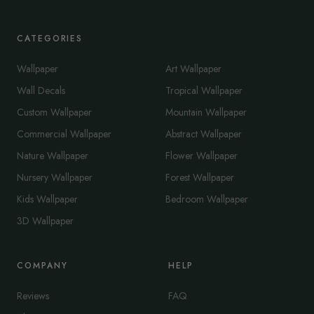
CATEGORIES
Wallpaper
Art Wallpaper
Wall Decals
Tropical Wallpaper
Custom Wallpaper
Mountain Wallpaper
Commercial Wallpaper
Abstract Wallpaper
Nature Wallpaper
Flower Wallpaper
Nursery Wallpaper
Forest Wallpaper
Kids Wallpaper
Bedroom Wallpaper
3D Wallpaper
COMPANY
HELP
Reviews
FAQ