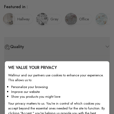
Featured in :
Hallway
Gray
Office
Ki
Quality
How to Measure
WE VALUE YOUR PRIVACY
Wallmur and our partners use cookies to enhance your experience.
This allows us to:
How to Install
Personalize your browsing
Improve our website
Show you products you might love
Shipping & Return
Your privacy matters to us. You're in control of which cookies you
accept beyond the essential ones needed for the site to function. By
clicking "Accept," you're helping us provide you with the best