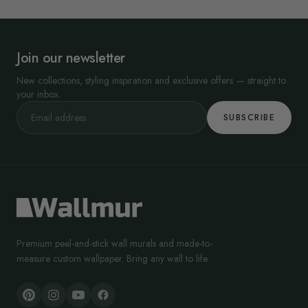
Join our newsletter
New collections, styling inspiration and exclusive offers — straight to
your inbox.
SUBSCRIBE
Premium peel-and-stick wall murals and made-to-
measure custom wallpaper. Bring any wall to life.