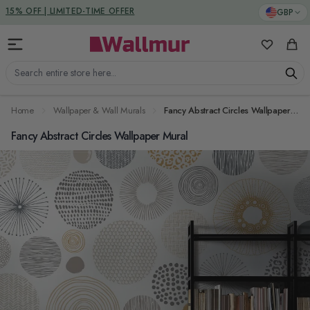
Skip to Content
DUTIES & TAXES INCLUDED
GBP
My Favorit
Cart
Search entire store here...
Home
Wallpaper & Wall Murals
Fancy Abstract Circles Wallpaper Mural
Fancy Abstract Circles Wallpaper Mural