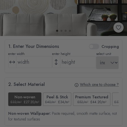
1. Enter Your Dimensions
Cropping
enter width
enter height
select unit
2. Select Material
Which one to choose ?
Non-woven
Peel & Stick
Premium Textured
Tex
£32/m²
£27.20/m²
£40/m²
£34/m²
£52/m²
£44.20/m²
£37/m²
Non-woven Wallpaper:
Paste required, smooth matte surface, not
for textured surfaces