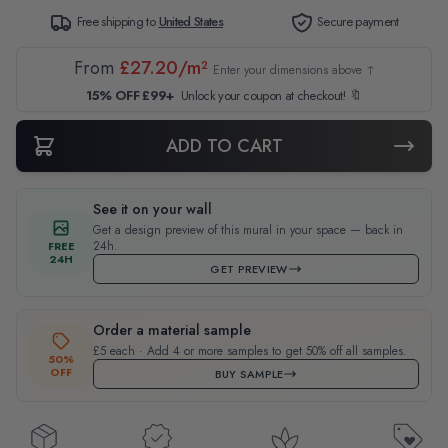
Free shipping to
United States
Secure payment
From
£27.20/m²
Enter your dimensions above ↑
15% OFF £99+
Unlock your coupon at checkout! 🔖
ADD TO CART
See it on your wall
Get a design preview of this mural in your space — back in
24h.
FREE
24H
GET PREVIEW
Order a material sample
£5 each · Add 4 or more samples to get 50% off all samples.
50%
OFF
BUY SAMPLE