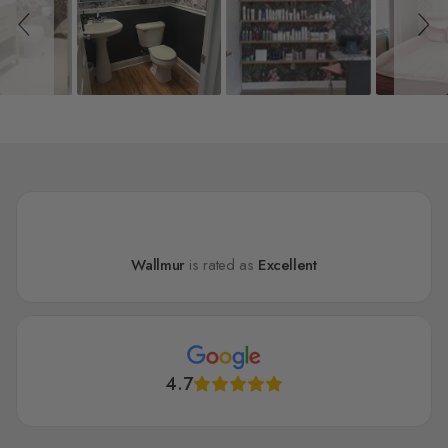
Wallmur
is rated as
Excellent
4.7