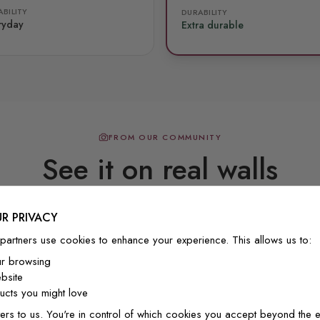
BILITY
DURABILITY
ryday
Extra durable
FROM OUR COMMUNITY
See it on real walls
R PRIVACY
Real photos & videos from our customers
partners use cookies to enhance your experience. This allows us to:
ur browsing
bsite
cts you might love
ers to us. You're in control of which cookies you accept beyond the e