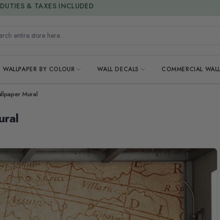
15% OFF | LIMITED-TIME OFFER
h entire store here...
WALLPAPER BY COLOUR
WALL DECALS
COMMERCIAL WALL
llpaper Mural
ural