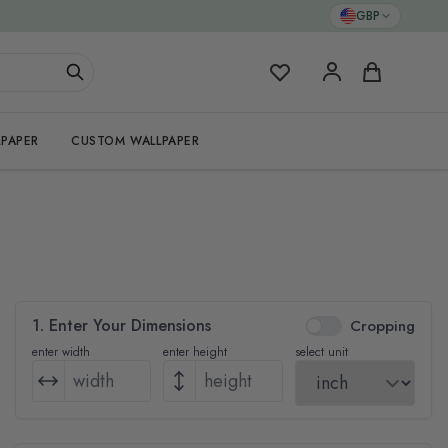
GBP
My Favorites
Cart
PAPER
CUSTOM WALLPAPER
1. Enter Your Dimensions
Cropping
enter width
enter height
select unit