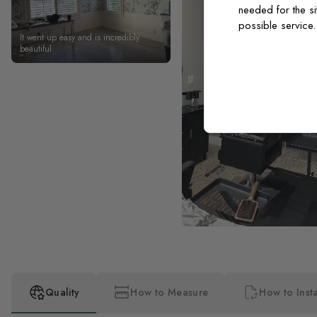
needed for the si
possible service
It went up easy and is incredibly
beautiful
Quality
How to Measure
How to Insta