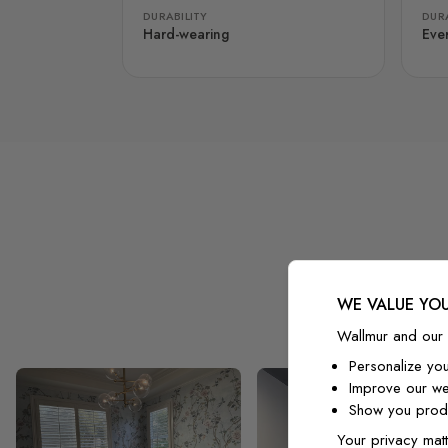
DURABILITY
DURA
Hard-wearing
Eve
WE VALUE YOU
Wallmur and our 
Personalize yo
Improve our we
Show you produ
Your privacy matt