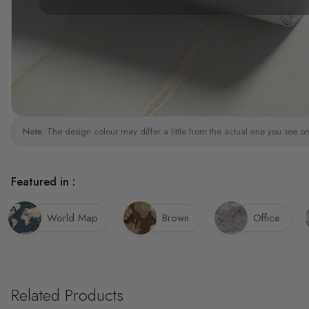
Note:
The design colour may differ a little from the actual one you see on
Featured in :
World Map
Brown
Office
Related Products