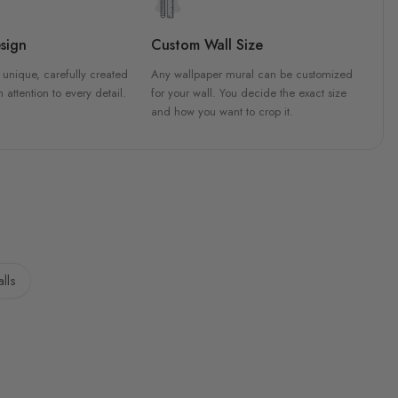
sign
Custom Wall Size
 unique, carefully created
Any wallpaper mural can be customized
h attention to every detail.
for your wall. You decide the exact size
and how you want to crop it.
lls