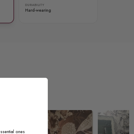
DURABILITY
Hard-wearing
ssential ones