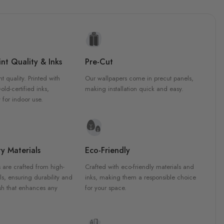
nt Quality & Inks
Pre-Cut
nt quality. Printed with
Our wallpapers come in precut panels,
d-certified inks,
making installation quick and easy.
 for indoor use.
y Materials
Eco-Friendly
 are crafted from high-
Crafted with eco-friendly materials and
ls, ensuring durability and
inks, making them a responsible choice
ish that enhances any
for your space.