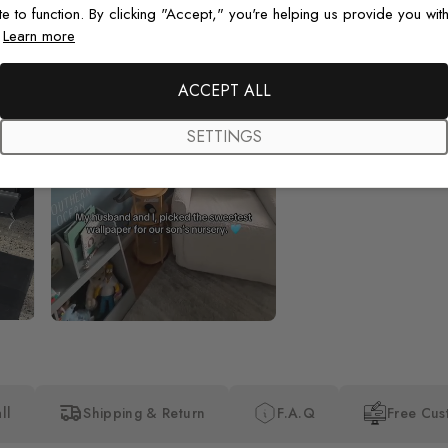
te to function. By clicking "Accept," you're helping us provide you with
.
Learn more
Beautiful! Just Beautiful! It l
the pictures in the website.
happy with my purchase.
ACCEPT ALL
SETTINGS
ll
Shipping & Return
F.A.Q
Free Cus