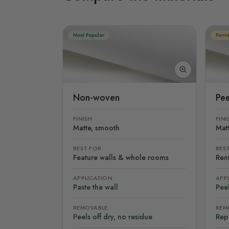
Most Popular
Rente
Non-woven
Pee
FINISH
FINI
Matte, smooth
Mat
BEST FOR
BES
Feature walls & whole rooms
Rent
APPLICATION
APP
Paste the wall
Peel
REMOVABLE
REM
Peels off dry, no residue
Rep