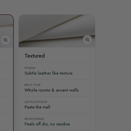
Textured
FINISH
Subtle leather like texture
BEST FOR
Whole rooms & accent walls
APPLICATION
Paste the wall
REMOVABLE
Peels off dry, no residue