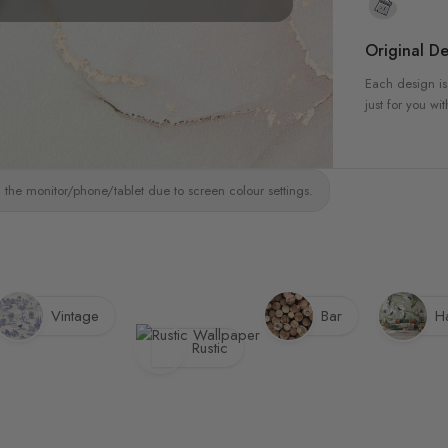
Original De
Each design is
just for you wit
 the monitor/phone/tablet due to screen colour settings.
Vintage
Bar
Ha
Rustic