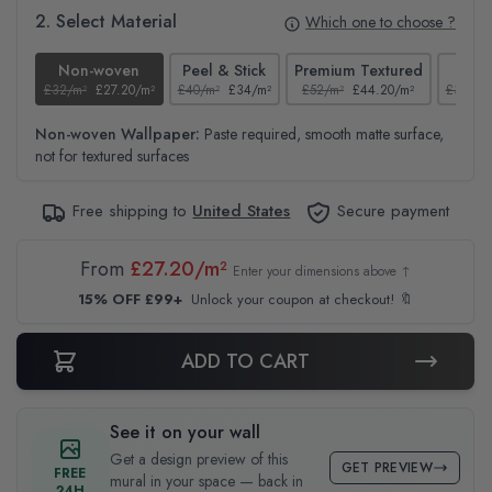
2. Select Material
Which one to choose ?
Non-woven
Peel & Stick
Premium Textured
Te
£32/m²
£27.20/m²
£40/m²
£34/m²
£52/m²
£44.20/m²
£37/m²
Non-woven Wallpaper:
Paste required, smooth matte surface,
not for textured surfaces
Free shipping to
United States
Secure payment
From
£27.20/m²
Enter your dimensions above ↑
15% OFF £99+
Unlock your coupon at checkout! 🔖
ADD TO CART
See it on your wall
Get a design preview of this
GET PREVIEW
FREE
mural in your space — back in
24H