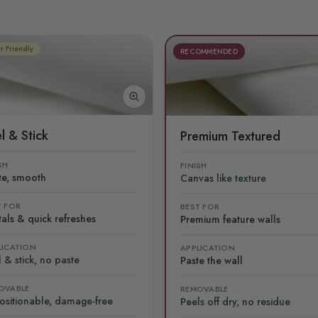
r Friendly
RECOMMENDED
l & Stick
Premium Textured
SH
FINISH
te, smooth
Canvas like texture
T FOR
BEST FOR
als & quick refreshes
Premium feature walls
LICATION
APPLICATION
 & stick, no paste
Paste the wall
OVABLE
REMOVABLE
ositionable, damage-free
Peels off dry, no residue