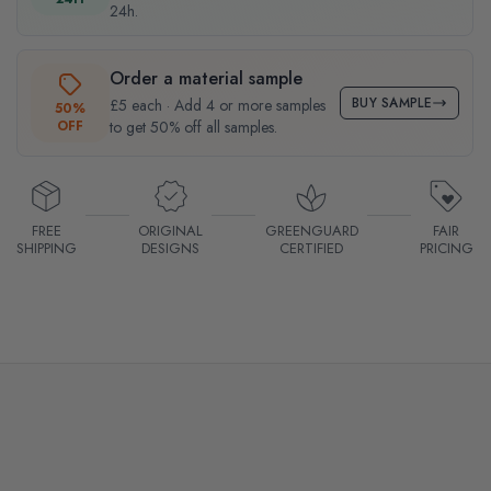
24h.
Order a material sample
BUY SAMPLE
£5 each · Add 4 or more samples
50%
OFF
to get 50% off all samples.
FREE
ORIGINAL
GREENGUARD
FAIR
SHIPPING
DESIGNS
CERTIFIED
PRICING