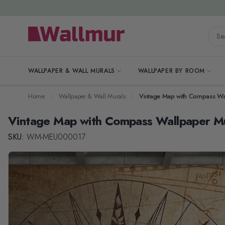
Skip to Content
Searc
WALLPAPER & WALL MURALS
WALLPAPER BY ROOM
Home
Wallpaper & Wall Murals
Vintage Map with Compass Wa
Vintage Map with Compass Wallpaper M
SKU:
WM-MEU000017