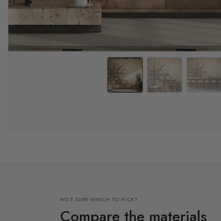
NOT SURE WHICH TO PICK?
Compare the materials