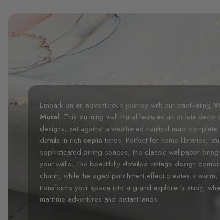
Embark on an adventurous journey with our captivating
V
Mural
. This stunning wall mural features an ornate decor
designs, set against a weathered nautical map complete w
details in rich
sepia
tones. Perfect for home libraries, st
sophisticated dining spaces, this classic wallpaper bring
your walls. The beautifully detailed vintage design combines
charm, while the aged parchment effect creates a warm, 
transforms your space into a grand explorer's study, where
maritime adventures and distant lands.