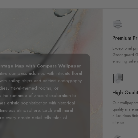
Premium Pri
Exceptional pri
Greenguard Gol
ensuring safety
intage Map with Compass Wallpaper
ative compass adorned with intricate floral
ith sailing ships and ancient cartography
udies, travel-themed rooms, or
High Qualit
s the romance of ancient exploration to
 artistic sophistication with historical
Our wallpapers
quality materia
timeless atmosphere. Each wall mural
a luxurious fin
 every ornate detail tells tales of
interior