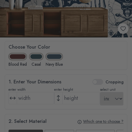
Choose Your Color
Blood Red
Casal
Navy Blue
1. Enter Your Dimensions
Cropping
enter width
enter height
select unit
2. Select Material
Which one to choose ?