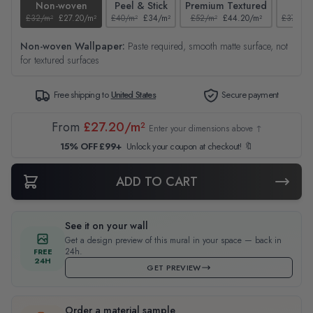
Non-woven
Peel & Stick
Premium Textured
Tex
£32/m²
£27.20/m²
£40/m²
£34/m²
£52/m²
£44.20/m²
£37/m²
Non-woven Wallpaper:
Paste required, smooth matte surface, not
for textured surfaces
Free shipping to
United States
Secure payment
From
£27.20/m²
Enter your dimensions above ↑
15% OFF £99+
Unlock your coupon at checkout! 🔖
ADD TO CART
See it on your wall
Get a design preview of this mural in your space — back in
24h.
FREE
24H
GET PREVIEW
Order a material sample