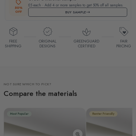
£5 each · Add 4 or more samples to get 50% off all samples.
50%
OFF
BUY SAMPLE
FREE
ORIGINAL
GREENGUARD
FAIR
SHIPPING
DESIGNS
CERTIFIED
PRICING
NOT SURE WHICH TO PICK?
Compare the materials
Most Popular
Renter Friendly