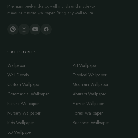
Premium peel-and-stick wall murals and made-to-
measure custom wallpaper. Bring any wall to life.
CATEGORIES
Wallpaper
Art Wallpaper
Wall Decals
Tropical Wallpaper
Custom Wallpaper
Mountain Wallpaper
Commercial Wallpaper
Abstract Wallpaper
Nature Wallpaper
Flower Wallpaper
Nursery Wallpaper
Forest Wallpaper
Kids Wallpaper
Bedroom Wallpaper
3D Wallpaper