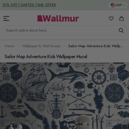
Skip to Content
DUTIES & TAXES INCLUDED
GBP
My Favorit
Cart
Search entire store here...
Home
Wallpaper & Wall Murals
Sailor Map Adventure Kids Wallpaper Mural
Sailor Map Adventure Kids Wallpaper Mural