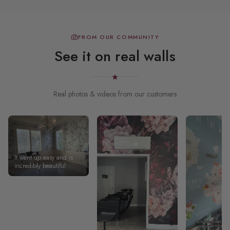
FROM OUR COMMUNITY
See it on real walls
Real photos & videos from our customers
It went up easy and is
incredibly beautiful