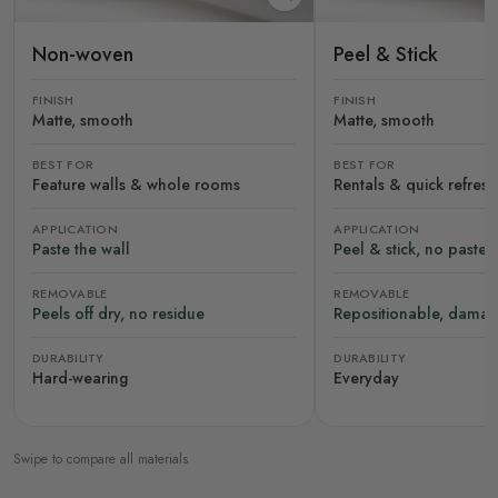
Non-woven
Peel & Stick
FINISH
FINISH
Matte, smooth
Matte, smooth
BEST FOR
BEST FOR
Feature walls & whole rooms
Rentals & quick refres
APPLICATION
APPLICATION
Paste the wall
Peel & stick, no paste
REMOVABLE
REMOVABLE
Peels off dry, no residue
Repositionable, damag
DURABILITY
DURABILITY
Hard-wearing
Everyday
Swipe to compare all materials