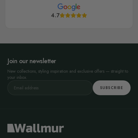
4.7
Join our newsletter
New collections, styling inspiration and exclusive offers — straight to
your inbox.
SUBSCRIBE