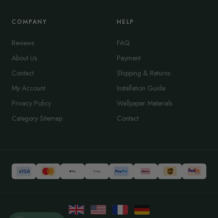
COMPANY
HELP
Reviews
FAQ
About Us
Payment
Contact
Shipping & Returns
My Account
Installation Guide
Privacy Policy
Wallpaper Materials
Category Sitemap
Contact