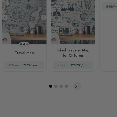
£32/m
Navy Blue
Claret Red
Brown
Inked Traveler Map
Travel Map
for Children
£32/m²
£27.20/m²
£32/m²
£27.20/m²