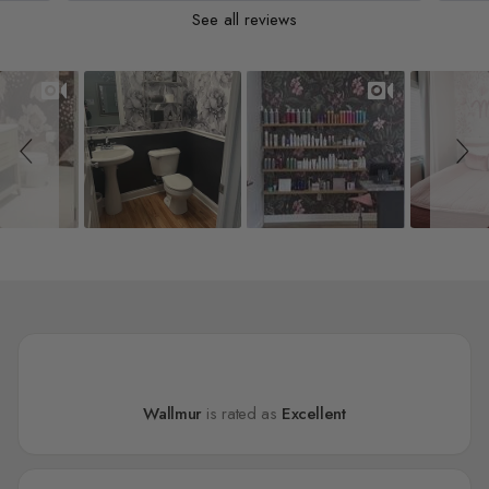
See all reviews
Slideshow
Slide controls
Wallmur
is rated as
Excellent