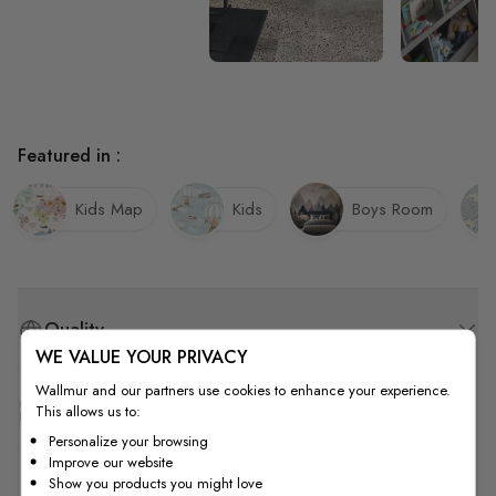
Featured in :
Kids Map
Kids
Boys Room
Quality
WE VALUE YOUR PRIVACY
Wallmur and our partners use cookies to enhance your experience.
How to Measure
This allows us to:
Personalize your browsing
Improve our website
Show you products you might love
How to Install