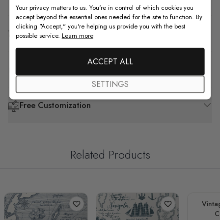
Your privacy matters to us. You're in control of which cookies you
accept beyond the essential ones needed for the site to function. By
clicking "Accept," you're helping us provide you with the best
Shipping & Return
possible service.
Learn more
ACCEPT ALL
F.A.Q
SETTINGS
Free Customization
Related Products
Vinta
C