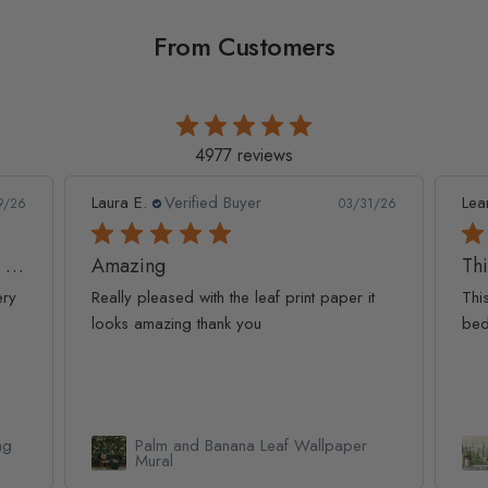
From Customers
4977 reviews
Leanne D.
Verified Buyer
Pan
1/26
05/22/26
This looks amazing on my
Lov
t
This looks amazing on my 3 year old
Lov
bedroom.
qua
Watercolor Pine Tree Kids Nursery
Forest Wallpaper Mural