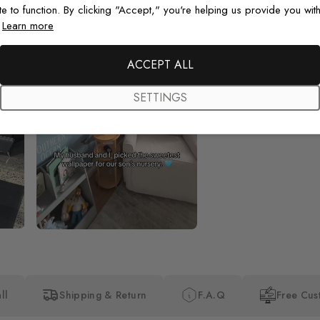
te to function. By clicking "Accept," you're helping us provide you with
.
Learn more
Beautiful! Just Beautiful! It l
the pictures in the website.
happy with my purchase.
ACCEPT ALL
SETTINGS
ll
Shipping & Return
F.A.Q
Free Cus