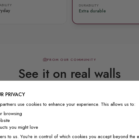
BILITY
DURABILITY
ryday
Extra durable
FROM OUR COMMUNITY
See it on real walls
R PRIVACY
Real photos & videos from our customers
partners use cookies to enhance your experience. This allows us to:
ur browsing
bsite
cts you might love
ers to us. You're in control of which cookies you accept beyond the e