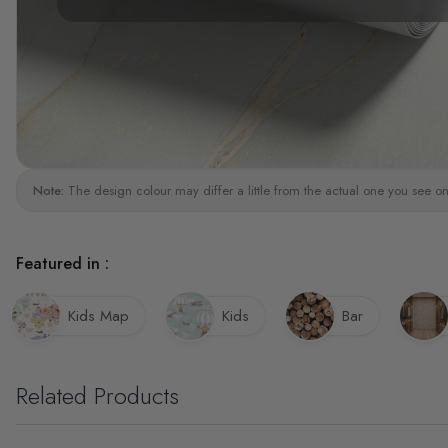
Note:
The design colour may differ a little from the actual one you see on
Featured in :
Kids Map
Kids
Bar
Related Products