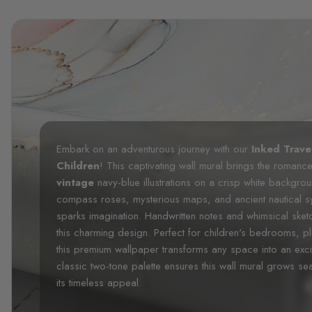
Embark on an adventurous journey with our
Inked Trave
Children
! This captivating wall mural brings the romance o
vintage
navy-blue illustrations on a crisp white backgroun
compass roses, mysterious maps, and ancient nautical sy
sparks imagination. Handwritten notes and whimsical sket
this charming design. Perfect for children's bedrooms, p
this premium wallpaper transforms any space into an exci
classic two-tone palette ensures this wall mural grows sea
its timeless appeal.