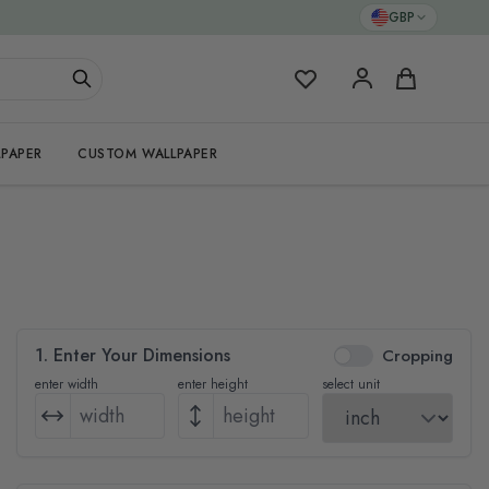
GBP
My Favorites
Cart
PAPER
CUSTOM WALLPAPER
1. Enter Your Dimensions
Cropping
enter width
enter height
select unit