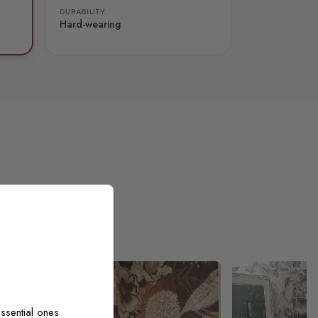
DURABILITY
Hard-wearing
ssential ones