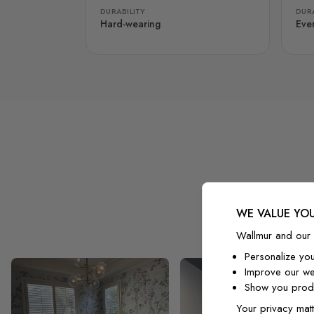
DURABILITY
DURA
Hard-wearing
Eve
WE VALUE YOU
Wallmur and our 
Personalize yo
Improve our we
Show you produ
Your privacy matt