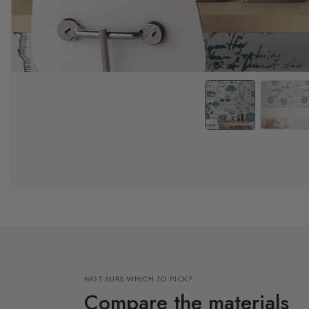
NOT SURE WHICH TO PICK?
Compare the materials