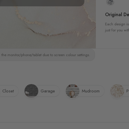
Original De
Each design is
just for you wit
 the monitor/phone/tablet due to screen colour settings.
Closet
Garage
Mudroom
P