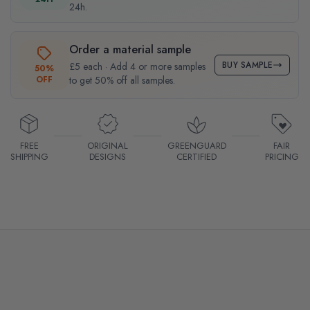
24h.
Order a material sample
BUY SAMPLE
£5 each · Add 4 or more samples
50%
OFF
to get 50% off all samples.
FREE
ORIGINAL
GREENGUARD
FAIR
SHIPPING
DESIGNS
CERTIFIED
PRICING