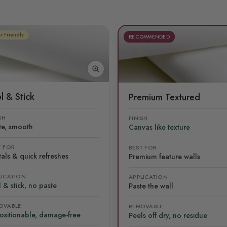
r Friendly
RECOMMENDED
l & Stick
Premium Textured
SH
FINISH
te, smooth
Canvas like texture
T FOR
BEST FOR
als & quick refreshes
Premium feature walls
LICATION
APPLICATION
 & stick, no paste
Paste the wall
OVABLE
REMOVABLE
ositionable, damage-free
Peels off dry, no residue