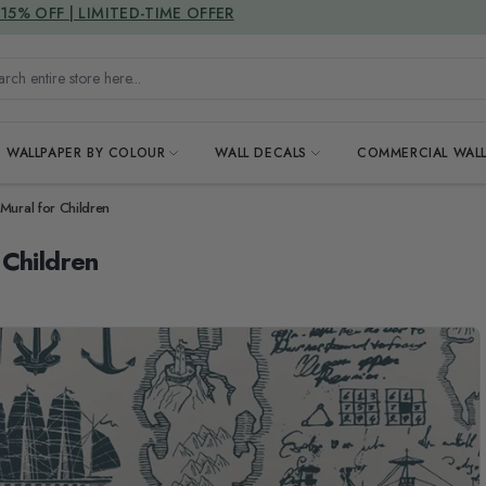
DUTIES & TAXES INCLUDED
h entire store here...
WALLPAPER BY COLOUR
WALL DECALS
COMMERCIAL WALL
Mural for Children
 Children