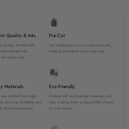
nt Quality & Inks
Pre-Cut
nt quality. Printed with
Our wallpapers come in precut panels,
d-certified inks,
making installation quick and easy.
 for indoor use.
y Materials
Eco-Friendly
 are crafted from high-
Crafted with eco-friendly materials and
ls, ensuring durability and
inks, making them a responsible choice
ish that enhances any
for your space.