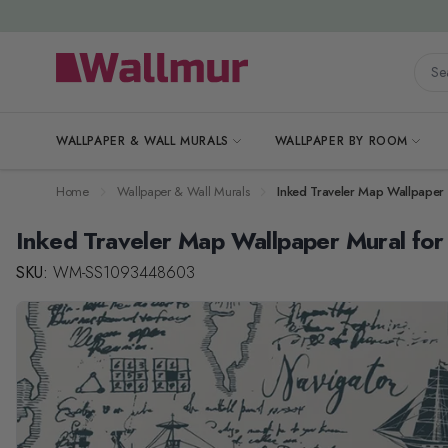
Skip to Content
Searc
WALLPAPER & WALL MURALS
WALLPAPER BY ROOM
Home
Wallpaper & Wall Murals
Inked Traveler Map Wallpaper 
Inked Traveler Map Wallpaper Mural for
SKU:
WM-SS1093448603