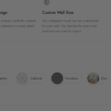
sign
Custom Wall Size
 unique, carefully created
Any wallpaper mural can be customized
h attention to every detail.
for your wall. You decide the exact size
and how you want to crop it.
antry
Cabinet
Furniture
Dinin