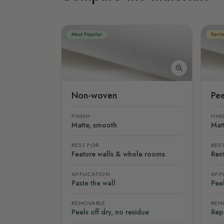
Most Popular
Rente
Non-woven
Pee
FINISH
FINI
Matte, smooth
Mat
BEST FOR
BES
Feature walls & whole rooms
Rent
APPLICATION
APP
Paste the wall
Peel
REMOVABLE
REM
Peels off dry, no residue
Rep