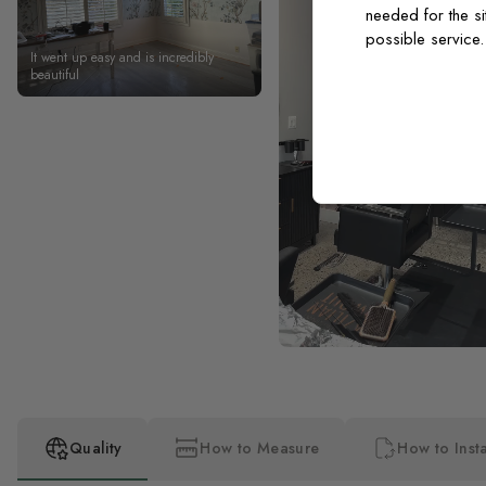
needed for the si
possible service
It went up easy and is incredibly
beautiful
Quality
How to Measure
How to Insta