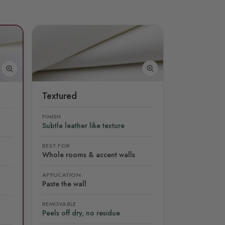
Textured
FINISH
Subtle leather like texture
BEST FOR
Whole rooms & accent walls
APPLICATION
Paste the wall
REMOVABLE
Peels off dry, no residue