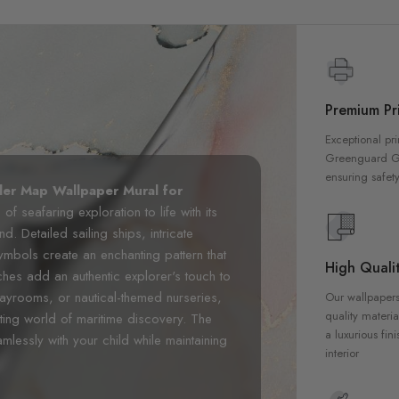
Premium Pri
Exceptional pri
Greenguard Gol
ensuring safety
ler Map Wallpaper Mural for
f seafaring exploration to life with its
d. Detailed sailing ships, intricate
mbols create an enchanting pattern that
High Qualit
ches add an authentic explorer's touch to
layrooms, or nautical-themed nurseries,
Our wallpapers
quality materia
ting world of maritime discovery. The
a luxurious fin
mlessly with your child while maintaining
interior