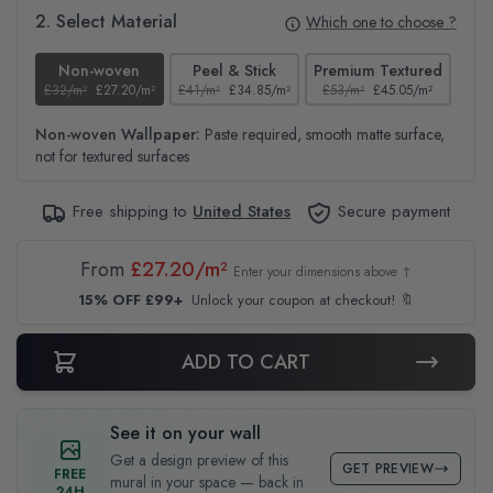
2. Select Material
Which one to choose ?
Non-woven
Peel & Stick
Premium Textured
£32/m²
£27.20/m²
£41/m²
£34.85/m²
£53/m²
£45.05/m²
£38
Non-woven Wallpaper:
Paste required, smooth matte surface,
not for textured surfaces
Free shipping to
United States
Secure payment
From
£27.20/m²
Enter your dimensions above ↑
15% OFF £99+
Unlock your coupon at checkout! 🔖
ADD TO CART
See it on your wall
Get a design preview of this
GET PREVIEW
FREE
mural in your space — back in
24H