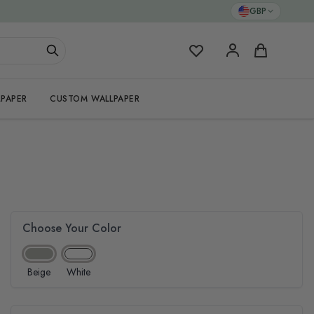
GBP
My Favorites
Cart
PAPER
CUSTOM WALLPAPER
Choose Your Color
Beige
White