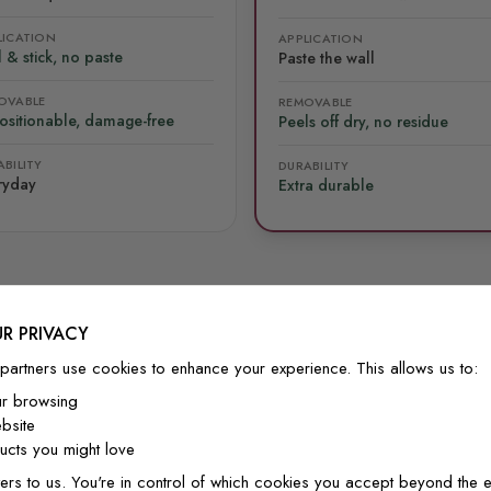
LICATION
APPLICATION
 & stick, no paste
Paste the wall
OVABLE
REMOVABLE
ositionable, damage-free
Peels off dry, no residue
BILITY
DURABILITY
ryday
Extra durable
R PRIVACY
FROM OUR COMMUNITY
partners use cookies to enhance your experience. This allows us to:
See it on real walls
ur browsing
bsite
cts you might love
ers to us. You're in control of which cookies you accept beyond the e