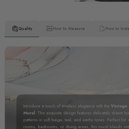
Quality
How to Measure
How to Insta
Introduce a touch of timeless elegance with the
Vintage
Mural
. This exquisite design features delicately drawn hum
patterns in soft beige, teal, and earthy tones. Perfect for
rooms, bedrooms, or dining areas, this mural blends vinta