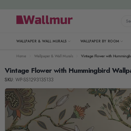
Skip to Content
Searc
WALLPAPER & WALL MURALS
WALLPAPER BY ROOM
Home
Wallpaper & Wall Murals
Vintage Flower with Hummingb
Vintage Flower with Hummingbird Wallp
SKU:
WP-SS1293135133