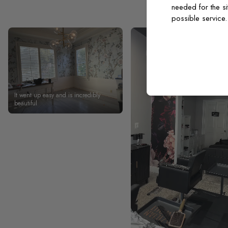
needed for the si
possible service
It went up easy and is incredibly
beautiful