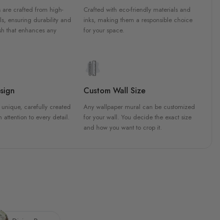
 are crafted from high-
Crafted with eco-friendly materials and
ls, ensuring durability and
inks, making them a responsible choice
ish that enhances any
for your space.
sign
Custom Wall Size
 unique, carefully created
Any wallpaper mural can be customized
h attention to every detail.
for your wall. You decide the exact size
and how you want to crop it.