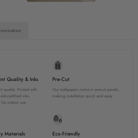
tomization
nt Quality & Inks
Pre-Cut
nt quality. Printed with
Our wallpapers come in precut panels,
d-certified inks,
making installation quick and easy.
 for indoor use.
y Materials
Eco-Friendly