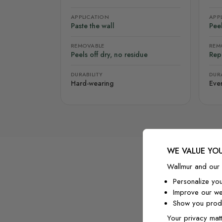
APPLICATION
APP
Paste the wall
Peel
REMOVABLE
REM
Peels off dry, no residue
Rep
DURABILITY
DURA
Hard-wearing
Eve
WE VALUE YOU
Wallmur and our 
Personalize yo
Improve our we
Show you produ
Your privacy matt