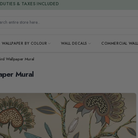
15% OFF | LIMITED-TIME OFFER
h entire store here...
WALLPAPER BY COLOUR
WALL DECALS
COMMERCIAL WALL
ird Wallpaper Mural
aper Mural