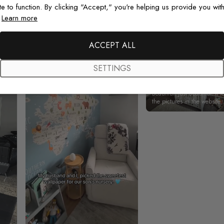
Real photos & videos from our customers
te to function. By clicking "Accept," you're helping us provide you with
.
Learn more
ACCEPT ALL
SETTINGS
Beautiful! Just Beautiful! It l
the pictures in the website.
happy with my purchase.