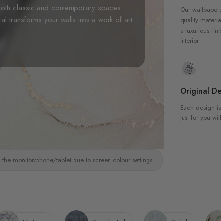
r both classic and contemporary spaces.
Our wallpapers
ral transforms your walls into a work of art
quality materia
a luxurious fin
interior
Original De
Each design is
just for you wit
 the monitor/phone/tablet due to screen colour settings.