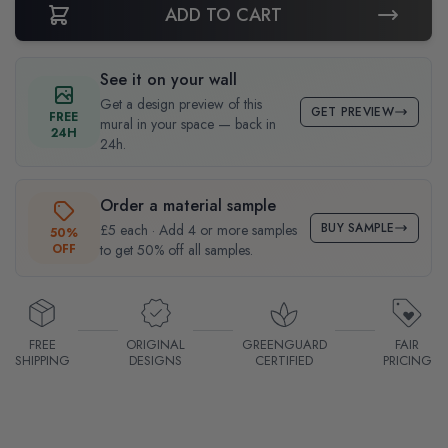
ADD TO CART
See it on your wall
Get a design preview of this
GET PREVIEW
FREE
mural in your space — back in
24H
24h.
Order a material sample
BUY SAMPLE
£5 each · Add 4 or more samples
50%
OFF
to get 50% off all samples.
FREE
ORIGINAL
GREENGUARD
FAIR
SHIPPING
DESIGNS
CERTIFIED
PRICING