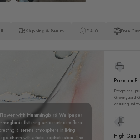
ll
Shipping & Return
F.A.Q
Free Cus
Premium Pri
Exceptional pri
Greenguard Gol
ensuring safety
 Flower with Hummingbird Wallpaper
mingbirds fluttering amidst intricate floral
 creating a serene atmosphere in living
High Qualit
ge charm with artistic sophistication. The