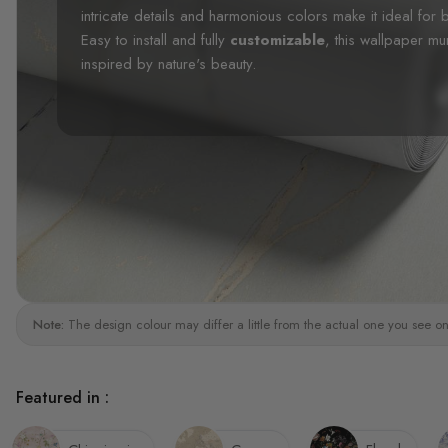
intricate details and harmonious colors make it ideal fo
Easy to install and fully
customizable
, this wallpaper mu
inspired by nature's beauty.
Note:
The design colour may differ a little from the actual one you see on
Featured in :