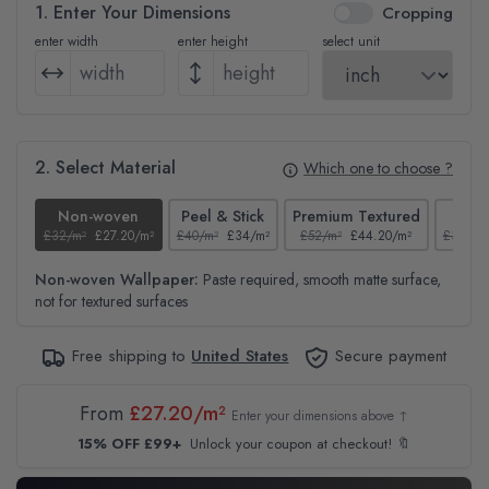
1. Enter Your Dimensions
Cropping
enter width
enter height
select unit
2. Select Material
Which one to choose ?
Non-woven
Peel & Stick
Premium Textured
Te
£32/m²
£27.20/m²
£40/m²
£34/m²
£52/m²
£44.20/m²
£37/m²
Non-woven Wallpaper:
Paste required, smooth matte surface,
not for textured surfaces
Free shipping to
United States
Secure payment
From
£27.20/m²
Enter your dimensions above ↑
15% OFF £99+
Unlock your coupon at checkout! 🔖