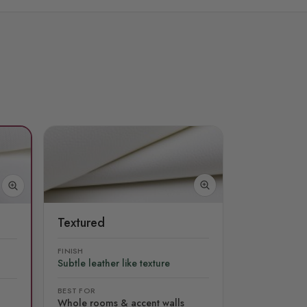
Textured
FINISH
Subtle leather like texture
BEST FOR
Whole rooms & accent walls