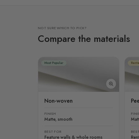
NOT SURE WHICH TO PICK?
Compare the materials
Most Popular
Rente
Non-woven
Pee
FINISH
FINI
Matte, smooth
Mat
BEST FOR
BES
Feature walls & whole rooms
Rent