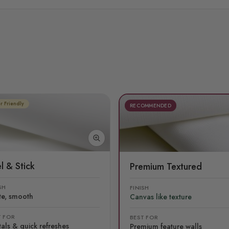
r Friendly
RECOMMENDED
l & Stick
Premium Textured
SH
FINISH
te, smooth
Canvas like texture
T FOR
BEST FOR
als & quick refreshes
Premium feature walls