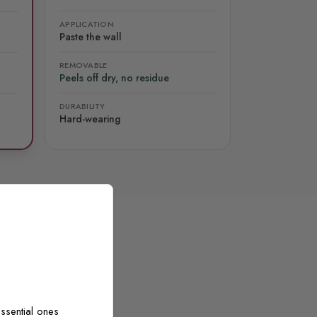
APPLICATION
Paste the wall
REMOVABLE
Peels off dry, no residue
DURABILITY
Hard-wearing
ssential ones