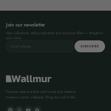
Join our newsletter
New collections, styling inspiration and exclusive offers — straight to
your inbox.
SUBSCRIBE
Premium peel-and-stick wall murals and made-to-
measure custom wallpaper. Bring any wall to life.