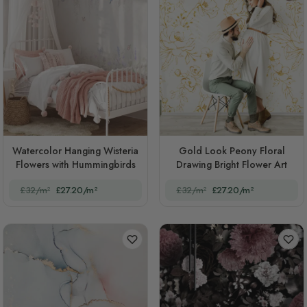
Watercolor Hanging Wisteria
Gold Look Peony Floral
Flowers with Hummingbirds
Drawing Bright Flower Art
£32/m²
£27.20/m²
£32/m²
£27.20/m²