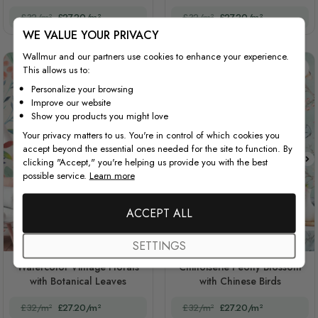
£32/m²
£27.20/m²
£32/m²
£27.20/m²
WE VALUE YOUR PRIVACY
Wallmur and our partners use cookies to enhance your experience.
This allows us to:
Personalize your browsing
Improve our website
Show you products you might love
Your privacy matters to us. You're in control of which cookies you
accept beyond the essential ones needed for the site to function. By
clicking "Accept," you're helping us provide you with the best
possible service.
Learn more
ACCEPT ALL
SETTINGS
STYLE1
STYLE2
STYLE3
Watercolor Vintage Florals
Chinoiserie Peony Blossom
with Botanical Leaves
with Chinese Birds
£32/m²
£27.20/m²
£32/m²
£27.20/m²