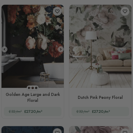
STYLE1
STYLE2
STYLE3
Golden Age Large and Dark
Dutch Pink Peony Floral
Floral
£32/m²
£27.20/m²
£32/m²
£27.20/m²