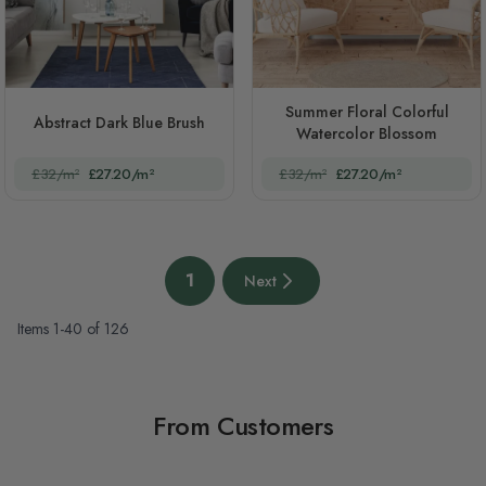
Summer Floral Colorful
Abstract Dark Blue Brush
Watercolor Blossom
£32/m²
£27.20/m²
£32/m²
£27.20/m²
Page
1
Next
You're currently reading page
Next page
Items
1
-
40
of
126
From Customers