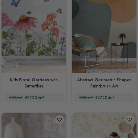
Kids Floral Gardens with
Abstract Geometric Shapes
Butterflies
Paintbrush Art
£32/m²
£27.20/m²
£32/m²
£27.20/m²