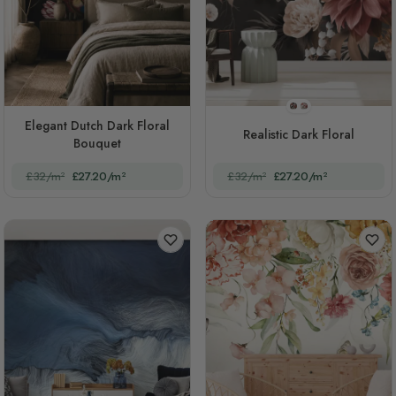
STYLE1
STYLE2
Elegant Dutch Dark Floral
Realistic Dark Floral
Bouquet
£32/m²
£27.20/m²
£32/m²
£27.20/m²