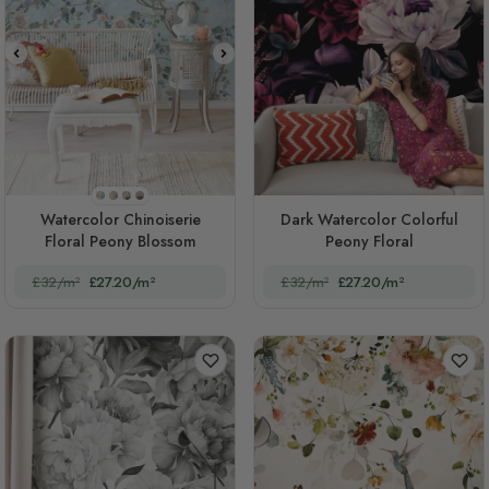
STYLE1
STYLE2
STYLE3
STYLE4
Watercolor Chinoiserie
Dark Watercolor Colorful
Floral Peony Blossom
Peony Floral
£32/m²
£27.20/m²
£32/m²
£27.20/m²