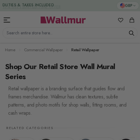
Skip to Content
DUTIES & TAXES INCLUDED
GBP
My Favorit
Cart
Search entire store here...
Home
Commercial Wallpaper
Retail Wallpaper
Shop Our Retail Store Wall Mural
Series
Retail wallpaper is a branding surface that guides flow and
frames merchandise. Wallmur has clean textures, subtle
patterns, and photo motifs for shop walls, fitting rooms, and
cash wraps.
RELATED CATEGORIES