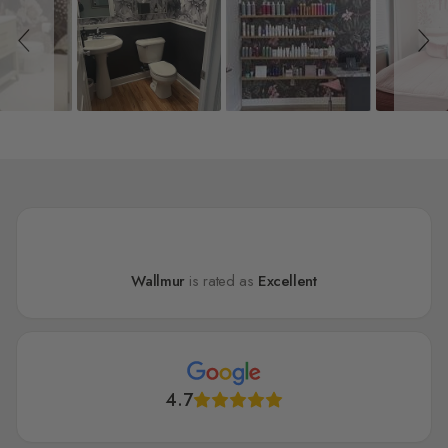
Wallmur
is rated as
Excellent
4.7