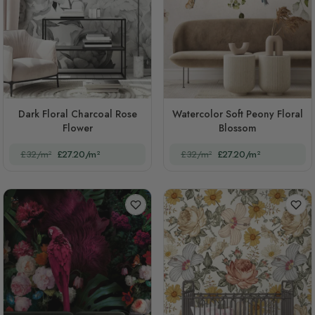
Dark Floral Charcoal Rose
Watercolor Soft Peony Floral
Flower
Blossom
£32/m²
£27.20/m²
£32/m²
£27.20/m²