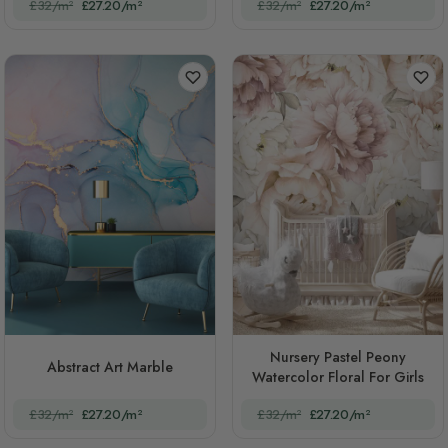
£32/m²
£27.20/m²
£32/m²
£27.20/m²
Nursery Pastel Peony
Abstract Art Marble
Watercolor Floral For Girls
£32/m²
£27.20/m²
£32/m²
£27.20/m²