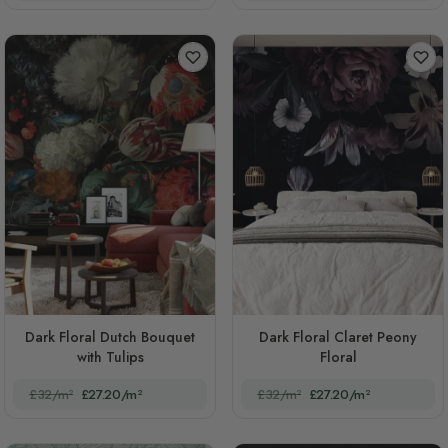
Dark Floral Dutch Bouquet
Dark Floral Claret Peony
with Tulips
Floral
£32/m²
£27.20/m²
£32/m²
£27.20/m²