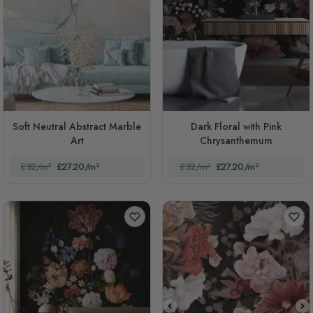
Soft Neutral Abstract Marble
Dark Floral with Pink
Art
Chrysanthemum
£32/m²
£27.20/m²
£32/m²
£27.20/m²