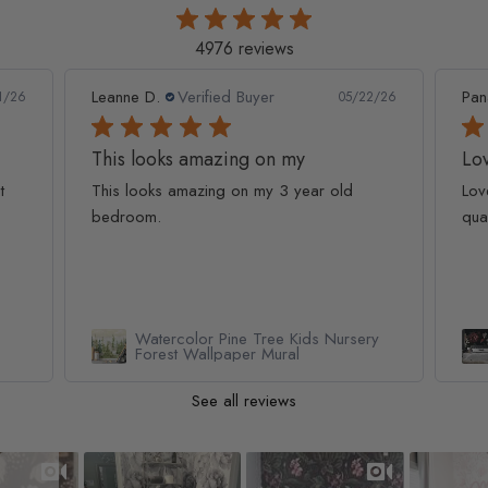
4976 reviews
Leanne D.
Verified Buyer
Pan
1/26
05/22/26
This looks amazing on my
Lov
t
This looks amazing on my 3 year old
Lov
bedroom.
qua
Watercolor Pine Tree Kids Nursery
Forest Wallpaper Mural
See all reviews
Slideshow
Slide controls