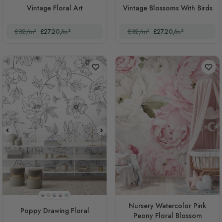
Vintage Floral Art
Vintage Blossoms With Birds
£32/m²
£27.20/m²
£32/m²
£27.20/m²
Style 2(black And White)
STYLE1
STYLE3
STYLE4
STYLE5
Nursery Watercolor Pink
Poppy Drawing Floral
Peony Floral Blossom