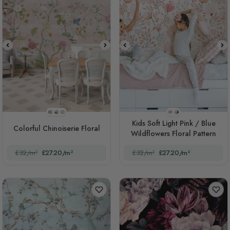
STYLE1
STYLE2
STYLE3
STYLE1
STYLE2
Kids Soft Light Pink / Blue
Colorful Chinoiserie Floral
Wildflowers Floral Pattern
£32/m²
£27.20/m²
£32/m²
£27.20/m²