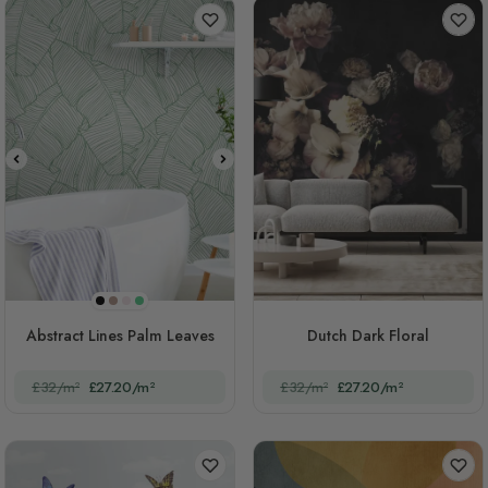
Black
Brown
Pink
Green
Abstract Lines Palm Leaves
Dutch Dark Floral
£32/m²
£27.20/m²
£32/m²
£27.20/m²