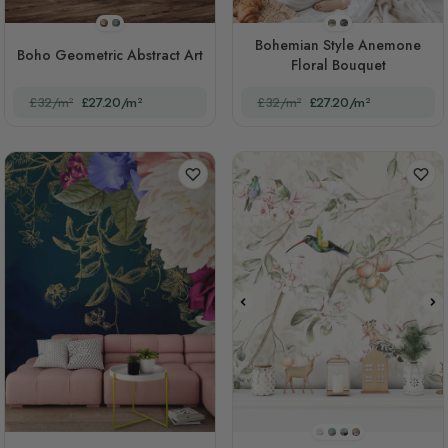
STYLE1
STYLE2
STYLE1
STYLE2
Bohemian Style Anemone
Boho Geometric Abstract Art
Floral Bouquet
£32/m²
£27.20/m²
£32/m²
£27.20/m²
STYLE1
STYLE2
STYLE3
STYLE4