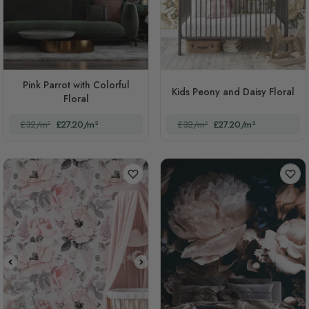
Pink Parrot with Colorful
Kids Peony and Daisy Floral
Floral
£32/m²
£27.20/m²
£32/m²
£27.20/m²