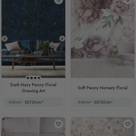
STYLE1
STYLE2
STYLE3
STYLE4
Dark Navy Peony Floral
Soft Peony Nursery Floral
Drawing Art
£32/m²
£27.20/m²
£32/m²
£27.20/m²