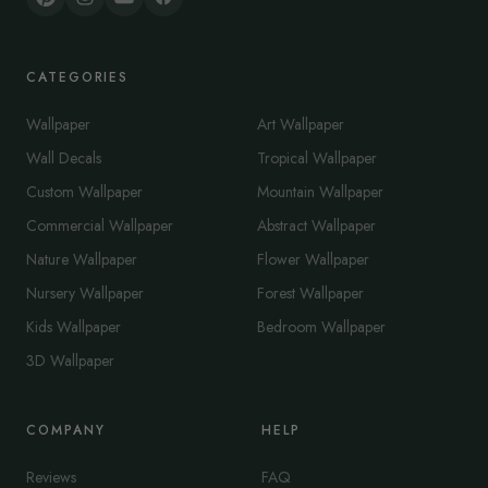
CATEGORIES
Wallpaper
Art Wallpaper
Wall Decals
Tropical Wallpaper
Custom Wallpaper
Mountain Wallpaper
Commercial Wallpaper
Abstract Wallpaper
Nature Wallpaper
Flower Wallpaper
Nursery Wallpaper
Forest Wallpaper
Kids Wallpaper
Bedroom Wallpaper
3D Wallpaper
COMPANY
HELP
Reviews
FAQ