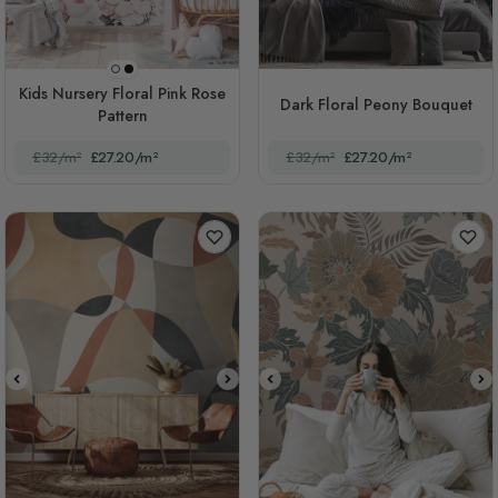
Black Background
White Background
Kids Nursery Floral Pink Rose
Dark Floral Peony Bouquet
Pattern
£32/m²
£27.20/m²
£32/m²
£27.20/m²