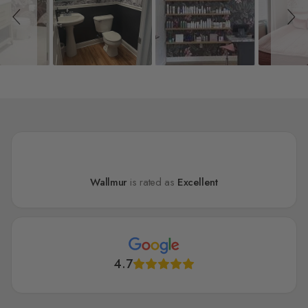
Wallmur
is rated as
Excellent
4.7