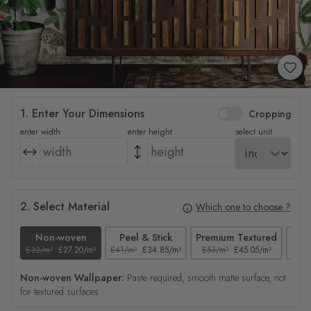
1. Enter Your Dimensions
Cropping
enter width
enter height
select unit
2. Select Material
Which one to choose ?
Non-woven
Peel & Stick
Premium Textured
£32/m²
£27.20/m²
£41/m²
£34.85/m²
£53/m²
£45.05/m²
£38/
Non-woven Wallpaper:
Paste required, smooth matte surface, not
for textured surfaces