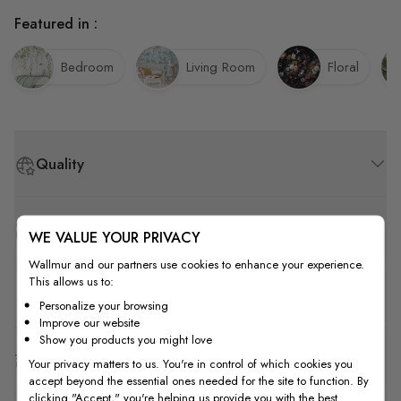
Featured in :
Bedroom
Living Room
Floral
Quality
How to Measure
WE VALUE YOUR PRIVACY
Wallmur and our partners use cookies to enhance your experience.
This allows us to:
How to Install
Personalize your browsing
Improve our website
Show you products you might love
Shipping & Return
Your privacy matters to us. You're in control of which cookies you
accept beyond the essential ones needed for the site to function. By
clicking "Accept," you're helping us provide you with the best