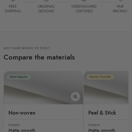
FREE
ORIGINAL
GREENGUARD
FAIR
SHIPPING
DESIGNS
CERTIFIED
PRICING
NOT SURE WHICH TO PICK?
Compare the materials
Most Popular
Renter Friendly
Non-woven
Peel & Stick
FINISH
FINISH
Matte, smooth
Matte, smooth