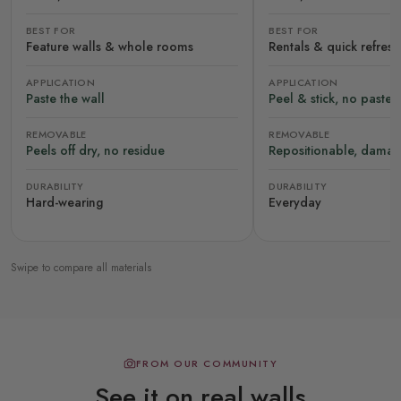
BEST FOR
BEST FOR
Feature walls & whole rooms
Rentals & quick refres
APPLICATION
APPLICATION
Paste the wall
Peel & stick, no paste
REMOVABLE
REMOVABLE
Peels off dry, no residue
Repositionable, damag
DURABILITY
DURABILITY
Hard-wearing
Everyday
Swipe to compare all materials
FROM OUR COMMUNITY
See it on real walls