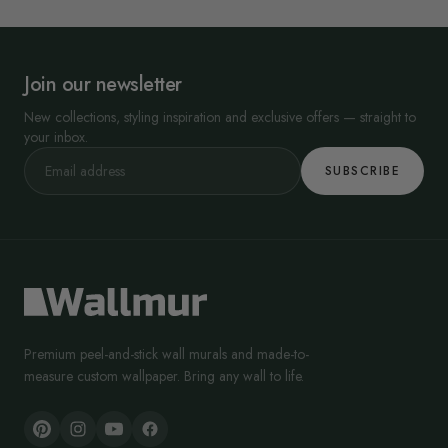
Join our newsletter
New collections, styling inspiration and exclusive offers — straight to
your inbox.
SUBSCRIBE
Premium peel-and-stick wall murals and made-to-
measure custom wallpaper. Bring any wall to life.