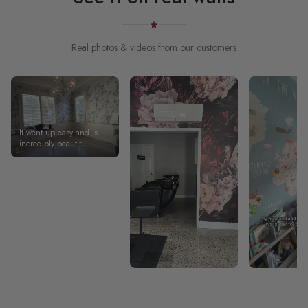
Real photos & videos from our customers
It went up easy and is
incredibly beautiful