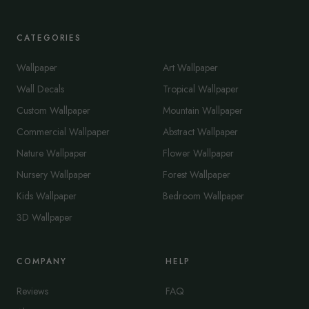
CATEGORIES
Wallpaper
Art Wallpaper
Wall Decals
Tropical Wallpaper
Custom Wallpaper
Mountain Wallpaper
Commercial Wallpaper
Abstract Wallpaper
Nature Wallpaper
Flower Wallpaper
Nursery Wallpaper
Forest Wallpaper
Kids Wallpaper
Bedroom Wallpaper
3D Wallpaper
COMPANY
HELP
Reviews
FAQ