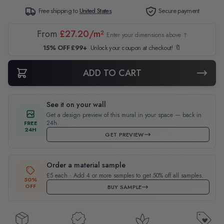
Free shipping to
United States
Secure payment
From
£27.20/m²
Enter your dimensions above ↑
15% OFF £99+
Unlock your coupon at checkout! 🔖
ADD TO CART
See it on your wall
Get a design preview of this mural in your space — back in
24h.
FREE
24H
GET PREVIEW
Order a material sample
£5 each · Add 4 or more samples to get 50% off all samples.
50%
OFF
BUY SAMPLE