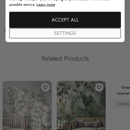
possible service.
Learn more
F.A.Q
ACCEPT ALL
Free Customization
SETTINGS
Related Products
Gree
Leaves 
£32/m