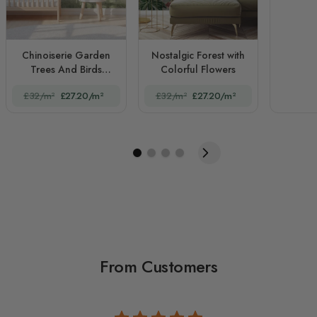
Chinoiserie Garden
Nostalgic Forest with
Trees And Birds
Colorful Flowers
Landscape
£32/m²
£27.20/m²
£32/m²
£27.20/m²
From Customers