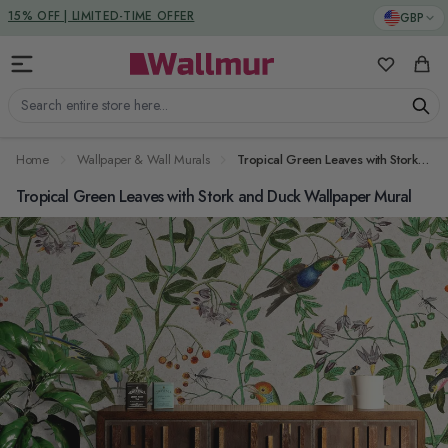
Skip to Content
DUTIES & TAXES INCLUDED
GBP
My Favorit
Cart
Search entire store here...
Home
Wallpaper & Wall Murals
Tropical Green Leaves with Stork and Duck Wallpaper Mural
Tropical Green Leaves with Stork and Duck Wallpaper Mural