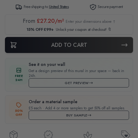
Free shipping to
United States
Secure payment
From
£27.20/m²
Enter your dimensions above ↑
15% OFF £99+
Unlock your coupon at checkout! 🔖
ADD TO CART
See it on your wall
Get a design preview of this mural in your space — back in
24h.
FREE
24H
GET PREVIEW
Order a material sample
£5 each · Add 4 or more samples to get 50% off all samples.
50%
OFF
BUY SAMPLE