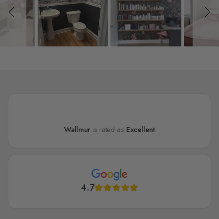
Wallmur
is rated as
Excellent
4.7