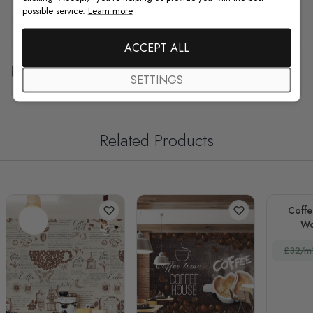
possible service.
Learn more
F.A.Q
ACCEPT ALL
Free Customization
SETTINGS
Related Products
Coffe
Wo
£32/m