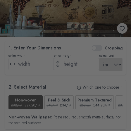
1. Enter Your Dimensions
Cropping
enter width
enter height
select unit
2. Select Material
Which one to choose ?
Non-woven
Peel & Stick
Premium Textured
Tex
£32/m²
£27.20/m²
£40/m²
£34/m²
£52/m²
£44.20/m²
£37/m²
Non-woven Wallpaper:
Paste required, smooth matte surface, not
for textured surfaces