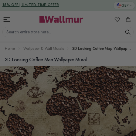
Skip to Content
DUTIES & TAXES INCLUDED
GBP
15% OFF | LIMITED-TIME OFFER
My Favorit
Cart
Search entire store here...
Home
Wallpaper & Wall Murals
3D Looking Coffee Map Wallpaper Mural
3D Looking Coffee Map Wallpaper Mural