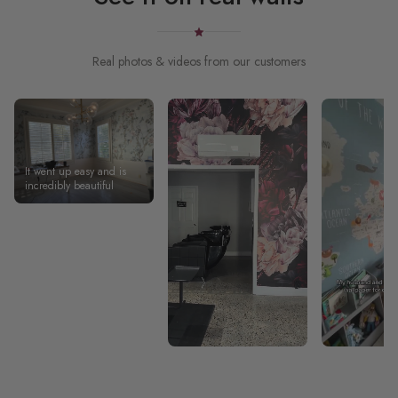
Real photos & videos from our customers
It went up easy and is
incredibly beautiful