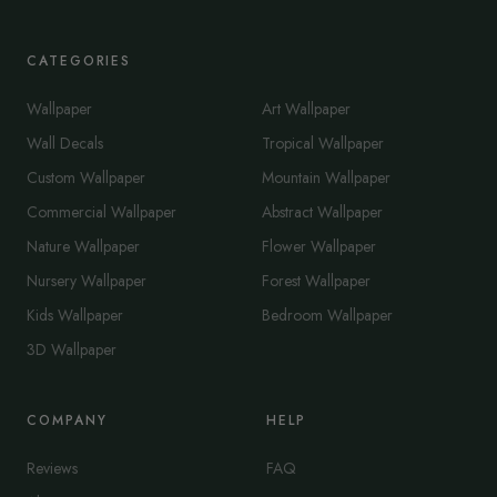
CATEGORIES
Wallpaper
Art Wallpaper
Wall Decals
Tropical Wallpaper
Custom Wallpaper
Mountain Wallpaper
Commercial Wallpaper
Abstract Wallpaper
Nature Wallpaper
Flower Wallpaper
Nursery Wallpaper
Forest Wallpaper
Kids Wallpaper
Bedroom Wallpaper
3D Wallpaper
COMPANY
HELP
Reviews
FAQ