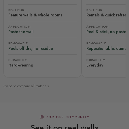
BEST FOR
BEST FOR
Feature walls & whole rooms
Rentals & quick refres
APPLICATION
APPLICATION
Paste the wall
Peel & stick, no paste
REMOVABLE
REMOVABLE
Peels off dry, no residue
Repositionable, damag
DURABILITY
DURABILITY
Hard-wearing
Everyday
Swipe to compare all materials
FROM OUR COMMUNITY
See it on real walls