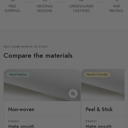
FREE
ORIGINAL
GREENGUARD
FAIR
SHIPPING
DESIGNS
CERTIFIED
PRICING
NOT SURE WHICH TO PICK?
Compare the materials
Most Popular
Renter Friendly
Non-woven
Peel & Stick
FINISH
FINISH
Matte, smooth
Matte, smooth