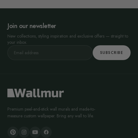
Join our newsletter
New collections, styling inspiration and exclusive offers — straight to
your inbox.
SUBSCRIBE
Premium peel-and-stick wall murals and made-to-
measure custom wallpaper. Bring any wall to life.