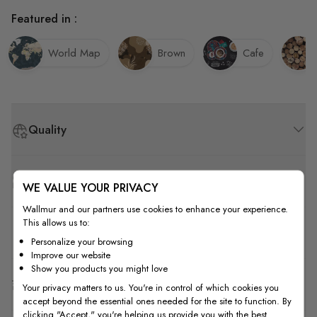
Featured in :
World Map
Brown
Cafe
Quality
How to Measure
WE VALUE YOUR PRIVACY
Wallmur and our partners use cookies to enhance your experience.
This allows us to:
How to Install
Personalize your browsing
Improve our website
Show you products you might love
Shipping & Return
Your privacy matters to us. You're in control of which cookies you
accept beyond the essential ones needed for the site to function. By
clicking "Accept," you're helping us provide you with the best