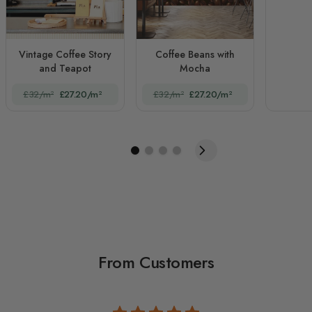
Vintage Coffee Story
Coffee Beans with
and Teapot
Mocha
£32/m²
£27.20/m²
£32/m²
£27.20/m²
From Customers