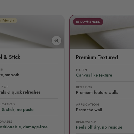
r Friendly
RECOMMENDED
l & Stick
Premium Textured
SH
FINISH
te, smooth
Canvas like texture
T FOR
BEST FOR
als & quick refreshes
Premium feature walls
LICATION
APPLICATION
 & stick, no paste
Paste the wall
OVABLE
REMOVABLE
ositionable, damage-free
Peels off dry, no residue