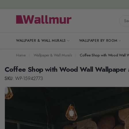
Skip to Content
Searc
WALLPAPER & WALL MURALS
WALLPAPER BY ROOM
Home
Wallpaper & Wall Murals
Coffee Shop with Wood Wall W
Coffee Shop with Wood Wall Wallpaper 
SKU:
WP-15942773