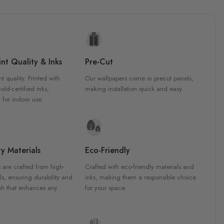
nt Quality & Inks
Pre-Cut
nt quality. Printed with
Our wallpapers come in precut panels,
d-certified inks,
making installation quick and easy.
 for indoor use.
y Materials
Eco-Friendly
 are crafted from high-
Crafted with eco-friendly materials and
ls, ensuring durability and
inks, making them a responsible choice
ish that enhances any
for your space.