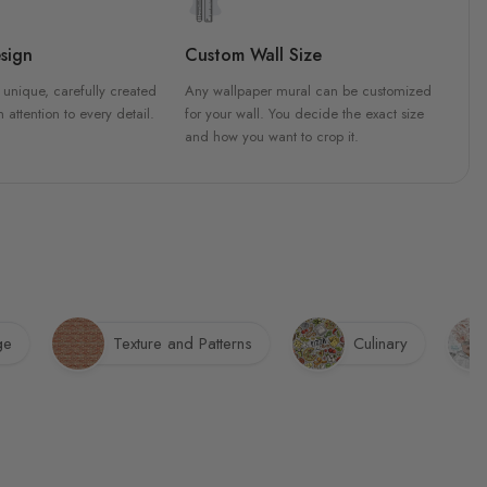
sign
Custom Wall Size
 unique, carefully created
Any wallpaper mural can be customized
h attention to every detail.
for your wall. You decide the exact size
and how you want to crop it.
ge
Texture and Patterns
Culinary