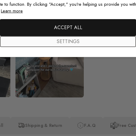
te to function. By clicking "Accept," you're helping us provide you with
.
Learn more
Beautiful! Just Beautiful! It l
the pictures in the website.
happy with my purchase.
ACCEPT ALL
SETTINGS
ll
Shipping & Return
F.A.Q
Free Cus