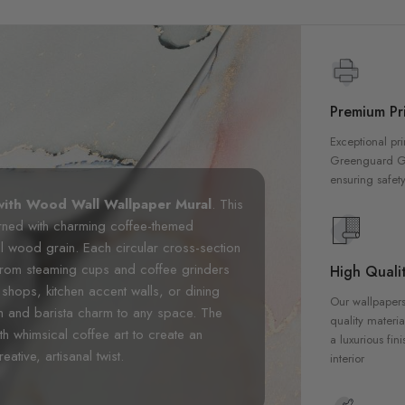
Premium Pri
Exceptional pri
Greenguard Gol
ensuring safety
ith Wood Wall Wallpaper Mural
. This
orned with charming coffee-themed
ral wood grain. Each circular cross-section
 from steaming cups and coffee grinders
High Qualit
shops, kitchen accent walls, or dining
Our wallpapers
h and barista charm to any space. The
quality materia
h whimsical coffee art to create an
a luxurious fin
ative, artisanal twist.
interior