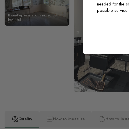
needed for the si
possible service
It went up easy and is incredibly
beautiful
Quality
How to Measure
How to Insta