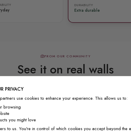
BILITY
DURABILITY
ryday
Extra durable
FROM OUR COMMUNITY
See it on real walls
R PRIVACY
Real photos & videos from our customers
partners use cookies to enhance your experience. This allows us to:
ur browsing
bsite
cts you might love
ers to us. You're in control of which cookies you accept beyond the e