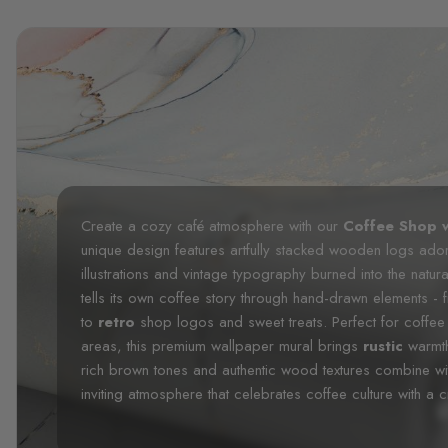
Create a cozy café atmosphere with our
Coffee Shop w
unique design features artfully stacked wooden logs ad
illustrations and vintage typography burned into the natu
tells its own coffee story through hand-drawn elements -
to
retro
shop logos and sweet treats. Perfect for coffee 
areas, this premium wallpaper mural brings
rustic
warmt
rich brown tones and authentic wood textures combine wit
inviting atmosphere that celebrates coffee culture with a cre