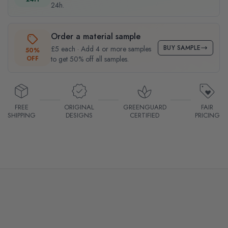
24h.
Order a material sample
BUY SAMPLE
£5 each · Add 4 or more samples
50%
OFF
to get 50% off all samples.
FREE
ORIGINAL
GREENGUARD
FAIR
SHIPPING
DESIGNS
CERTIFIED
PRICING