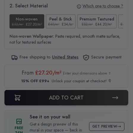
2. Select Material
Which one to choose ?
Non-woven
Peel & Stick
Premium Textured
Te
£32/m²
£27.20/m²
£40/m²
£34/m²
£52/m²
£44.20/m²
£37/m²
Non-woven Wallpaper:
Paste required, smooth matte surface,
not for textured surfaces
Free shipping to
United States
Secure payment
From
£27.20/m²
Enter your dimensions above ↑
15% OFF £99+
Unlock your coupon at checkout! 🔖
ADD TO CART
See it on your wall
Get a design preview of this
GET PREVIEW
FREE
mural in your space — back in
24H