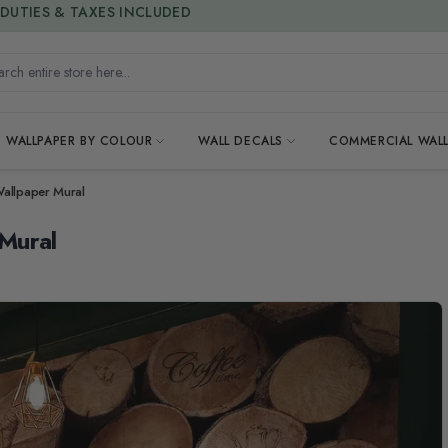
15% OFF | LIMITED-TIME OFFER
h entire store here...
WALLPAPER BY COLOUR
WALL DECALS
COMMERCIAL WALL
allpaper Mural
Mural