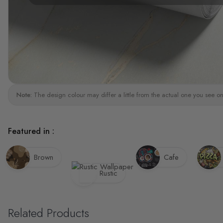
Note:
The design colour may differ a little from the actual one you see on
Featured in :
Brown
Cafe
Rustic
Related Products