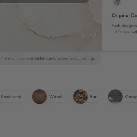
Original De
Each design is
just for you wit
 the monitor/phone/tablet due to screen colour settings.
Restaurant
Wood
Bar
Gara