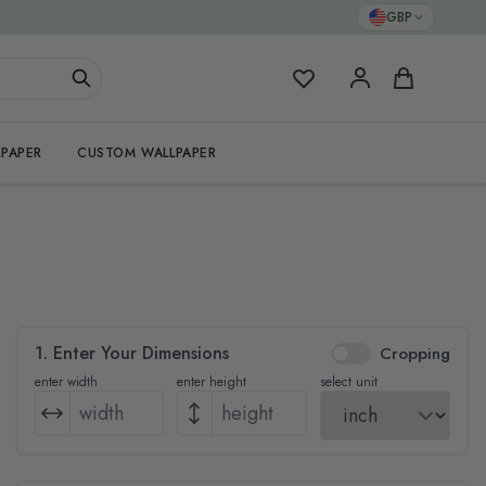
GBP
My Favorites
Cart
PAPER
CUSTOM WALLPAPER
1. Enter Your Dimensions
Cropping
enter width
enter height
select unit