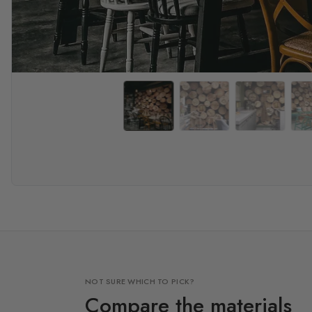
NOT SURE WHICH TO PICK?
Compare the materials