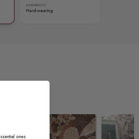
DURABILITY
Hard-wearing
ssential ones