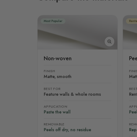
Most Popular
Rente
Non-woven
Pee
FINISH
FINI
Matte, smooth
Mat
BEST FOR
BES
Feature walls & whole rooms
Rent
APPLICATION
APP
Paste the wall
Peel
REMOVABLE
REM
Peels off dry, no residue
Rep