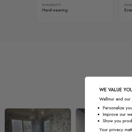
DURABILITY
DURA
Hard-wearing
Eve
WE VALUE YOU
Wallmur and our 
Personalize yo
Improve our we
Show you produ
Your privacy matt