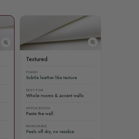
Textured
FINISH
Subtle leather like texture
BEST FOR
Whole rooms & accent walls
APPLICATION
Paste the wall
REMOVABLE
Peels off dry, no residue