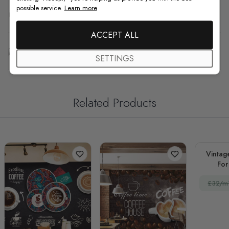
possible service.
Learn more
F.A.Q
ACCEPT ALL
Free Customization
SETTINGS
Related Products
Vintag
For
Re
£32/m