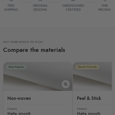
FREE
ORIGINAL
GREENGUARD
FAIR
SHIPPING
DESIGNS
CERTIFIED
PRICING
NOT SURE WHICH TO PICK?
Compare the materials
Most Popular
Renter Friendly
Non-woven
Peel & Stick
FINISH
FINISH
Matte, smooth
Matte, smooth