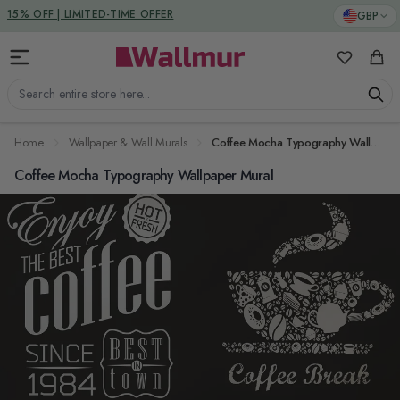
Skip to Content
DUTIES & TAXES INCLUDED
GBP
15% OFF | LIMITED-TIME OFFER
My Favorit
Cart
Search entire store here...
Home
Wallpaper & Wall Murals
Coffee Mocha Typography Wallpaper Mural
Coffee Mocha Typography Wallpaper Mural