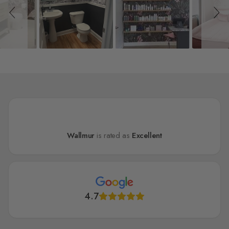
Wallmur
is rated as
Excellent
4.7