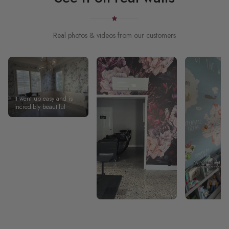
Real photos & videos from our customers
It went up easy and is
incredibly beautiful