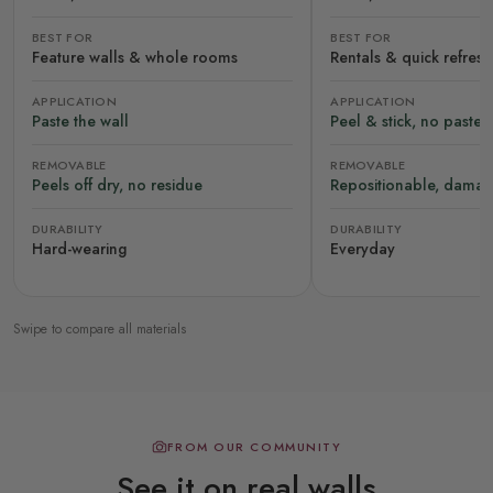
BEST FOR
BEST FOR
Feature walls & whole rooms
Rentals & quick refres
APPLICATION
APPLICATION
Paste the wall
Peel & stick, no paste
REMOVABLE
REMOVABLE
Peels off dry, no residue
Repositionable, damag
DURABILITY
DURABILITY
Hard-wearing
Everyday
Swipe to compare all materials
FROM OUR COMMUNITY
See it on real walls