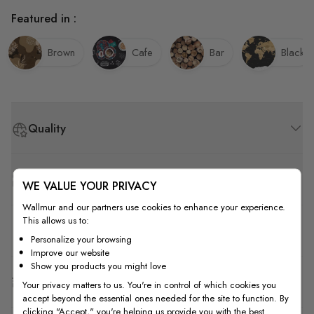
Featured in :
Brown
Cafe
Bar
Black
Quality
How to Measure
WE VALUE YOUR PRIVACY
Wallmur and our partners use cookies to enhance your experience.
This allows us to:
How to Install
Personalize your browsing
Improve our website
Show you products you might love
Shipping & Return
Your privacy matters to us. You're in control of which cookies you
accept beyond the essential ones needed for the site to function. By
clicking "Accept," you're helping us provide you with the best