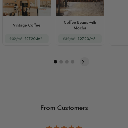
Coffee Beans with
Vintage Coffee
Mocha
£32/m²
£27.20/m²
£32/m²
£27.20/m²
From Customers