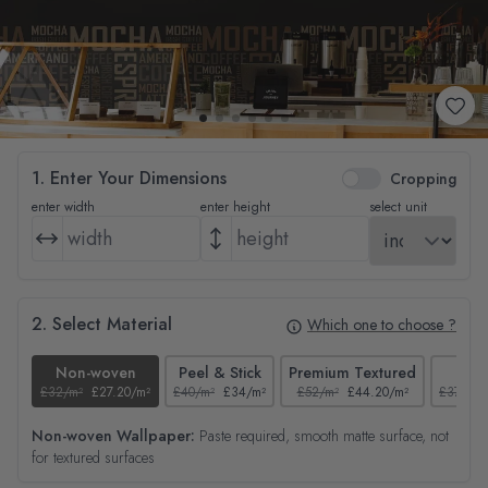
1. Enter Your Dimensions
Cropping
enter width
enter height
select unit
2. Select Material
Which one to choose ?
Non-woven
Peel & Stick
Premium Textured
Tex
£32/m²
£27.20/m²
£40/m²
£34/m²
£52/m²
£44.20/m²
£37/m²
Non-woven Wallpaper:
Paste required, smooth matte surface, not
for textured surfaces