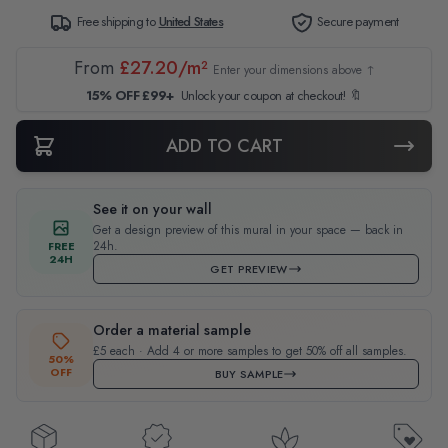
Free shipping to
United States
Secure payment
From
£27.20/m²
Enter your dimensions above ↑
15% OFF £99+
Unlock your coupon at checkout! 🔖
ADD TO CART
See it on your wall
Get a design preview of this mural in your space — back in
24h.
FREE
24H
GET PREVIEW
Order a material sample
£5 each · Add 4 or more samples to get 50% off all samples.
50%
OFF
BUY SAMPLE