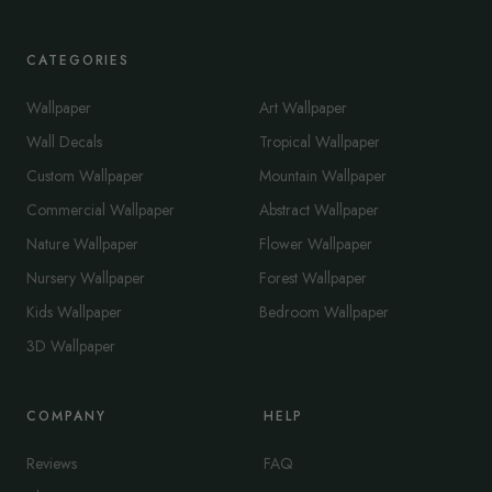
CATEGORIES
Wallpaper
Art Wallpaper
Wall Decals
Tropical Wallpaper
Custom Wallpaper
Mountain Wallpaper
Commercial Wallpaper
Abstract Wallpaper
Nature Wallpaper
Flower Wallpaper
Nursery Wallpaper
Forest Wallpaper
Kids Wallpaper
Bedroom Wallpaper
3D Wallpaper
COMPANY
HELP
Reviews
FAQ