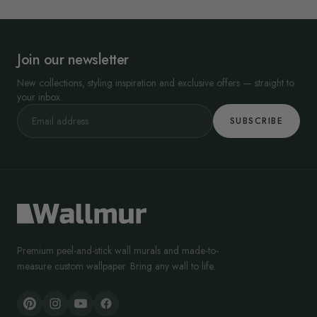
Join our newsletter
New collections, styling inspiration and exclusive offers — straight to
your inbox.
SUBSCRIBE
Premium peel-and-stick wall murals and made-to-
measure custom wallpaper. Bring any wall to life.