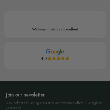
Wallmur
is rated as
Excellent
4.7
Join our newsletter
New collections, styling inspiration and exclusive offers — straight to
your inbox.