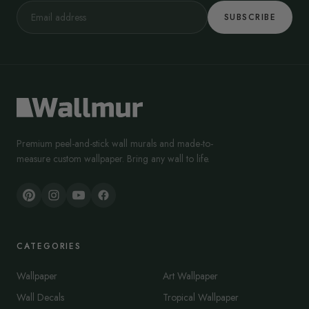
SUBSCRIBE
Premium peel-and-stick wall murals and made-to-
measure custom wallpaper. Bring any wall to life.
CATEGORIES
Wallpaper
Art Wallpaper
Wall Decals
Tropical Wallpaper