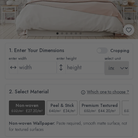
1. Enter Your Dimensions
Cropping
enter width
enter height
select unit
2. Select Material
Which one to choose ?
Non-woven
Peel & Stick
Premium Textured
Tex
£32/m²
£27.20/m²
£40/m²
£34/m²
£52/m²
£44.20/m²
£37/m²
Non-woven Wallpaper:
Paste required, smooth matte surface, not
for textured surfaces