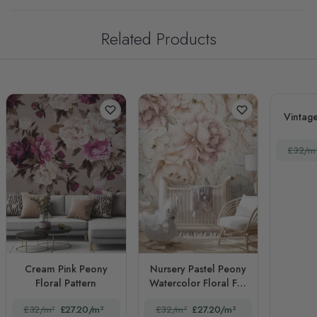
Related Products
Vintage
£32/m
Cream Pink Peony
Nursery Pastel Peony
Floral Pattern
Watercolor Floral For
Girls
£32/m²
£27.20/m²
£32/m²
£27.20/m²