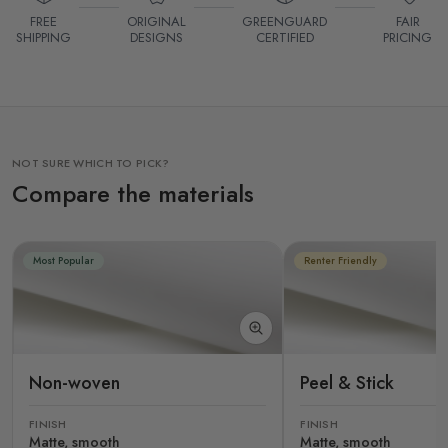
FREE
ORIGINAL
GREENGUARD
FAIR
SHIPPING
DESIGNS
CERTIFIED
PRICING
NOT SURE WHICH TO PICK?
Compare the materials
Most Popular
Renter Friendly
Non-woven
Peel & Stick
FINISH
FINISH
Matte, smooth
Matte, smooth