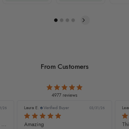
From Customers
4977 reviews
Leanne D.
Verified Buyer
Pan
1/26
05/22/26
This looks amazing on my
Lov