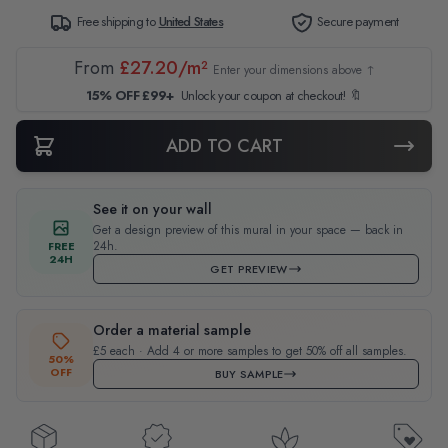
Free shipping to
United States
Secure payment
From
£27.20/m²
Enter your dimensions above ↑
15% OFF £99+
Unlock your coupon at checkout! 🔖
ADD TO CART
See it on your wall
Get a design preview of this mural in your space — back in
24h.
FREE
24H
GET PREVIEW
Order a material sample
£5 each · Add 4 or more samples to get 50% off all samples.
50%
OFF
BUY SAMPLE