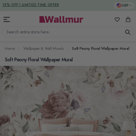
Skip to Content
DUTIES & TAXES INCLUDED
GBP
My Favorit
Cart
Search entire store here...
Home
Wallpaper & Wall Murals
Soft Peony Floral Wallpaper Mural
Soft Peony Floral Wallpaper Mural