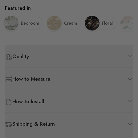
Featured in :
Bedroom
Cream
Floral
Quality
How to Measure
How to Install
Shipping & Return