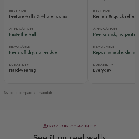
BEST FOR
BEST FOR
Feature walls & whole rooms
Rentals & quick refres
APPLICATION
APPLICATION
Paste the wall
Peel & stick, no paste
REMOVABLE
REMOVABLE
Peels off dry, no residue
Repositionable, damag
DURABILITY
DURABILITY
Hard-wearing
Everyday
Swipe to compare all materials
FROM OUR COMMUNITY
See it on real walls