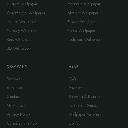
Custom Wallpaper
Mountain Wallpaper
Commercial Wallpaper
Abstract Wallpaper
Nature Wallpaper
Flower Wallpaper
Nursery Wallpaper
Forest Wallpaper
Kids Wallpaper
Bedroom Wallpaper
3D Wallpaper
COMPANY
HELP
Reviews
FAQ
About Us
Payment
Contact
Shipping & Returns
My Account
Installation Guide
Privacy Policy
Wallpaper Materials
Category Sitemap
Contact