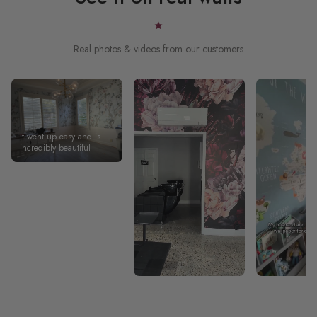
Real photos & videos from our customers
It went up easy and is
incredibly beautiful