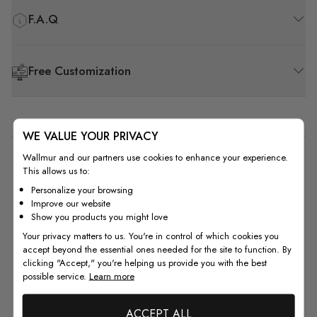
F.A.Q
Free Customization
WE VALUE YOUR PRIVACY
Wallmur and our partners use cookies to enhance your experience.
5
This allows us to:
Based on 1 review
Personalize your browsing
Improve our website
Show you products you might love
5
1
Your privacy matters to us. You're in control of which cookies you
4
0
accept beyond the essential ones needed for the site to function. By
3
0
clicking "Accept," you're helping us provide you with the best
2
0
possible service.
Learn more
1
0
ACCEPT ALL