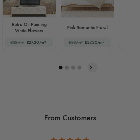
Retro Oil Painting
Pink Romantic Floral
White Flowers
£32/m²
£27.20/m²
£32/m²
£27.20/m²
From Customers