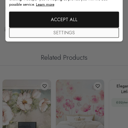
possible service.
Learn more
F.A.Q
ACCEPT ALL
Free Customization
SETTINGS
Related Products
Elegan
Litt
£32/m