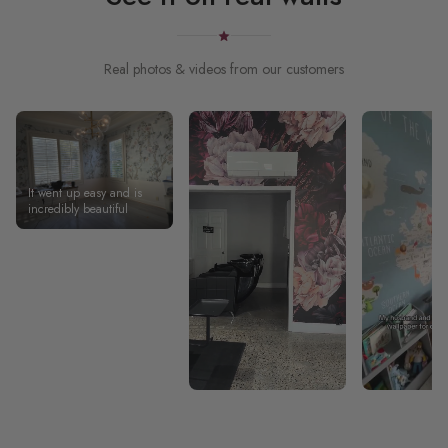
Real photos & videos from our customers
It went up easy and is
incredibly beautiful