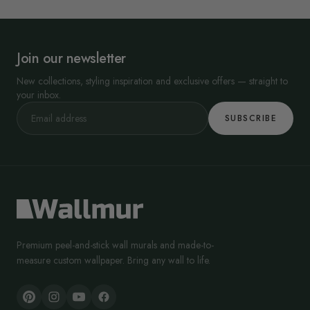
Join our newsletter
New collections, styling inspiration and exclusive offers — straight to
your inbox.
SUBSCRIBE
Premium peel-and-stick wall murals and made-to-
measure custom wallpaper. Bring any wall to life.