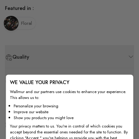
Featured in :
Floral
Quality
How to Measure
WE VALUE YOUR PRIVACY
Wallmur and our partners use cookies to enhance your experience.
This allows us to:
How to Install
Personalize your browsing
Improve our website
Show you products you might love
Shipping & Return
Your privacy matters to us. You're in control of which cookies you
accept beyond the essential ones needed for the site to function. By
clicking "Accept," you're helping us provide you with the best