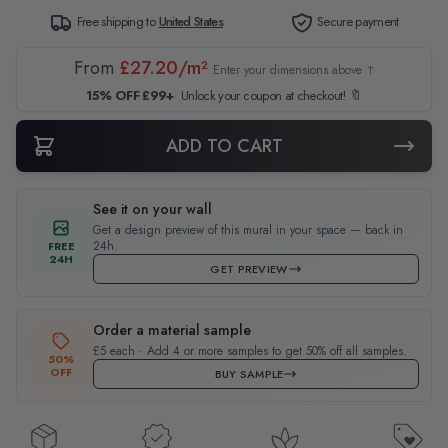
Free shipping to
United States
Secure payment
From
£27.20/m²
Enter your dimensions above ↑
15% OFF £99+
Unlock your coupon at checkout! 🔖
ADD TO CART
See it on your wall
Get a design preview of this mural in your space — back in
24h.
FREE
24H
GET PREVIEW
Order a material sample
£5 each · Add 4 or more samples to get 50% off all samples.
50%
OFF
BUY SAMPLE