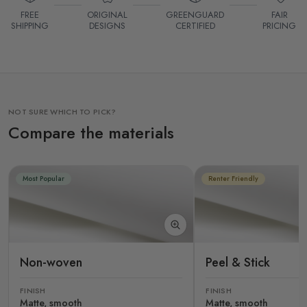
FREE
ORIGINAL
GREENGUARD
FAIR
SHIPPING
DESIGNS
CERTIFIED
PRICING
NOT SURE WHICH TO PICK?
Compare the materials
Most Popular
Renter Friendly
Non-woven
Peel & Stick
FINISH
FINISH
Matte, smooth
Matte, smooth