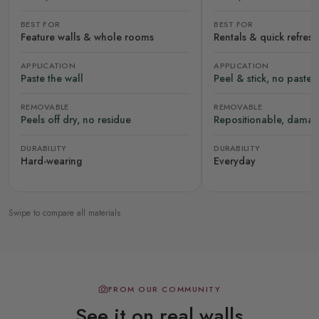
BEST FOR
BEST FOR
Feature walls & whole rooms
Rentals & quick refres
APPLICATION
APPLICATION
Paste the wall
Peel & stick, no paste
REMOVABLE
REMOVABLE
Peels off dry, no residue
Repositionable, damag
DURABILITY
DURABILITY
Hard-wearing
Everyday
Swipe to compare all materials
FROM OUR COMMUNITY
See it on real walls