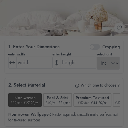
1. Enter Your Dimensions
Cropping
enter width
enter height
select unit
2. Select Material
Which one to choose ?
Non-woven
Peel & Stick
Premium Textured
Tex
£32/m²
£27.20/m²
£40/m²
£34/m²
£52/m²
£44.20/m²
£37/m²
Non-woven Wallpaper:
Paste required, smooth matte surface, not
for textured surfaces