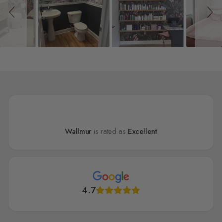
Wallmur
is rated as
Excellent
4.7