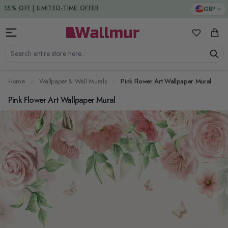
Skip to Content
DUTIES & TAXES INCLUDED
GBP
15% OFF | LIMITED-TIME OFFER
My Favorit
Cart
Search entire store here...
Home
Wallpaper & Wall Murals
Pink Flower Art Wallpaper Mural
Pink Flower Art Wallpaper Mural