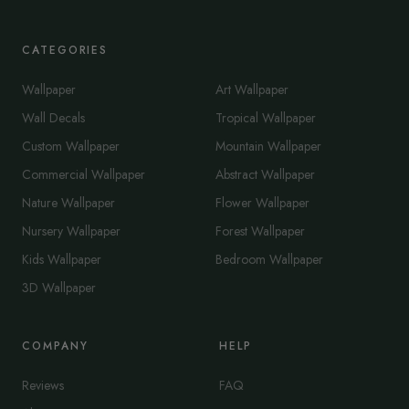
CATEGORIES
Wallpaper
Art Wallpaper
Wall Decals
Tropical Wallpaper
Custom Wallpaper
Mountain Wallpaper
Commercial Wallpaper
Abstract Wallpaper
Nature Wallpaper
Flower Wallpaper
Nursery Wallpaper
Forest Wallpaper
Kids Wallpaper
Bedroom Wallpaper
3D Wallpaper
COMPANY
HELP
Reviews
FAQ