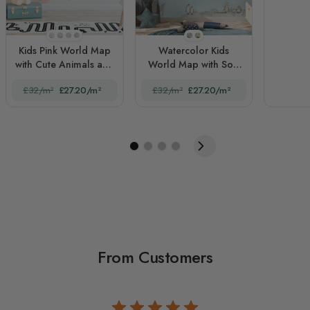
STYLE1
STYLE2
STYLE3
STYLE4
STYLE1
STYLE2
Kids Pink World Map
Watercolor Kids
with Cute Animals and
World Map with Soft
Little Balloons
Animals
£32/m²
£27.20/m²
£32/m²
£27.20/m²
From Customers