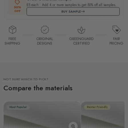
£5 each · Add 4 or more samples to get 50% off all samples.
50%
OFF
BUY SAMPLE
FREE
ORIGINAL
GREENGUARD
FAIR
SHIPPING
DESIGNS
CERTIFIED
PRICING
NOT SURE WHICH TO PICK?
Compare the materials
Most Popular
Renter Friendly