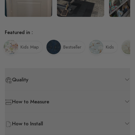
Featured in :
Kids Map
Bestseller
Kids
Quality
How to Measure
How to Install