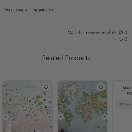
Very happy with my purchase
Was this review helpful?
0
0
Related Products
Kids
Wo
£32/m