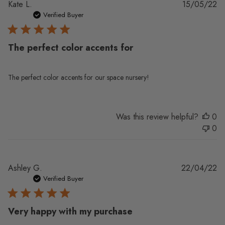
Pu
Kate L.
15/05/22
da
Verified Buyer
The perfect color accents for
The perfect color accents for our space nursery!
Was this review helpful?
0
0
Pu
Ashley G.
22/04/22
da
Verified Buyer
Very happy with my purchase