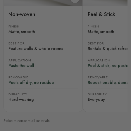
Non-woven
Peel & Stick
FINISH
FINISH
Matte, smooth
Matte, smooth
BEST FOR
BEST FOR
Feature walls & whole rooms
Rentals & quick refres
APPLICATION
APPLICATION
Paste the wall
Peel & stick, no paste
REMOVABLE
REMOVABLE
Peels off dry, no residue
Repositionable, damag
DURABILITY
DURABILITY
Hard-wearing
Everyday
Swipe to compare all materials