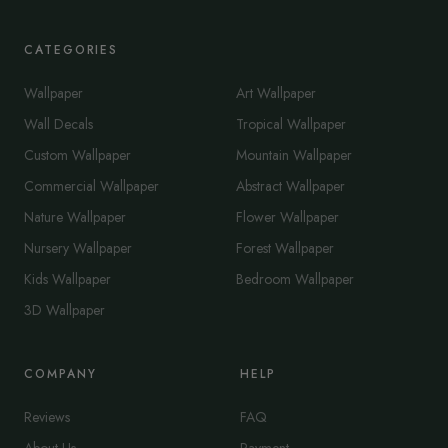
CATEGORIES
Wallpaper
Art Wallpaper
Wall Decals
Tropical Wallpaper
Custom Wallpaper
Mountain Wallpaper
Commercial Wallpaper
Abstract Wallpaper
Nature Wallpaper
Flower Wallpaper
Nursery Wallpaper
Forest Wallpaper
Kids Wallpaper
Bedroom Wallpaper
3D Wallpaper
COMPANY
HELP
Reviews
FAQ