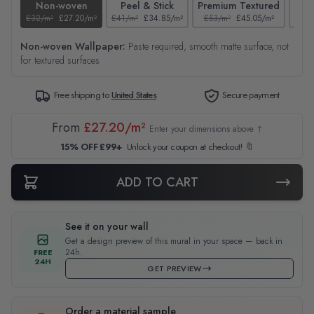
Non-woven
Peel & Stick
Premium Textured
£32/m²
£27.20/m²
£41/m²
£34.85/m²
£53/m²
£45.05/m²
£38/
Non-woven Wallpaper:
Paste required, smooth matte surface, not
for textured surfaces
Free shipping to
United States
Secure payment
From
£27.20/m²
Enter your dimensions above ↑
15% OFF £99+
Unlock your coupon at checkout! 🔖
ADD TO CART
See it on your wall
Get a design preview of this mural in your space — back in
24h.
FREE
24H
GET PREVIEW
Order a material sample