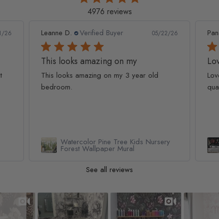
4976 reviews
Leanne D.
Verified Buyer
Pan
1/26
05/22/26
This looks amazing on my
Lov
t
This looks amazing on my 3 year old
Lov
bedroom.
qua
Watercolor Pine Tree Kids Nursery
Forest Wallpaper Mural
See all reviews
Slideshow
Slide controls