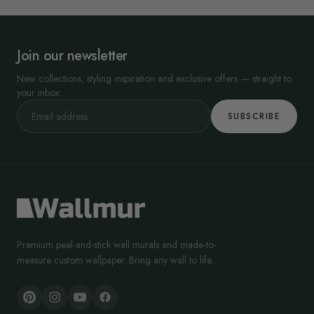
Join our newsletter
New collections, styling inspiration and exclusive offers — straight to
your inbox.
SUBSCRIBE
Premium peel-and-stick wall murals and made-to-
measure custom wallpaper. Bring any wall to life.