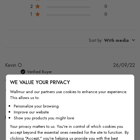
2
0
1
0
Sort by
:
With media
Pu
Kevin O.
26/09/22
da
Verified Buyer
WE VALUE YOUR PRIVACY
The paper came and was
Wallmur and our partners use cookies to enhance your experience.
This allows us to:
Personalize your browsing
The paper came and was easy to test but for me the color didn't work
Improve our website
for my end game. Otherwise the product was fine.
Show you products you might love
Your privacy matters to us. You're in control of which cookies you
accept beyond the essential ones needed for the site to function. By
clicking "Accept," you're helping us provide you with the best