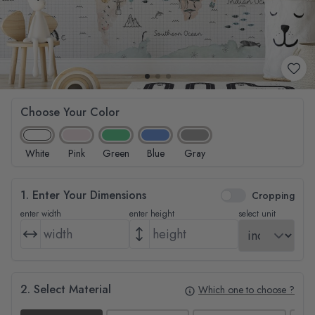
Choose Your Color
White
Pink
Green
Blue
Gray
1. Enter Your Dimensions
Cropping
enter width
enter height
select unit
2. Select Material
Which one to choose ?