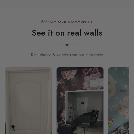
FROM OUR COMMUNITY
See it on real walls
Real photos & videos from our customers