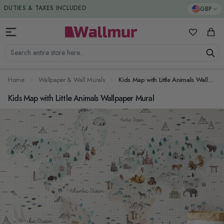
Skip to Content
DUTIES & TAXES INCLUDED
GBP
My Favorit
Cart
Search entire store here...
Home
Wallpaper & Wall Murals
Kids Map with Little Animals Wallpaper Mural
Kids Map with Little Animals Wallpaper Mural