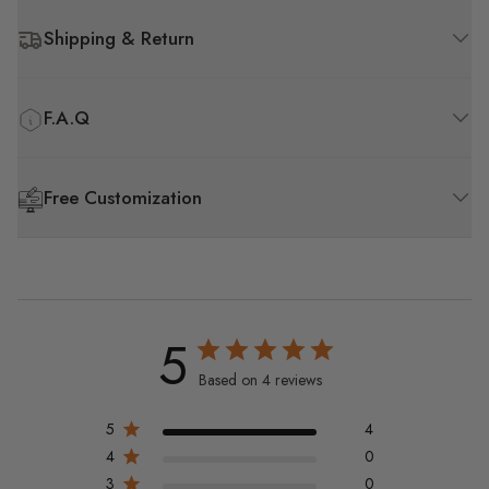
Shipping & Return
F.A.Q
Free Customization
5
Based on 4 reviews
5
4
4
0
3
0