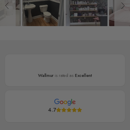
Wallmur
is rated as
Excellent
4.7