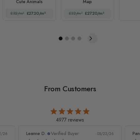
Cute Animals
Map
£32/m²
£27.20/m²
£32/m²
£27.20/m²
From Customers
4977 reviews
Leanne D.
Verified Buyer
Pan
1/26
05/22/26