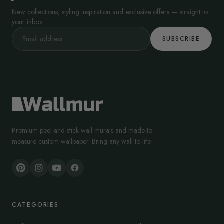
New collections, styling inspiration and exclusive offers — straight to
your inbox.
SUBSCRIBE
Premium peel-and-stick wall murals and made-to-
measure custom wallpaper. Bring any wall to life.
CATEGORIES