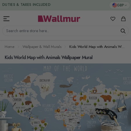
Skip to Content
DUTIES & TAXES INCLUDED
GBP
My Favorit
Cart
Search entire store here...
Home
Wallpaper & Wall Murals
Kids World Map with Animals Wallpaper Mural
Kids World Map with Animals Wallpaper Mural