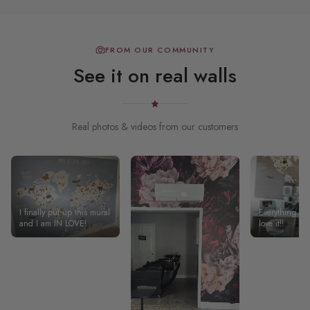
FROM OUR COMMUNITY
See it on real walls
Real photos & videos from our customers
I finally put up this mural
Everything was
and I am IN LOVE!
love it!!