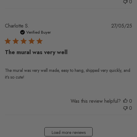
0
Pu
Charlotte S.
27/05/25
da
Verified Buyer
The mural was very well
The mural was very well made, easy to hang, shipped very quickly, and
it's so cute!
Was this review helpful?
0
0
Load more reviews