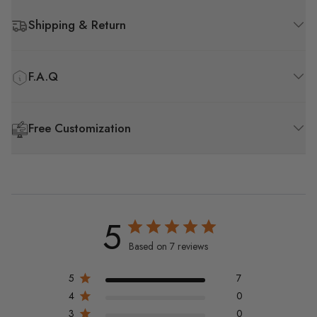
Shipping & Return
F.A.Q
Free Customization
5
Based on 7 reviews
5
7
4
0
3
0