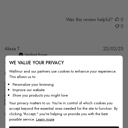
Was this review helpful?
0
0
Pu
Alissa T.
22/02/23
da
Verified Buyer
WE VALUE YOUR PRIVACY
Wallmur and our partners use cookies to enhance your experience.
Everything was perfect, I love
This allows us to:
Personalize your browsing
Improve our website
Show you products you might love
Your privacy matters to us. You're in control of which cookies you
accept beyond the essential ones needed for the site to function. By
clicking "Accept," you're helping us provide you with the best
Everything was perfect, I love it!!
possible service.
Learn more