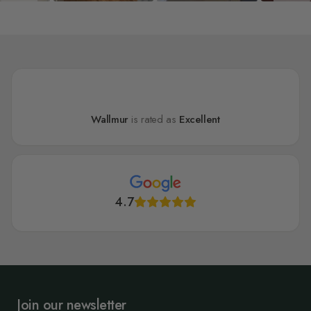
Wallmur
is rated as
Excellent
4.7
Join our newsletter