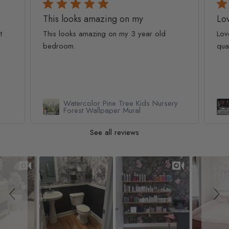
This looks amazing on my
Lov
t
This looks amazing on my 3 year old
Lov
bedroom.
qua
Watercolor Pine Tree Kids Nursery
Forest Wallpaper Mural
See all reviews
Slideshow
Slide controls