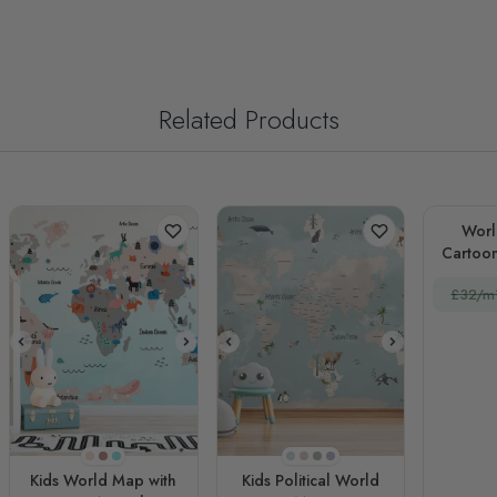
Related Products
Worl
£32/m
Tuft Bush
Purple
Turquoise
Pale Blue
Light Pink
Beige
Spindle
Kids World Map with
Kids Political World