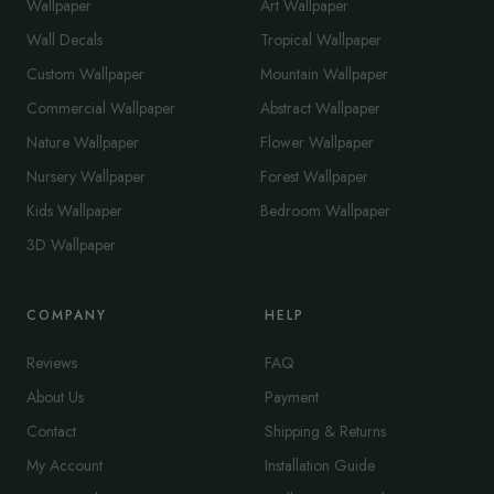
Wallpaper
Art Wallpaper
Wall Decals
Tropical Wallpaper
Custom Wallpaper
Mountain Wallpaper
Commercial Wallpaper
Abstract Wallpaper
Nature Wallpaper
Flower Wallpaper
Nursery Wallpaper
Forest Wallpaper
Kids Wallpaper
Bedroom Wallpaper
3D Wallpaper
COMPANY
HELP
Reviews
FAQ
About Us
Payment
Contact
Shipping & Returns
My Account
Installation Guide