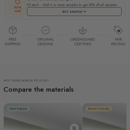
£5 each · Add 4 or more samples to get 50% off all samples.
50%
OFF
BUY SAMPLE
FREE
ORIGINAL
GREENGUARD
FAIR
SHIPPING
DESIGNS
CERTIFIED
PRICING
NOT SURE WHICH TO PICK?
Compare the materials
Most Popular
Renter Friendly