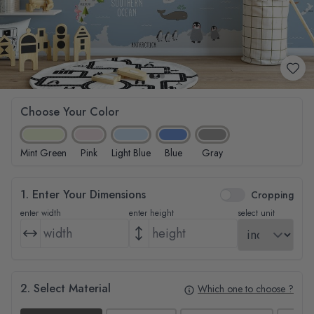
Choose Your Color
Mint Green
Pink
Light Blue
Blue
Gray
1. Enter Your Dimensions
Cropping
enter width
enter height
select unit
2. Select Material
Which one to choose ?