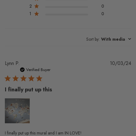
2
0
1
0
Sort by
:
With media
Pu
Lynn P.
10/03/24
da
Verified Buyer
I finally put up this
I finally put up this mural and I am IN LOVE!