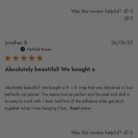
Was this review helpful?
0
0
Pu
Jonathan B.
26/08/25
da
Verified Buyer
Absolutely beautiful! We bought a
Absolutely beautiful! We bought a 9’ x 8’ map that was delivered in four
perfectly cut pieces. The seams line up perfect and the peel and stick is
so easy to work with. I even had two of the adhesive sides get stuck
together when I was hanging it but...
Read more
Was this review helpful?
0