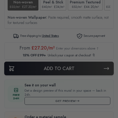
Non-woven
Peel & Stick
Premium Textured
Tex
£32/m²
£27.20/m²
£40/m²
£34/m²
£52/m²
£44.20/m²
£37/m²
Non-woven Wallpaper:
Paste required, smooth matte surface, not
for textured surfaces
Free shipping to
United States
Secure payment
From
£27.20/m²
Enter your dimensions above ↑
15% OFF £99+
Unlock your coupon at checkout! 🔖
ADD TO CART
See it on your wall
Get a design preview of this mural in your space — back in
24h.
FREE
24H
GET PREVIEW
Order a material sample