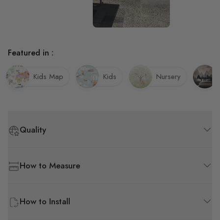
Featured in :
Kids Map
Kids
Nursery
Quality
How to Measure
How to Install