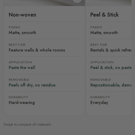
Non-woven
Peel & Stick
FINISH
FINISH
Matte, smooth
Matte, smooth
BEST FOR
BEST FOR
Feature walls & whole rooms
Rentals & quick refres
APPLICATION
APPLICATION
Paste the wall
Peel & stick, no paste
REMOVABLE
REMOVABLE
Peels off dry, no residue
Repositionable, damag
DURABILITY
DURABILITY
Hard-wearing
Everyday
Swipe to compare all materials