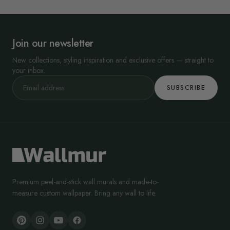
Join our newsletter
New collections, styling inspiration and exclusive offers — straight to
your inbox.
SUBSCRIBE
Premium peel-and-stick wall murals and made-to-
measure custom wallpaper. Bring any wall to life.