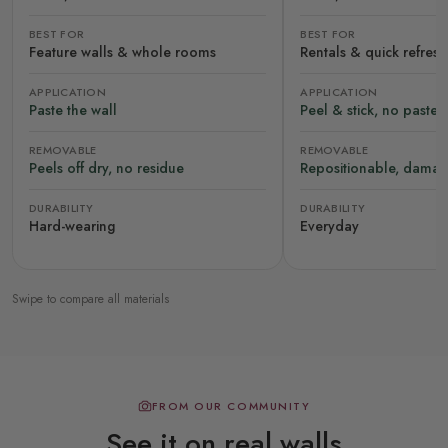
BEST FOR
BEST FOR
Feature walls & whole rooms
Rentals & quick refres
APPLICATION
APPLICATION
Paste the wall
Peel & stick, no paste
REMOVABLE
REMOVABLE
Peels off dry, no residue
Repositionable, damag
DURABILITY
DURABILITY
Hard-wearing
Everyday
Swipe to compare all materials
FROM OUR COMMUNITY
See it on real walls