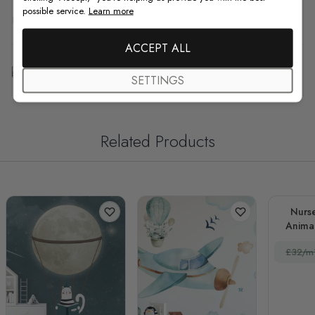
possible service.
Learn more
F.A.Q
ACCEPT ALL
Free Customization
SETTINGS
Related Products
Nurs
Animal
£32/m