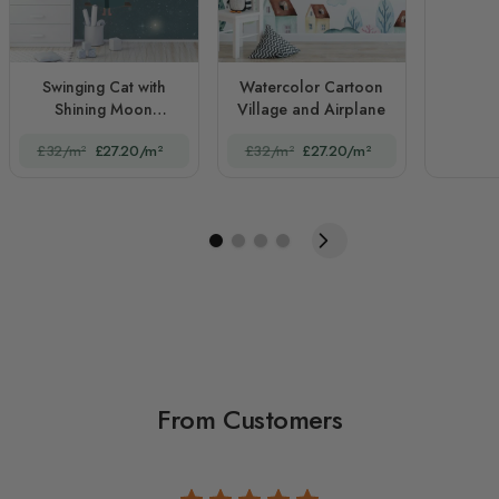
Swinging Cat with
Watercolor Cartoon
Shining Moon
Village and Airplane
Children
£32/m²
£27.20/m²
£32/m²
£27.20/m²
From Customers