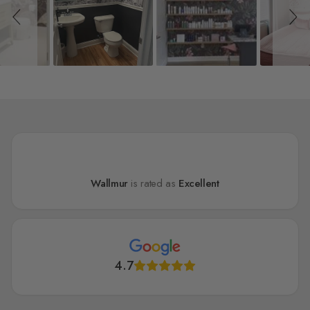
Wallmur
is rated as
Excellent
4.7