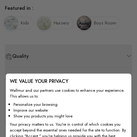
Featured in :
Kids
Nursery
Boys Room
Quality
How to Measure
WE VALUE YOUR PRIVACY
Wallmur and our partners use cookies to enhance your experience.
This allows us to:
How to Install
Personalize your browsing
Improve our website
Show you products you might love
Shipping & Return
Your privacy matters to us. You're in control of which cookies you
accept beyond the essential ones needed for the site to function. By
clicking "Accept," you're helping us provide you with the best