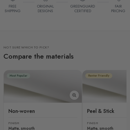
FREE
ORIGINAL
GREENGUARD
FAIR
SHIPPING
DESIGNS
CERTIFIED
PRICING
NOT SURE WHICH TO PICK?
Compare the materials
Most Popular
Renter Friendly
Non-woven
Peel & Stick
FINISH
FINISH
Matte, smooth
Matte, smooth