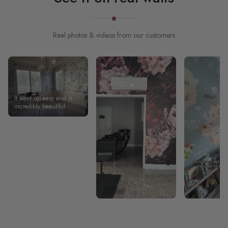
Real photos & videos from our customers
It went up easy and is
incredibly beautiful