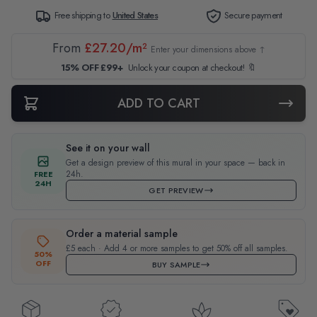
Free shipping to
United States
Secure payment
From
£27.20/m²
Enter your dimensions above ↑
15% OFF £99+
Unlock your coupon at checkout! 🔖
ADD TO CART
See it on your wall
Get a design preview of this mural in your space — back in
24h.
FREE
24H
GET PREVIEW
Order a material sample
£5 each · Add 4 or more samples to get 50% off all samples.
50%
OFF
BUY SAMPLE