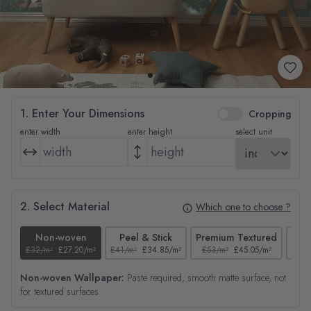
1. Enter Your Dimensions
Cropping
enter width
enter height
select unit
2. Select Material
Which one to choose ?
Non-woven
Peel & Stick
Premium Textured
£32/m²
£27.20/m²
£41/m²
£34.85/m²
£53/m²
£45.05/m²
£38/
Non-woven Wallpaper:
Paste required, smooth matte surface, not
for textured surfaces