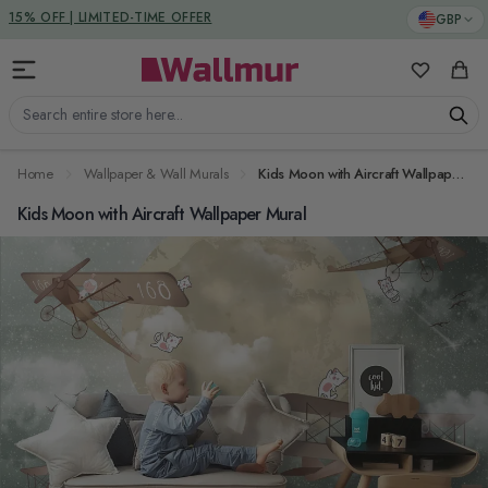
Skip to Content
DUTIES & TAXES INCLUDED
GBP
My Favorit
Cart
Search entire store here...
Home
Wallpaper & Wall Murals
Kids Moon with Aircraft Wallpaper Mural
Kids Moon with Aircraft Wallpaper Mural