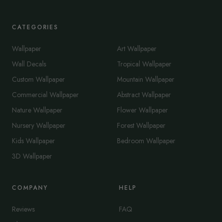
CATEGORIES
Wallpaper
Art Wallpaper
Wall Decals
Tropical Wallpaper
Custom Wallpaper
Mountain Wallpaper
Commercial Wallpaper
Abstract Wallpaper
Nature Wallpaper
Flower Wallpaper
Nursery Wallpaper
Forest Wallpaper
Kids Wallpaper
Bedroom Wallpaper
3D Wallpaper
COMPANY
HELP
Reviews
FAQ