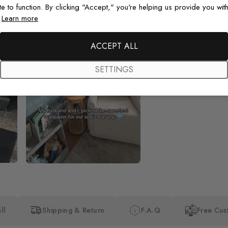
te to function. By clicking "Accept," you're helping us provide you with
.
Learn more
Beautiful! Just Beautiful! It l
the pictures in the website.
happy with my purchase.
ACCEPT ALL
SETTINGS
ll
Shipping & Return
F.A.Q
Free Cus