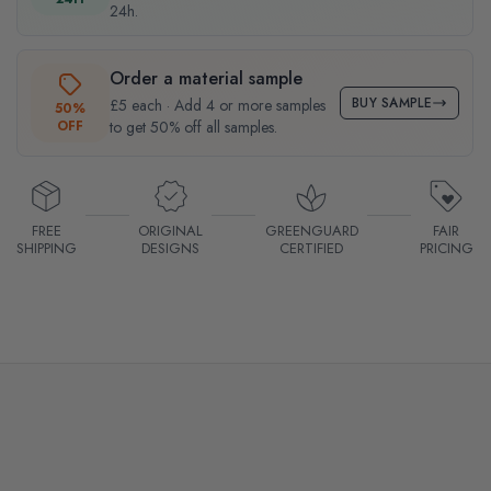
24h.
Order a material sample
BUY SAMPLE
£5 each · Add 4 or more samples
50%
OFF
to get 50% off all samples.
FREE
ORIGINAL
GREENGUARD
FAIR
SHIPPING
DESIGNS
CERTIFIED
PRICING