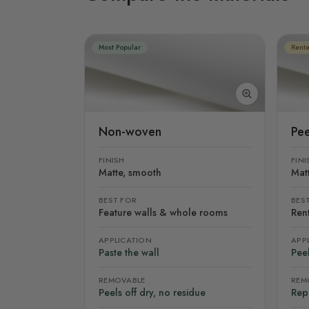
Most Popular
Rente
Non-woven
Pee
FINISH
FINI
Matte, smooth
Mat
BEST FOR
BES
Feature walls & whole rooms
Rent
APPLICATION
APP
Paste the wall
Peel
REMOVABLE
REM
Peels off dry, no residue
Rep