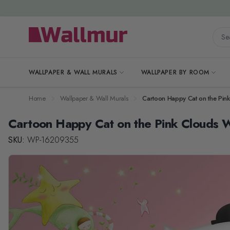
Skip to Content
Searc
WALLPAPER & WALL MURALS
WALLPAPER BY ROOM
Home
Wallpaper & Wall Murals
Cartoon Happy Cat on the Pin
Cartoon Happy Cat on the Pink Clouds W
SKU:
WP-16209355