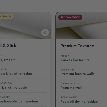
r Friendly
RECOMMENDED
l & Stick
Premium Textured
SH
FINISH
te, smooth
Canvas like texture
T FOR
BEST FOR
als & quick refreshes
Premium feature walls
LICATION
APPLICATION
 & stick, no paste
Paste the wall
OVABLE
REMOVABLE
ositionable, damage-free
Peels off dry, no residue