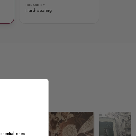
DURABILITY
Hard-wearing
ssential ones