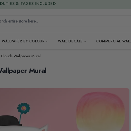
15% OFF | LIMITED-TIME OFFER
h entire store here...
WALLPAPER BY COLOUR
WALL DECALS
COMMERCIAL WALL
k Clouds Wallpaper Mural
allpaper Mural