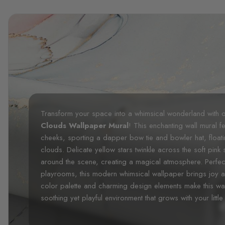
Transform your space into a whimsical wonderland with 
Clouds Wallpaper Mural
! This enchanting wall mural f
cheeks, sporting a dapper bow tie and bowler hat, float
clouds. Delicate yellow stars twinkle across the soft pink s
around the scene, creating a magical atmosphere. Perfec
playrooms, this modern whimsical wallpaper brings joy a
color palette and charming design elements make this wal
soothing yet playful environment that grows with your little