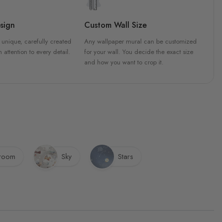
sign
Custom Wall Size
 unique, carefully created
Any wallpaper mural can be customized
h attention to every detail.
for your wall. You decide the exact size
and how you want to crop it.
sroom
Sky
Stars