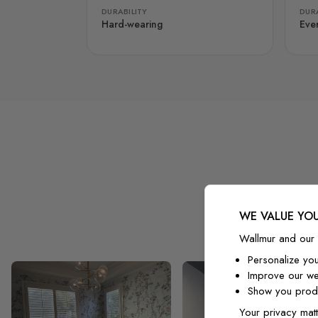
DURABILITY
DURA
Hard-wearing
Eve
WE VALUE YOU
Wallmur and our 
Personalize yo
Improve our we
Show you produ
Your privacy matt