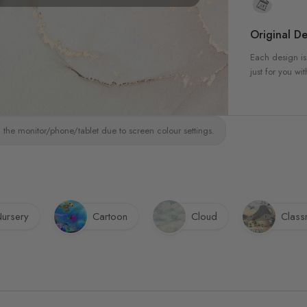
Original De
Each design is
just for you wit
 the monitor/phone/tablet due to screen colour settings.
ursery
Cartoon
Cloud
Clas