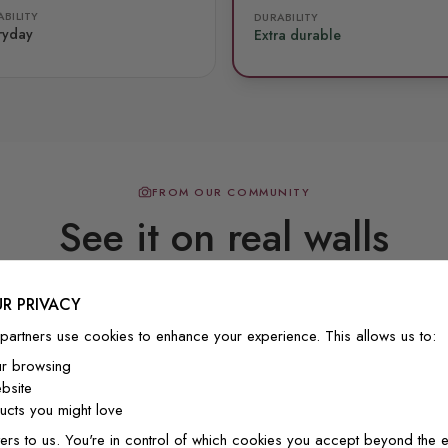
BILITY
DURABILITY
ryday
Extra durable
FROM OUR COMMUNITY
See it on real walls
R PRIVACY
Real photos & videos from our customers
partners use cookies to enhance your experience. This allows us to:
ur browsing
bsite
cts you might love
ers to us. You're in control of which cookies you accept beyond the e