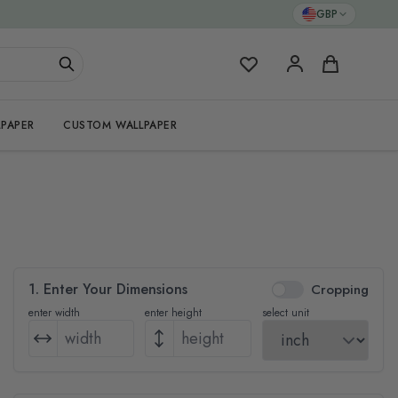
GBP
My Favorites
Cart
PAPER
CUSTOM WALLPAPER
1. Enter Your Dimensions
Cropping
enter width
enter height
select unit