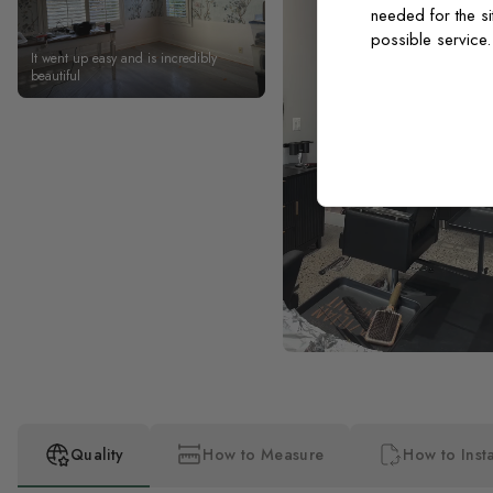
needed for the si
possible service
It went up easy and is incredibly
beautiful
Quality
How to Measure
How to Insta