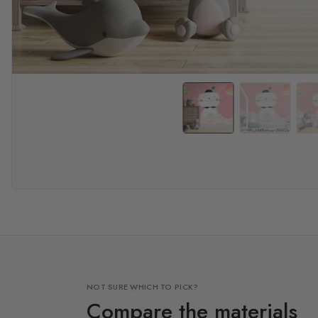
NOT SURE WHICH TO PICK?
Compare the materials