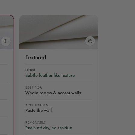
Textured
FINISH
Subtle leather like texture
BEST FOR
Whole rooms & accent walls
APPLICATION
Paste the wall
REMOVABLE
Peels off dry, no residue