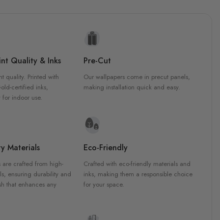
nt Quality & Inks
Pre-Cut
nt quality. Printed with
Our wallpapers come in precut panels,
d-certified inks,
making installation quick and easy.
 for indoor use.
y Materials
Eco-Friendly
 are crafted from high-
Crafted with eco-friendly materials and
ls, ensuring durability and
inks, making them a responsible choice
ish that enhances any
for your space.