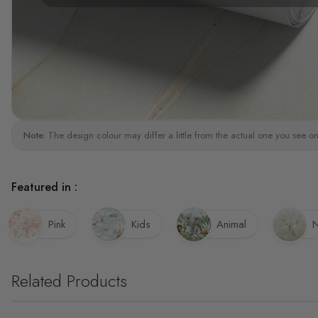
Note:
The design colour may differ a little from the actual one you see on
Featured in :
Pink
Kids
Animal
N
Related Products