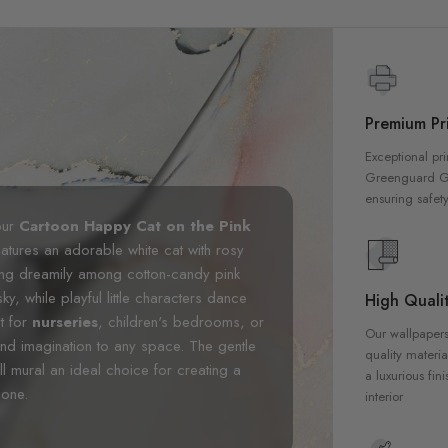
Premium Pri
Exceptional pri
Greenguard Gol
ensuring safety
our
Cartoon Happy Cat on the Pink
eatures an adorable white cat with rosy
ing dreamily among cotton-candy pink
ky, while playful little characters dance
High Qualit
t for
nurseries
, children's bedrooms, or
Our wallpapers
nd imagination to any space. The gentle
quality materia
l mural an ideal choice for creating a
a luxurious fin
 one.
interior