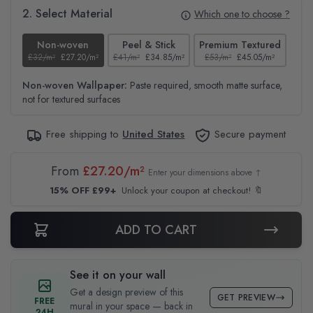
2. Select Material
Which one to choose ?
Non-woven
Peel & Stick
Premium Textured
£32/m²
£27.20/m²
£41/m²
£34.85/m²
£53/m²
£45.05/m²
£38
Non-woven Wallpaper:
Paste required, smooth matte surface,
not for textured surfaces
Free shipping to
United States
Secure payment
From
£27.20/m²
Enter your dimensions above ↑
15% OFF £99+
Unlock your coupon at checkout! 🔖
ADD TO CART
See it on your wall
Get a design preview of this
GET PREVIEW
FREE
mural in your space — back in
24H