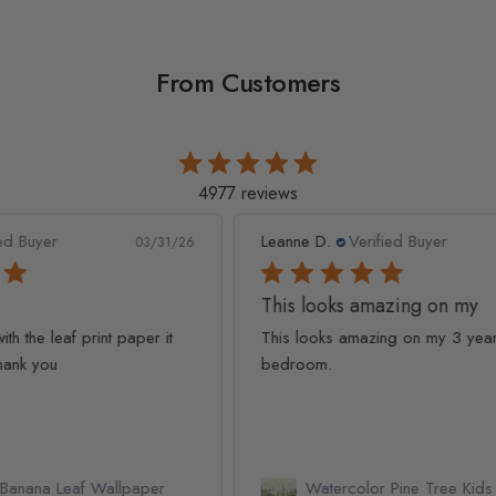
From Customers
4977 reviews
Leanne D.
Verified Buyer
Pan
1/26
05/22/26
This looks amazing on my
Lov
t
This looks amazing on my 3 year old
Lov
bedroom.
qua
Watercolor Pine Tree Kids Nursery