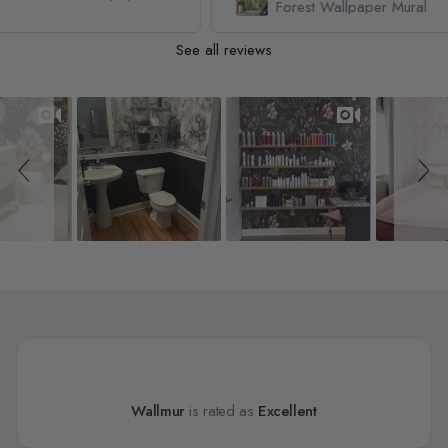
Forest Wallpaper Mural
See all reviews
Slideshow
Slide controls
Wallmur
is rated as
Excellent