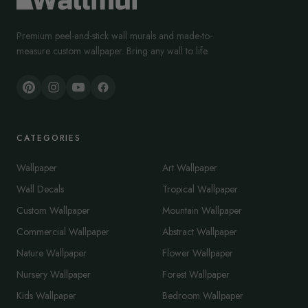
Premium peel-and-stick wall murals and made-to-
measure custom wallpaper. Bring any wall to life.
CATEGORIES
Wallpaper
Art Wallpaper
Wall Decals
Tropical Wallpaper
Custom Wallpaper
Mountain Wallpaper
Commercial Wallpaper
Abstract Wallpaper
Nature Wallpaper
Flower Wallpaper
Nursery Wallpaper
Forest Wallpaper
Kids Wallpaper
Bedroom Wallpaper