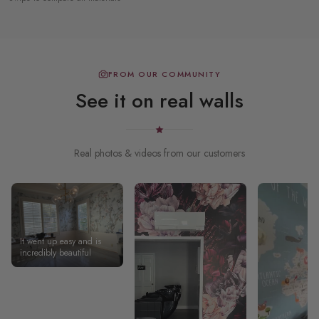
FROM OUR COMMUNITY
See it on real walls
Real photos & videos from our customers
It went up easy and is
incredibly beautiful