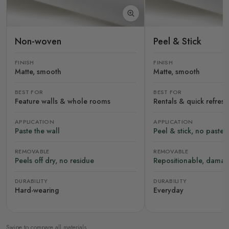
Non-woven
Peel & Stick
FINISH
FINISH
Matte, smooth
Matte, smooth
BEST FOR
BEST FOR
Feature walls & whole rooms
Rentals & quick refres
APPLICATION
APPLICATION
Paste the wall
Peel & stick, no paste
REMOVABLE
REMOVABLE
Peels off dry, no residue
Repositionable, damag
DURABILITY
DURABILITY
Hard-wearing
Everyday
Swipe to compare all materials