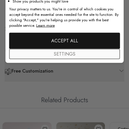
Show you products you might love
How to Install
Your privacy matters to us. You're in control of which cookies you
accept beyond the essential ones needed for the site to function. By
clicking "Accept," you're helping us provide you with the best
possible service.
Learn more
Shipping & Return
ACCEPT ALL
F.A.Q
SETTINGS
Free Customization
Related Products
Carto