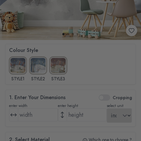
Colour Style
STYLE1
STYLE2
STYLE3
1. Enter Your Dimensions
Cropping
enter width
enter height
select unit
2. Select Material
Which one to choose ?