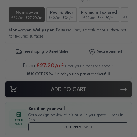
Non-woven
Peel & Stick
Premium Textured
Tex
£32/m²
£27.20/m²
£40/m²
£34/m²
£52/m²
£44.20/m²
£37/m²
Non-woven Wallpaper:
Paste required, smooth matte surface, not
for textured surfaces
Free shipping to
United States
Secure payment
From
£27.20/m²
Enter your dimensions above ↑
15% OFF £99+
Unlock your coupon at checkout! 🔖
ADD TO CART
See it on your wall
Get a design preview of this mural in your space — back in
24h.
FREE
24H
GET PREVIEW