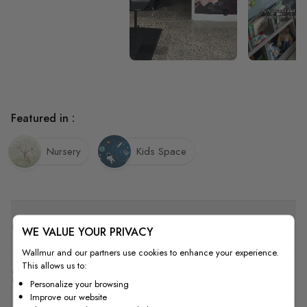
Featured in :
Nursery
Kids Space
Quality
WE VALUE YOUR PRIVACY
Wallmur and our partners use cookies to enhance your experience.
This allows us to:
How to Measure
Personalize your browsing
Improve our website