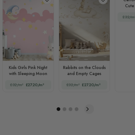
Cute 
£32/m
Kids Girls Pink Night
Rabbits on the Clouds
with Sleeping Moon
and Empty Cages
£32/m²
£27.20/m²
£32/m²
£27.20/m²