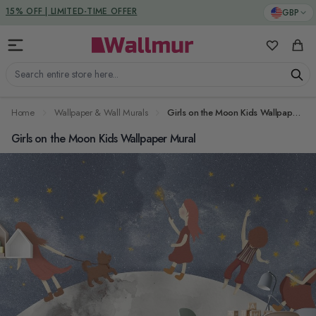
Skip to Content
DUTIES & TAXES INCLUDED
GBP
My Favorit
Cart
Search entire store here...
Home
Wallpaper & Wall Murals
Girls on the Moon Kids Wallpaper Mural
Girls on the Moon Kids Wallpaper Mural