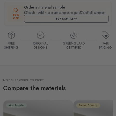
Order a material sample
£5 each · Add 4 or more samples to get 50% off all samples.
50%
OFF
BUY SAMPLE
FREE
ORIGINAL
GREENGUARD
FAIR
SHIPPING
DESIGNS
CERTIFIED
PRICING
NOT SURE WHICH TO PICK?
Compare the materials
Most Popular
Renter Friendly