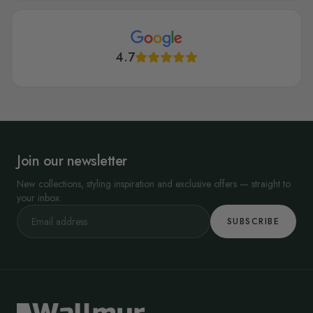
4.7
Join our newsletter
New collections, styling inspiration and exclusive offers — straight to
your inbox.
SUBSCRIBE