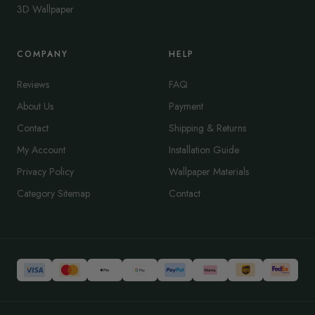
3D Wallpaper
COMPANY
HELP
Reviews
FAQ
About Us
Payment
Contact
Shipping & Returns
My Account
Installation Guide
Privacy Policy
Wallpaper Materials
Category Sitemap
Contact