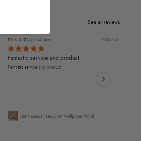
See all reviews
Marc S.
Verified Buyer
04/28/26
Fantastic service and product
Fantastic service and product
Renaissance Fresco Art Wallpaper Mural