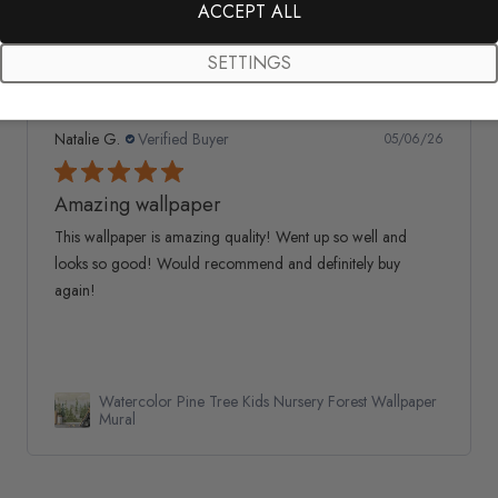
ACCEPT ALL
SETTINGS
Natalie G.
Verified Buyer
05/06/26
Amazing wallpaper
This wallpaper is amazing quality! Went up so well and
looks so good! Would recommend and definitely buy
again!
Watercolor Pine Tree Kids Nursery Forest Wallpaper
Mural