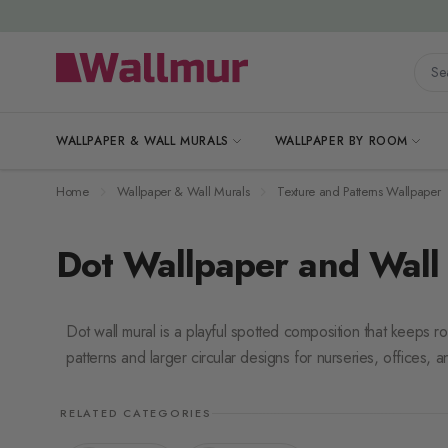
Skip to Content
Searc
WALLPAPER & WALL MURALS
WALLPAPER BY ROOM
Home
Wallpaper & Wall Murals
Texture and Patterns Wallpaper
Dot Wallpaper and Wall
Dot wall mural is a playful spotted composition that keeps r
patterns and larger circular designs for nurseries, offices, a
RELATED CATEGORIES