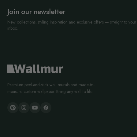
Join our newsletter
New collections, styling inspiration and exclusive offers — straight to your
inbox.
Premium peel-and-stick wall murals and made-to-
measure custom wallpaper. Bring any wall to life.