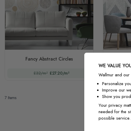
Fancy Abstract Circles
Zigzag
WE VALUE YOU
£32/m²
£27.20/m²
Wallmur and our 
Personalize yo
Improve our we
Show you produ
7
Items
Your privacy matt
needed for the si
possible service