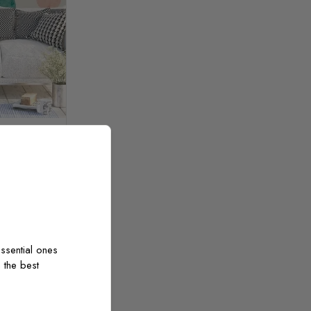
cle Shape
m²
ssential ones
 the best