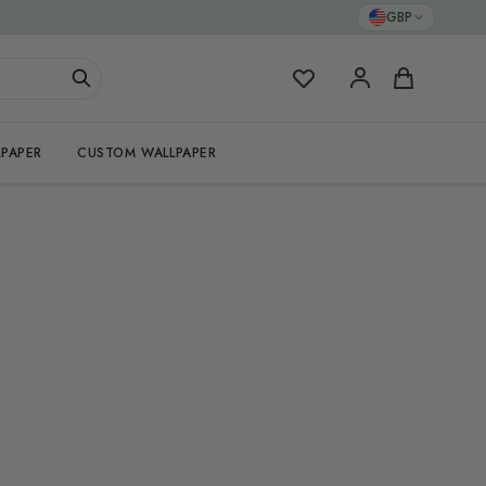
GBP
My Favorites
Cart
PAPER
CUSTOM WALLPAPER