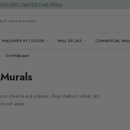
DUTIES & TAXES INCLUDED
h entire store here...
WALLPAPER BY COLOUR
WALL DECALS
COMMERCIAL WALL
Dot Wallpaper
 Murals
ooms cheerful and ordered. Shop Wallmur's artistic dot
nd craft areas.