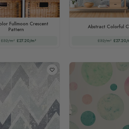
olor Fullmoon Crescent
Abstract Colorful C
Pattern
£32/m²
£27.20/m²
£32/m²
£27.20/