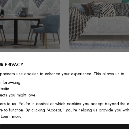
Geometric Colorful Cir
 Pattern with Dot Work
Pattern
R PRIVACY
£32/m²
£27.20/m²
£32/m²
£27.20/
partners use cookies to enhance your experience. This allows us to:
ur browsing
bsite
cts you might love
ers to us. You're in control of which cookies you accept beyond the e
te to function. By clicking "Accept," you're helping us provide you with
.
Learn more
From Customers