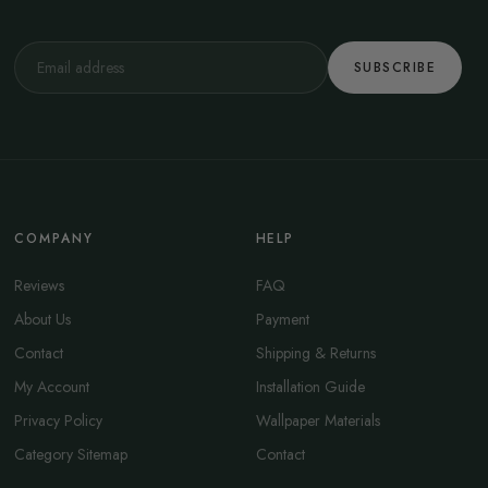
SUBSCRIBE
COMPANY
HELP
Reviews
FAQ
About Us
Payment
Contact
Shipping & Returns
My Account
Installation Guide
Privacy Policy
Wallpaper Materials
Category Sitemap
Contact