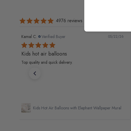
4976 reviews
Kamal C.
Verified Buyer
05/22/26
Kids hot air balloons
Top quality and quick delivery.
Kids Hot Air Balloons with Elephant Wallpaper Mural