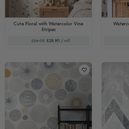
Cute Floral with Watercolor Vine
Waterc
Stripes
£34.00
£28.90
/ roll