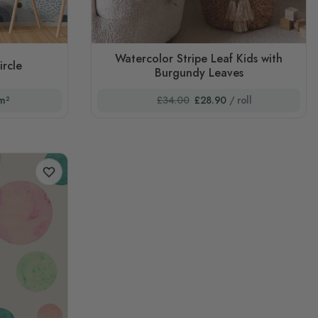
Watercolor Stripe Leaf Kids with
ircle
Burgundy Leaves
m²
£34.00
£28.90
/ roll