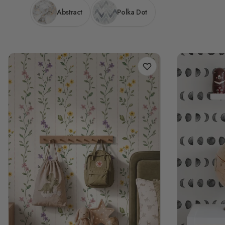
Abstract
Polka Dot