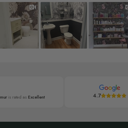
4.7
lmur
is rated as
Excellent