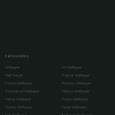
CATEGORIES
Wallpaper
Art Wallpaper
Wall Decals
Tropical Wallpaper
Custom Wallpaper
Mountain Wallpaper
Commercial Wallpaper
Abstract Wallpaper
Nature Wallpaper
Flower Wallpaper
Nursery Wallpaper
Forest Wallpaper