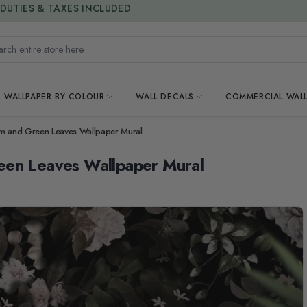
15% OFF | LIMITED-TIME OFFER
h entire store here...
WALLPAPER BY COLOUR
WALL DECALS
COMMERCIAL WALL
um and Green Leaves Wallpaper Mural
een Leaves Wallpaper Mural