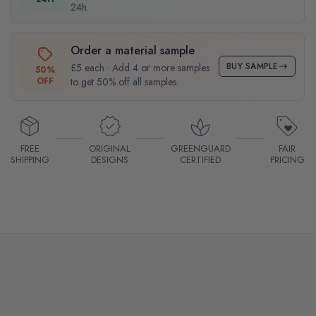
24h.
Order a material sample
BUY SAMPLE
£5 each · Add 4 or more samples
50%
OFF
to get 50% off all samples.
FREE
ORIGINAL
GREENGUARD
FAIR
SHIPPING
DESIGNS
CERTIFIED
PRICING