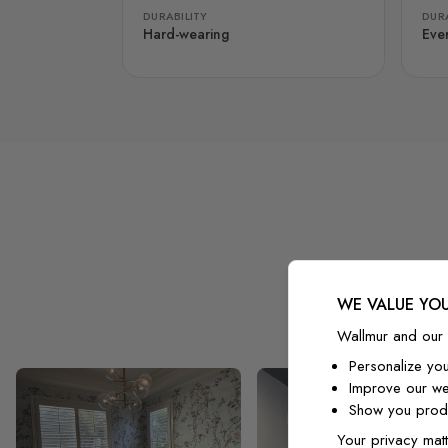
DURABILITY
DURA
Hard-wearing
Eve
WE VALUE YOU
Wallmur and our 
Personalize yo
Improve our we
Show you produ
Your privacy matt