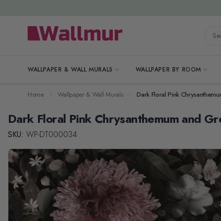
Skip to Content
Searc
WALLPAPER & WALL MURALS
WALLPAPER BY ROOM
Home
Wallpaper & Wall Murals
Dark Floral Pink Chrysanthem
Dark Floral Pink Chrysanthemum and Gr
SKU:
WP-DT000034