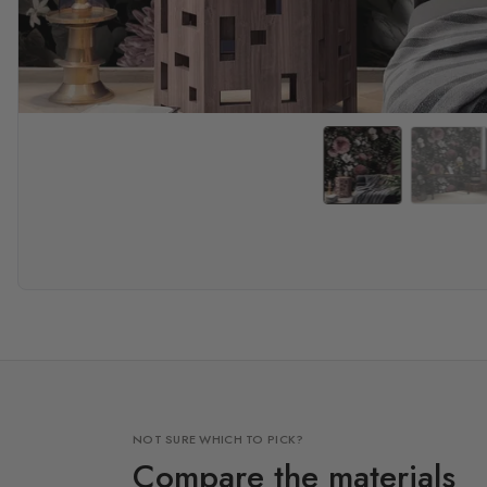
NOT SURE WHICH TO PICK?
Compare the materials