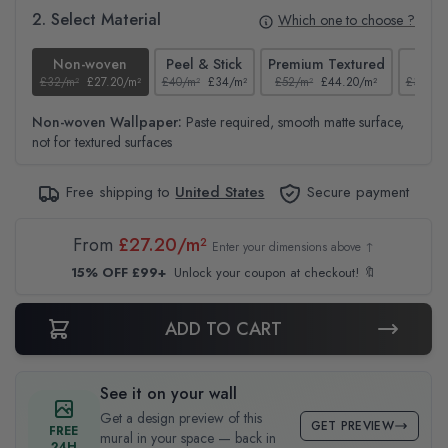
2. Select Material
Which one to choose ?
Non-woven
Peel & Stick
Premium Textured
Te
£32/m²
£27.20/m²
£40/m²
£34/m²
£52/m²
£44.20/m²
£37/m²
Non-woven Wallpaper:
Paste required, smooth matte surface,
not for textured surfaces
Free shipping to
United States
Secure payment
From
£27.20/m²
Enter your dimensions above ↑
15% OFF £99+
Unlock your coupon at checkout! 🔖
ADD TO CART
See it on your wall
Get a design preview of this
GET PREVIEW
FREE
mural in your space — back in
24H