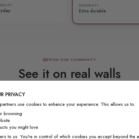
BILITY
DURABILITY
ryday
Extra durable
FROM OUR COMMUNITY
See it on real walls
R PRIVACY
Real photos & videos from our customers
partners use cookies to enhance your experience. This allows us to:
ur browsing
bsite
cts you might love
ers to us. You're in control of which cookies you accept beyond the e