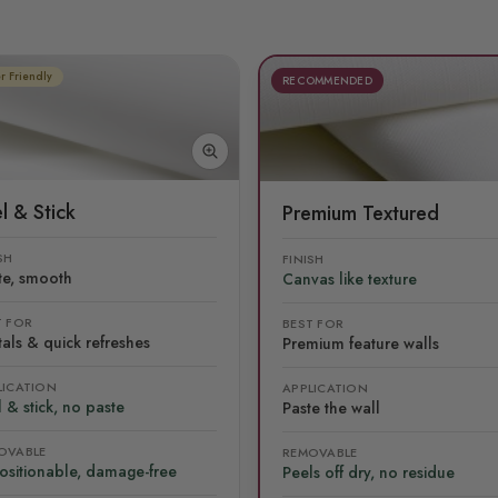
r Friendly
RECOMMENDED
l & Stick
Premium Textured
SH
FINISH
te, smooth
Canvas like texture
T FOR
BEST FOR
als & quick refreshes
Premium feature walls
LICATION
APPLICATION
 & stick, no paste
Paste the wall
OVABLE
REMOVABLE
ositionable, damage-free
Peels off dry, no residue