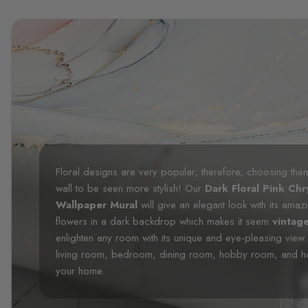
Floral designs are very popular, therefore, choosing the
wall to be seen more stylish! Our
Dark Floral Pink C
Wallpaper Mural
will give an elegant look with its amaz
flowers in a dark backdrop which makes it seem
vintag
enlighten any room with its unique and eye-pleasing view.
living room, bedroom, dining room, hobby room, and hallwa
your home.