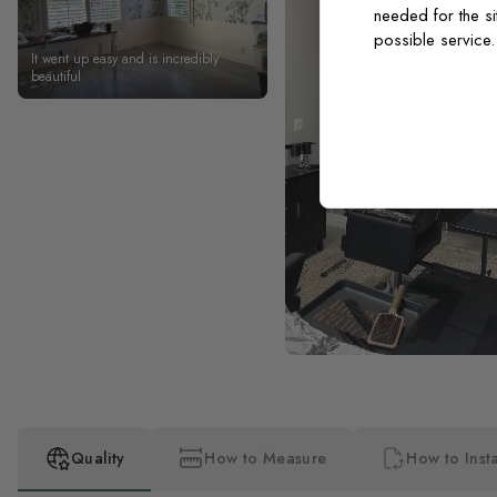
needed for the si
possible service
It went up easy and is incredibly
beautiful
Quality
How to Measure
How to Insta