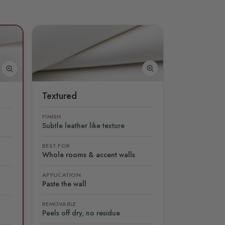
Textured
FINISH
Subtle leather like texture
BEST FOR
Whole rooms & accent walls
APPLICATION
Paste the wall
REMOVABLE
Peels off dry, no residue