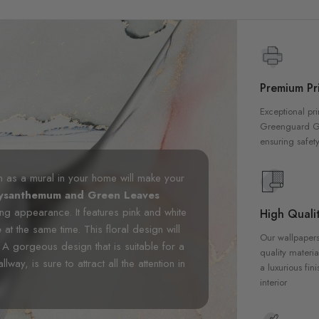
Premium Pri
Exceptional pri
Greenguard Gol
ensuring safety
m as a mural in your home will make your
hrysanthemum and Green Leaves
ing appearance. It features pink and white
High Qualit
e
at the same time. This floral design will
Our wallpapers
 A gorgeous design that is suitable for a
quality materia
y, is sure to attract all the attention in
a luxurious fin
interior