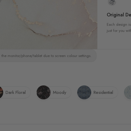
Original De
Each design is
just for you wit
 the monitor/phone/tablet due to screen colour settings.
Dark Floral
Moody
Residential