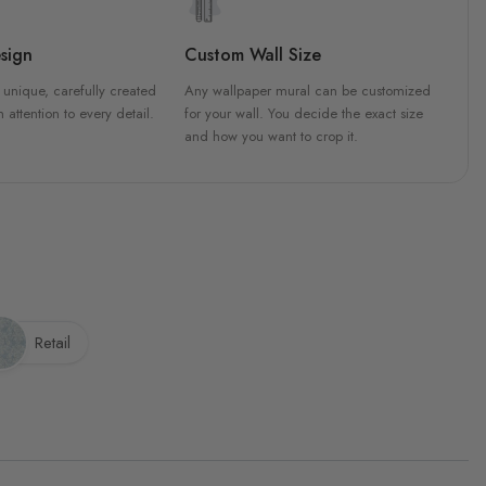
sign
Custom Wall Size
 unique, carefully created
Any wallpaper mural can be customized
h attention to every detail.
for your wall. You decide the exact size
and how you want to crop it.
Retail