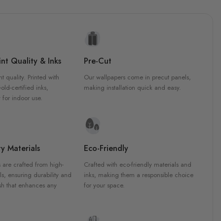
nt Quality & Inks
Pre-Cut
nt quality. Printed with
Our wallpapers come in precut panels,
d-certified inks,
making installation quick and easy.
 for indoor use.
y Materials
Eco-Friendly
 are crafted from high-
Crafted with eco-friendly materials and
ls, ensuring durability and
inks, making them a responsible choice
ish that enhances any
for your space.