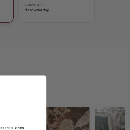
DURABILITY
Hard-wearing
ssential ones