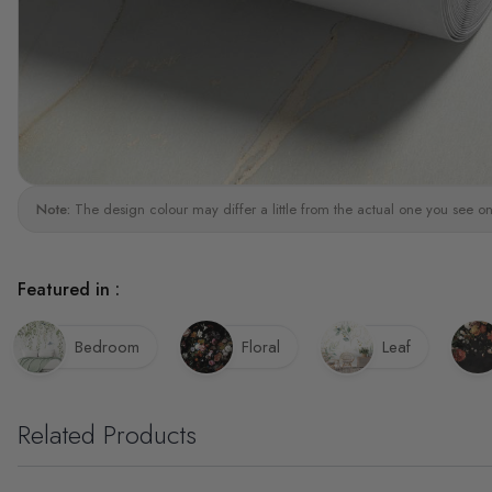
Note:
The design colour may differ a little from the actual one you see on
Featured in :
Bedroom
Floral
Leaf
Related Products