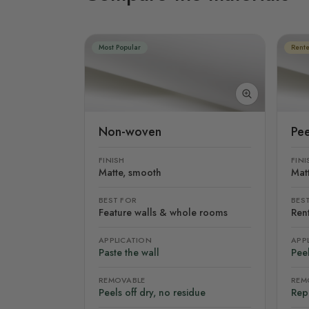
Most Popular
Rente
Non-woven
Pee
FINISH
FINI
Matte, smooth
Mat
BEST FOR
BES
Feature walls & whole rooms
Rent
APPLICATION
APP
Paste the wall
Peel
REMOVABLE
REM
Peels off dry, no residue
Rep