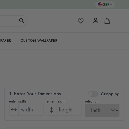
GBP
My Favorites
Cart
PAPER
CUSTOM WALLPAPER
1. Enter Your Dimensions
Cropping
enter width
enter height
select unit