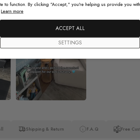
te to function. By clicking "Accept," you're helping us provide you with
.
Learn more
Beautiful! Just Beautiful! It l
the pictures in the website.
happy with my purchase.
ACCEPT ALL
SETTINGS
ll
Shipping & Return
F.A.Q
Free Cus