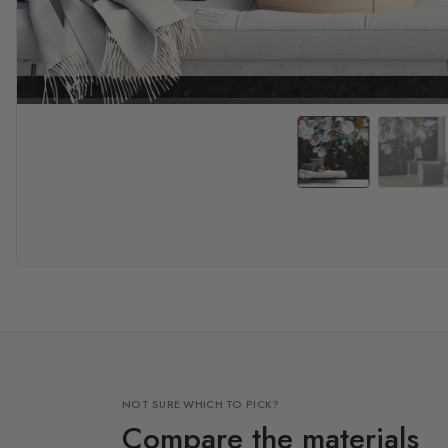
NOT SURE WHICH TO PICK?
Compare the materials