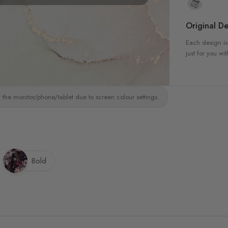
Original De
Each design is
just for you wit
 the monitor/phone/tablet due to screen colour settings.
Bold