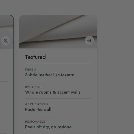
Textured
FINISH
Subtle leather like texture
BEST FOR
Whole rooms & accent walls
APPLICATION
Paste the wall
REMOVABLE
Peels off dry, no residue