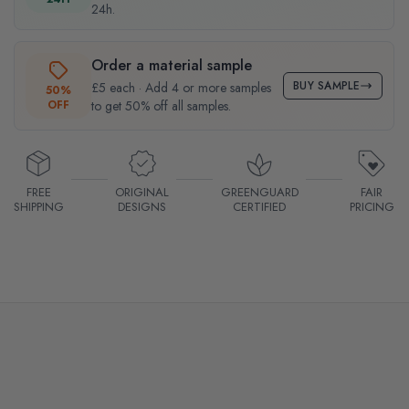
24h.
Order a material sample
BUY SAMPLE
£5 each · Add 4 or more samples
50%
OFF
to get 50% off all samples.
FREE
ORIGINAL
GREENGUARD
FAIR
SHIPPING
DESIGNS
CERTIFIED
PRICING