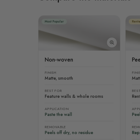
Most Popular
Rente
Non-woven
Pee
FINISH
FINI
Matte, smooth
Mat
BEST FOR
BES
Feature walls & whole rooms
Rent
APPLICATION
APP
Paste the wall
Peel
REMOVABLE
REM
Peels off dry, no residue
Rep