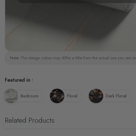
Note:
The design colour may differ a little from the actual one you see on
Featured in :
Bedroom
Floral
Dark Floral
Related Products