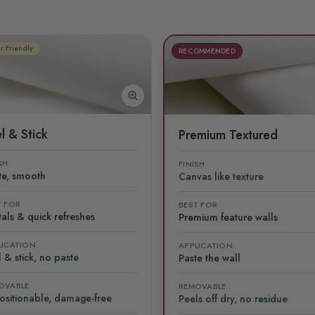
r Friendly
RECOMMENDED
l & Stick
Premium Textured
SH
FINISH
te, smooth
Canvas like texture
T FOR
BEST FOR
als & quick refreshes
Premium feature walls
LICATION
APPLICATION
 & stick, no paste
Paste the wall
OVABLE
REMOVABLE
ositionable, damage-free
Peels off dry, no residue