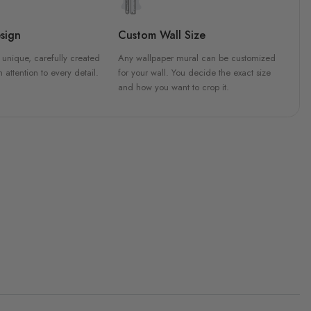
sign
Custom Wall Size
 unique, carefully created
Any wallpaper mural can be customized
h attention to every detail.
for your wall. You decide the exact size
and how you want to crop it.