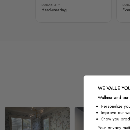
DURABILITY
DURA
Hard-wearing
Eve
WE VALUE YOU
Wallmur and our 
Personalize yo
Improve our we
Show you produ
Your privacy matt