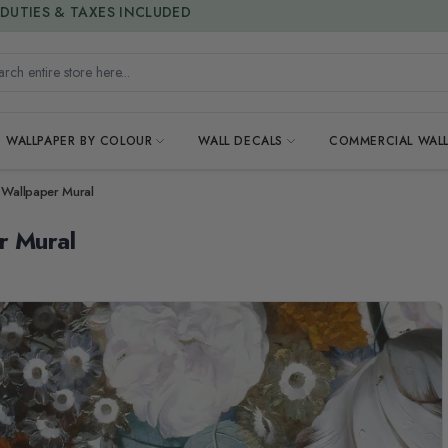
15% OFF | LIMITED-TIME OFFER
h entire store here...
WALLPAPER BY COLOUR
WALL DECALS
COMMERCIAL WALL
 Wallpaper Mural
r Mural