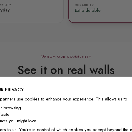
BILITY
DURABILITY
ryday
Extra durable
FROM OUR COMMUNITY
See it on real walls
R PRIVACY
Real photos & videos from our customers
partners use cookies to enhance your experience. This allows us to:
ur browsing
bsite
cts you might love
ers to us. You're in control of which cookies you accept beyond the e