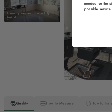
needed for the si
possible service
It went up easy and is incredibly
beautiful
Quality
How to Measure
How to Insta