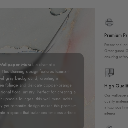
Premium Pri
Exceptional pri
Greenguard Gol
ensuring safety
Wallpaper Mural
, a dramatic
. This stunning design features luxuriant
oal gray background, creating a
een foliage and delicate copper-orange
High Qualit
nal floral artistry. Perfect for creating a
Our wallpapers
r upscale lounges, this wall mural adds
quality materia
ody yet romantic design makes this premium
a luxurious fin
te a space that balances timeless artistic
interior