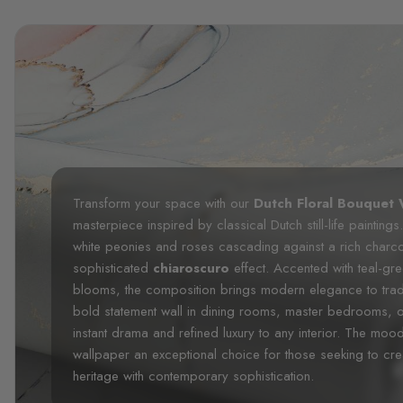
Transform your space with our
Dutch Floral Bouquet 
masterpiece inspired by classical Dutch still-life paintings
white peonies and roses cascading against a rich charc
sophisticated
chiaroscuro
effect. Accented with teal-gr
blooms, the composition brings modern elegance to traditio
bold statement wall in dining rooms, master bedrooms, o
instant drama and refined luxury to any interior. The mo
wallpaper an exceptional choice for those seeking to crea
heritage with contemporary sophistication.