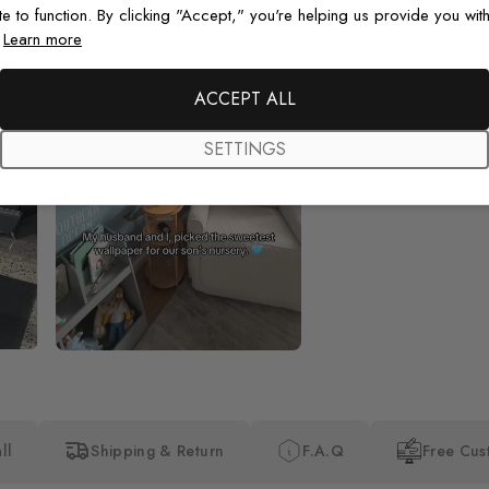
te to function. By clicking "Accept," you're helping us provide you with
.
Learn more
Beautiful! Just Beautiful! It l
the pictures in the website.
happy with my purchase.
ACCEPT ALL
SETTINGS
ll
Shipping & Return
F.A.Q
Free Cus