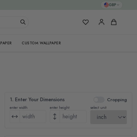
GBP
My Favorites
Cart
PAPER
CUSTOM WALLPAPER
1. Enter Your Dimensions
Cropping
enter width
enter height
select unit