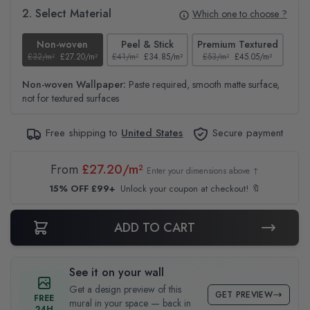
2. Select Material
Which one to choose ?
Non-woven
Peel & Stick
Premium Textured
£32/m²
£27.20/m²
£41/m²
£34.85/m²
£53/m²
£45.05/m²
£38
Non-woven Wallpaper:
Paste required, smooth matte surface,
not for textured surfaces
Free shipping to
United States
Secure payment
From
£27.20/m²
Enter your dimensions above ↑
15% OFF £99+
Unlock your coupon at checkout! 🔖
ADD TO CART
See it on your wall
Get a design preview of this
GET PREVIEW
FREE
mural in your space — back in
24H