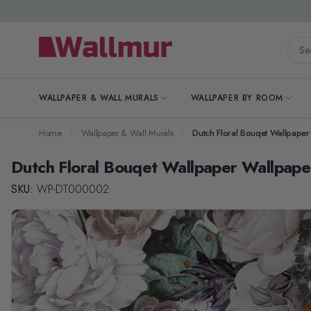
Skip to Content
Searc
WALLPAPER & WALL MURALS
WALLPAPER BY ROOM
Home
Wallpaper & Wall Murals
Dutch Floral Bouqet Wallpaper
Dutch Floral Bouqet Wallpaper Wallpape
SKU:
WP-DT000002