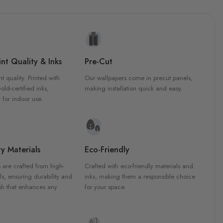
nt Quality & Inks
Pre-Cut
nt quality. Printed with
Our wallpapers come in precut panels,
d-certified inks,
making installation quick and easy.
 for indoor use.
y Materials
Eco-Friendly
 are crafted from high-
Crafted with eco-friendly materials and
ls, ensuring durability and
inks, making them a responsible choice
ish that enhances any
for your space.