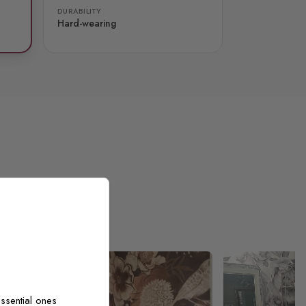
DURABILITY
Hard-wearing
ssential ones