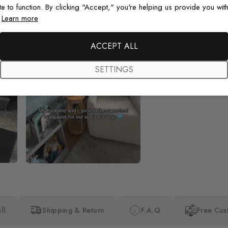
te to function. By clicking "Accept," you're helping us provide you with
.
Learn more
Beautiful! Just Beautiful! It l
the pictures in the website.
happy with my purchase.
ACCEPT ALL
SETTINGS
ll
Shipping & Return
F.A.Q
Free Cus