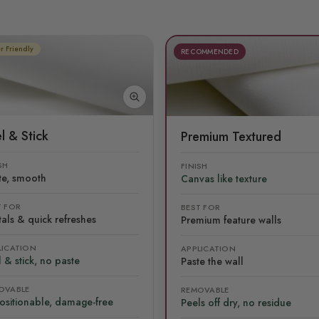
r Friendly
RECOMMENDED
l & Stick
Premium Textured
SH
FINISH
te, smooth
Canvas like texture
T FOR
BEST FOR
als & quick refreshes
Premium feature walls
LICATION
APPLICATION
 & stick, no paste
Paste the wall
OVABLE
REMOVABLE
ositionable, damage-free
Peels off dry, no residue