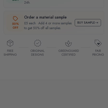
24h.
Order a material sample
BUY SAMPLE
£5 each · Add 4 or more samples
50%
OFF
to get 50% off all samples.
FREE
ORIGINAL
GREENGUARD
FAIR
SHIPPING
DESIGNS
CERTIFIED
PRICING