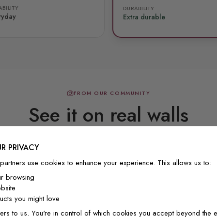
BILITY
DURABILITY
ryday
Extra durable
FROM OUR COMMUNITY
See it on real walls
R PRIVACY
Real photos & videos from our customers
partners use cookies to enhance your experience. This allows us to:
ur browsing
bsite
cts you might love
ers to us. You're in control of which cookies you accept beyond the e