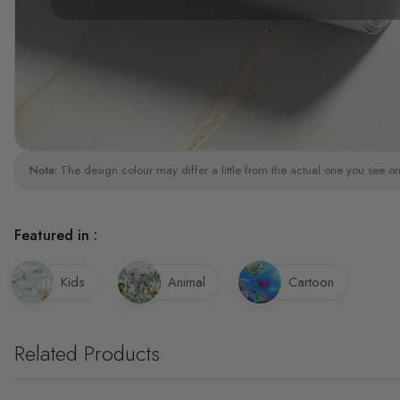
Note:
The design colour may differ a little from the actual one you see on
Featured in :
Kids
Animal
Cartoon
Related Products