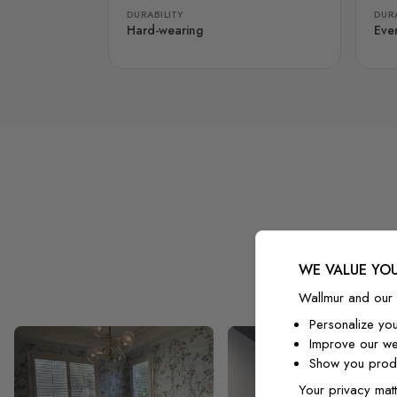
DURABILITY
DURA
Hard-wearing
Eve
WE VALUE YOU
Wallmur and our 
Personalize yo
Improve our we
Show you produ
Your privacy matt