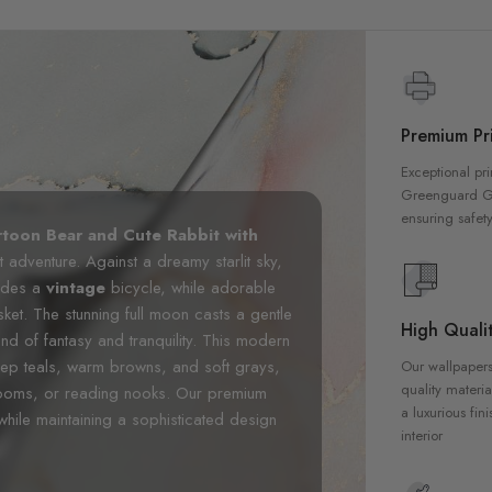
Premium Pri
Exceptional pri
Greenguard Gol
ensuring safety
rtoon Bear and Cute Rabbit with
 adventure. Against a dreamy starlit sky,
rides a
vintage
bicycle, while adorable
sket. The stunning full moon casts a gentle
High Qualit
nd of fantasy and tranquility. This modern
eep teals, warm browns, and soft grays,
Our wallpapers
quality materia
yrooms, or reading nooks. Our premium
a luxurious fin
n while maintaining a sophisticated design
interior