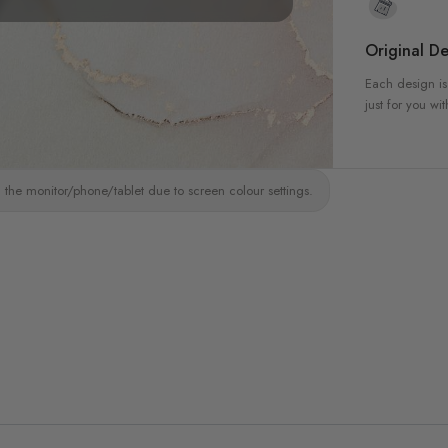
Original De
Each design is
just for you wit
 the monitor/phone/tablet due to screen colour settings.