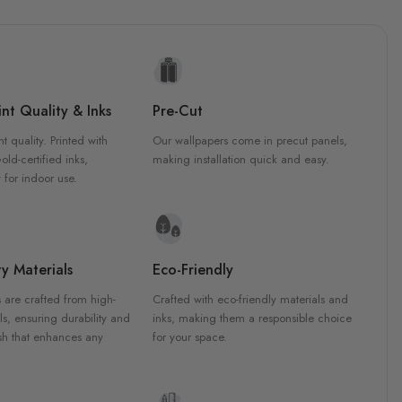
nt Quality & Inks
Pre-Cut
nt quality. Printed with
Our wallpapers come in precut panels,
d-certified inks,
making installation quick and easy.
 for indoor use.
y Materials
Eco-Friendly
 are crafted from high-
Crafted with eco-friendly materials and
ls, ensuring durability and
inks, making them a responsible choice
ish that enhances any
for your space.