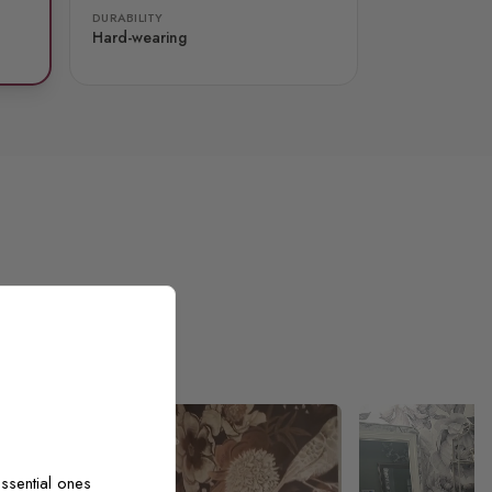
DURABILITY
Hard-wearing
ssential ones