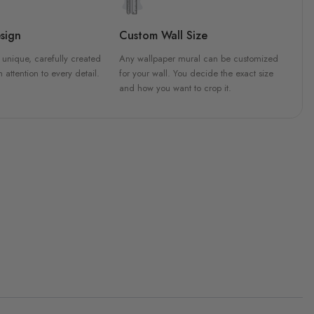
sign
Custom Wall Size
 unique, carefully created
Any wallpaper mural can be customized
h attention to every detail.
for your wall. You decide the exact size
and how you want to crop it.