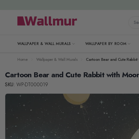
Skip to Content
Searc
WALLPAPER & WALL MURALS
WALLPAPER BY ROOM
Home
Wallpaper & Wall Murals
Cartoon Bear and Cute Rabbit
Cartoon Bear and Cute Rabbit with Moo
SKU:
WP-DT000019