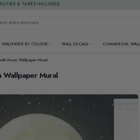
15% OFF | LIMITED-TIME OFFER
h entire store here...
WALLPAPER BY COLOUR
WALL DECALS
COMMERCIAL WALL
 with Moon Wallpaper Mural
n Wallpaper Mural