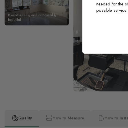
needed for the si
possible service
It went up easy and is incredibly
beautiful
Quality
How to Measure
How to Insta