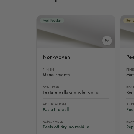
Most Popular
Rente
Non-woven
Pee
FINISH
FINI
Matte, smooth
Mat
BEST FOR
BES
Feature walls & whole rooms
Rent
APPLICATION
APP
Paste the wall
Peel
REMOVABLE
REM
Peels off dry, no residue
Rep