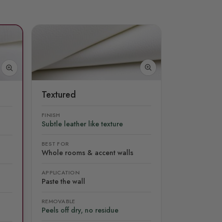
Textured
FINISH
Subtle leather like texture
BEST FOR
Whole rooms & accent walls
APPLICATION
Paste the wall
REMOVABLE
Peels off dry, no residue