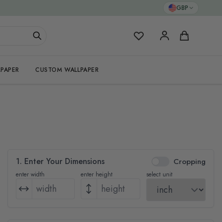
GBP
My Favorites
Cart
PAPER
CUSTOM WALLPAPER
1. Enter Your Dimensions
Cropping
enter width
enter height
select unit