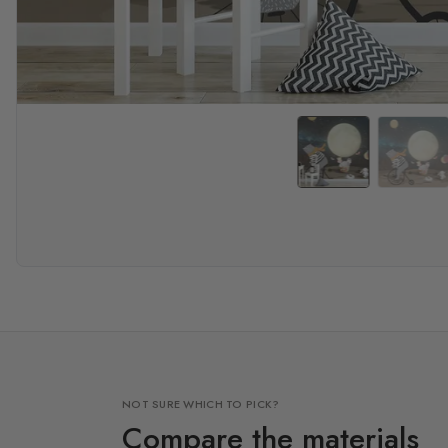
NOT SURE WHICH TO PICK?
Compare the materials