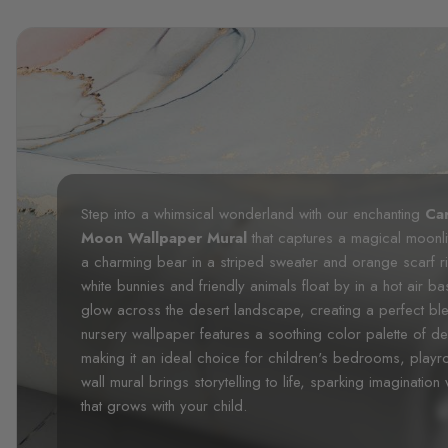
Step into a whimsical wonderland with our enchanting
Ca
Moon Wallpaper Mural
that captures a magical moonlit
a charming bear in a striped sweater and orange scarf 
white bunnies and friendly animals float by in a hot air ba
glow across the desert landscape, creating a perfect ble
nursery wallpaper features a soothing color palette of d
making it an ideal choice for children's bedrooms, pla
wall mural brings storytelling to life, sparking imaginatio
that grows with your child.