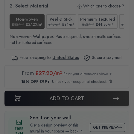
2. Select Material
Which one to choose ?
Non-woven
Peel & Stick
Premium Textured
Te
£32/m²
£27.20/m²
£40/m²
£34/m²
£52/m²
£44.20/m²
£37/m²
Non-woven Wallpaper:
Paste required, smooth matte surface,
not for textured surfaces
Free shipping to
United States
Secure payment
From
£27.20/m²
Enter your dimensions above ↑
15% OFF £99+
Unlock your coupon at checkout! 🔖
ADD TO CART
See it on your wall
Get a design preview of this
GET PREVIEW
FREE
mural in your space — back in
24H